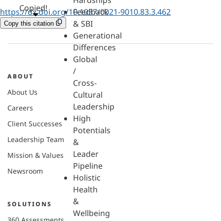
Hardships
Copied!
https://dx.doi.org/10.1037/0021-9010.83.3.462
Feedback
& SBI
Copy this citation
Generational
Differences
Global
/
ABOUT
Cross-
About Us
Cultural
Leadership
Careers
High
Client Successes
Potentials
Leadership Team
&
Leader
Mission & Values
Pipeline
Newsroom
Holistic
Health
&
SOLUTIONS
Wellbeing
360 Assessments