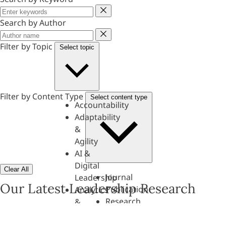
Keyword
Search by Author
Author
Filter by Topic
Select topic
Filter by Content Type
Select content type
Accountability
Adaptability
&
Agility
AI &
Digital
Clear All
Journal
Leadership
Our Latest Leadership Research
Publication
Analytics
Research
&
Paper
Evaluation