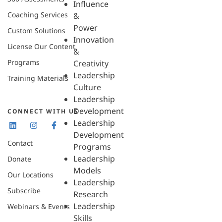
Influence
Coaching Services
&
Power
Custom Solutions
Innovation
License Our Content
&
Programs
Creativity
Leadership
Training Materials
Culture
Leadership
Development
CONNECT WITH US
Leadership
Development
Contact
Programs
Leadership
Donate
Models
Our Locations
Leadership
Subscribe
Research
Leadership
Webinars & Events
Skills