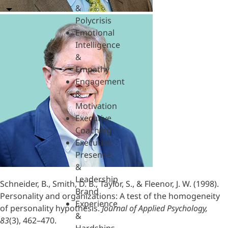
&
Polycrisis
Emotional
Intelligence
&
Empathy
Engagement
&
Motivation
Executive
Coaching
Executive
Presence
&
Leadership
Schneider, B., Smith, D. B., Taylor, S., & Fleenor, J. W. (1998).
Brand
Personality and organizations: A test of the homogeneity
Experience
of personality hypothesis.
Journal of Applied Psychology,
&
83
(3), 462–470.