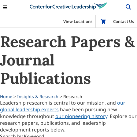
View Locations
Shop
Contact Us
Research Papers &
Journal
Publications
Home
>
Insights & Research
> Research
Leadership research is central to our mission, and
our
global leadership experts
have been pursuing new
knowledge throughout
our pioneering history
. Explore our
research papers, publications, and leadership
development reports below.
Search by Keyword