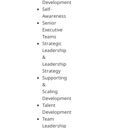
Development
Self-
Awareness
Senior
Executive
Teams
Strategic
Leadership
&
Leadership
Strategy
Supporting
&
Scaling
Development
Talent
Development
Team
Leadership