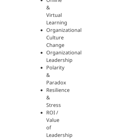
Online
&
Virtual
Learning
Organizational
Culture
Change
Organizational
Leadership
Polarity
&
Paradox
Resilience
&
Stress
ROI /
Value
of
Leadership