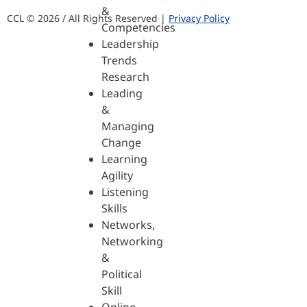
&
CCL © 2026 / All Rights Reserved |
Privacy Policy
Competencies
Leadership
Trends
Research
Leading
&
Managing
Change
Learning
Agility
Listening
Skills
Networks,
Networking
&
Political
Skill