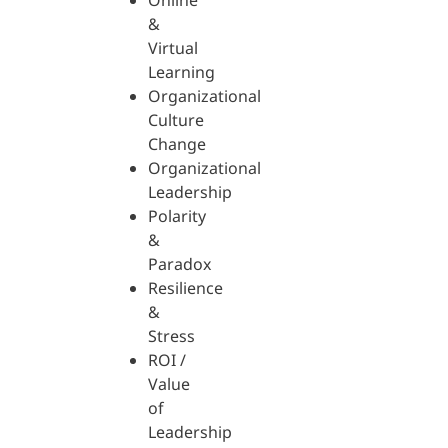
Online
&
Virtual
Learning
Organizational
Culture
Change
Organizational
Leadership
Polarity
&
Paradox
Resilience
&
Stress
ROI /
Value
of
Leadership