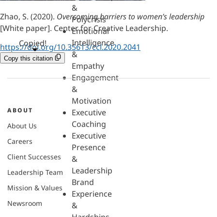
&
Zhao, S. (2020).
Overcoming barriers to women’s leadership
Polycrisis
[White paper]. Center for Creative Leadership.
Emotional
Intelligence
Copied!
https://doi.org/10.35613/ccl.2020.2041
&
Copy this citation
Empathy
Engagement
&
Motivation
ABOUT
Executive
Coaching
About Us
Executive
Careers
Presence
Client Successes
&
Leadership
Leadership Team
Brand
Mission & Values
Experience
Newsroom
&