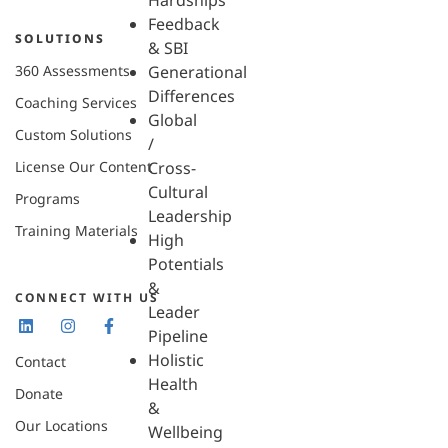
Hardships
Feedback
SOLUTIONS
& SBI
360 Assessments
Generational
Differences
Coaching Services
Global
Custom Solutions
/
License Our Content
Cross-
Cultural
Programs
Leadership
Training Materials
High
Potentials
&
CONNECT WITH US
Leader
Pipeline
Holistic
Contact
Health
Donate
&
Our Locations
Wellbeing