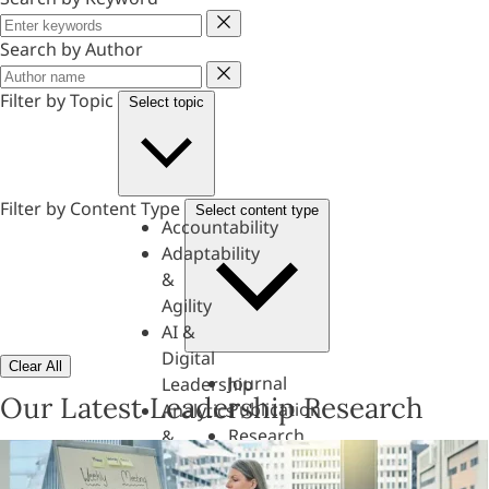
Keyword
Search by Author
Author
Filter by Topic
Select topic
Filter by Content Type
Select content type
Accountability
Adaptability
&
Agility
AI &
Digital
Clear All
Journal
Leadership
Our Latest Leadership Research
Publication
Analytics
Research
&
Paper
Evaluation