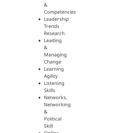
&
Competencies
Leadership
Trends
Research
Leading
&
Managing
Change
Learning
Agility
Listening
Skills
Networks,
Networking
&
Political
Skill