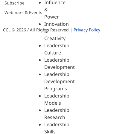
Influence
Subscribe
&
Webinars & Events
Power
Innovation
CCL © 2026 / All Rights Reserved |
Privacy Policy
&
Creativity
Leadership
Culture
Leadership
Development
Leadership
Development
Programs
Leadership
Models
Leadership
Research
Leadership
Skills