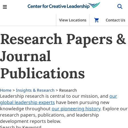
View Locations
Shop
Contact Us
Research Papers &
Journal
Publications
Home
>
Insights & Research
> Research
Leadership research is central to our mission, and
our
global leadership experts
have been pursuing new
knowledge throughout
our pioneering history
. Explore our
research papers, publications, and leadership
development reports below.
Search by Keyword