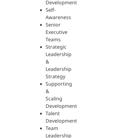
Development
Self-
Awareness
Senior
Executive
Teams
Strategic
Leadership
&
Leadership
Strategy
Supporting
&
Scaling
Development
Talent
Development
Team
Leadership