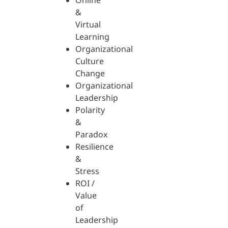
Online
&
Virtual
Learning
Organizational
Culture
Change
Organizational
Leadership
Polarity
&
Paradox
Resilience
&
Stress
ROI /
Value
of
Leadership