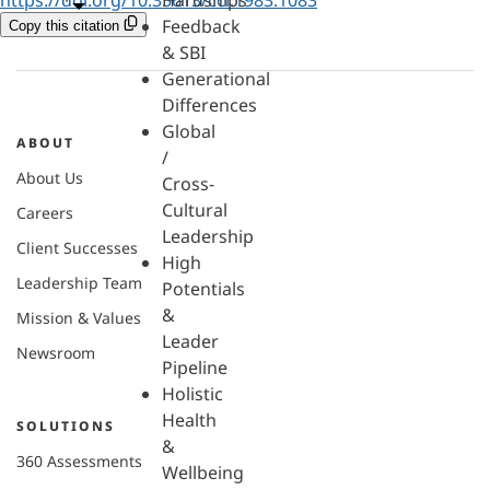
Hardships
Feedback
Copy this citation
& SBI
Generational
Differences
Global
ABOUT
/
About Us
Cross-
Cultural
Careers
Leadership
Client Successes
High
Leadership Team
Potentials
&
Mission & Values
Leader
Newsroom
Pipeline
Holistic
Health
SOLUTIONS
&
360 Assessments
Wellbeing