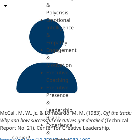
&
Polycrisis
Emotional
Intelligence
&
Empathy
Engagement
&
Motivation
Executive
Coaching
Executive
Presence
&
Leadership
McCall, M. W., Jr., & Lombardo, M. M. (1983).
Off the track:
Brand
Why and how successful executives get derailed
(Technical
Experience
Report No. 21). Center for Creative Leadership.
&
Copied!
https://doi.org/10.35613/ccl.1983.1083