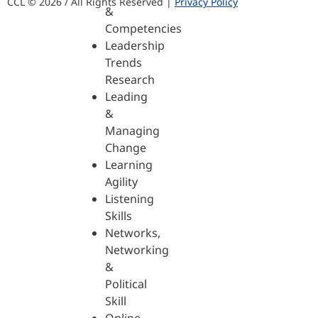
CCL © 2026 / All Rights Reserved |
Privacy Policy
&
Competencies
Leadership
Trends
Research
Leading
&
Managing
Change
Learning
Agility
Listening
Skills
Networks,
Networking
&
Political
Skill