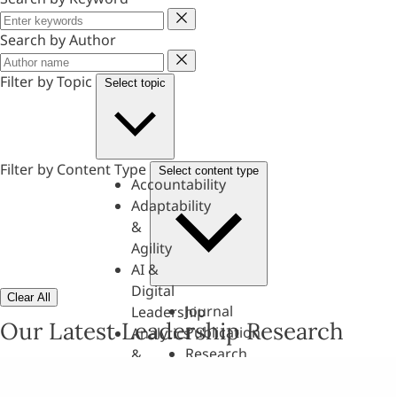
Keyword
Search by Author
Author
Filter by Topic
Select topic
Filter by Content Type
Select content type
Accountability
Adaptability
&
Agility
AI &
Digital
Clear All
Journal
Leadership
Our Latest Leadership Research
Publication
Analytics
Research
&
Paper
Evaluation