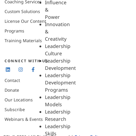
Coaching Services
Influence
&
Custom Solutions
Power
License Our Content
Innovation
Programs
&
Creativity
Training Materials
Leadership
Culture
Leadership
CONNECT WITH US
Development
Leadership
Contact
Development
Programs
Donate
Leadership
Our Locations
Models
Subscribe
Leadership
Research
Webinars & Events
Leadership
Skills