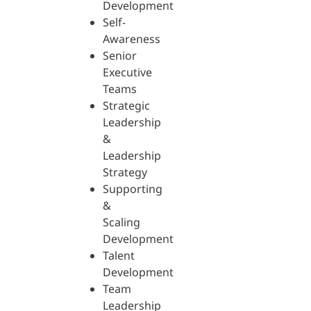
Development
Self-
Awareness
Senior
Executive
Teams
Strategic
Leadership
&
Leadership
Strategy
Supporting
&
Scaling
Development
Talent
Development
Team
Leadership