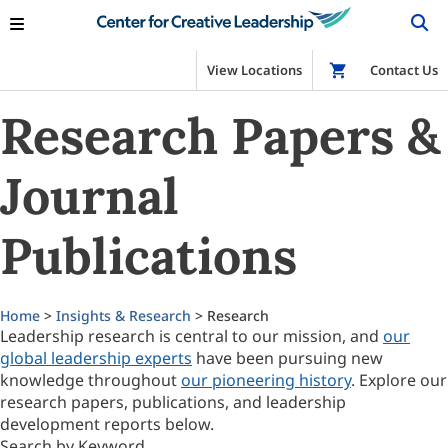
View Locations
Shop
Contact Us
Research Papers &
Journal
Publications
Home
>
Insights & Research
> Research
Leadership research is central to our mission, and
our
global leadership experts
have been pursuing new
knowledge throughout
our pioneering history
. Explore our
research papers, publications, and leadership
development reports below.
Search by Keyword