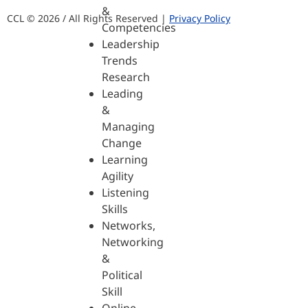
&
CCL © 2026 / All Rights Reserved |
Privacy Policy
Competencies
Leadership
Trends
Research
Leading
&
Managing
Change
Learning
Agility
Listening
Skills
Networks,
Networking
&
Political
Skill