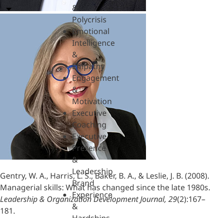
&
Polycrisis
Emotional
Intelligence
&
Empathy
Engagement
&
Motivation
Executive
Coaching
Executive
Presence
&
Leadership
Gentry, W. A., Harris, L. S., Baker, B. A., & Leslie, J. B. (2008).
Brand
Managerial skills: What has changed since the late 1980s.
Experience
Leadership & Organization Development Journal, 29
(2):167–
&
181.