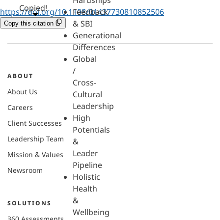
Hardships
Copied!
https://doi.org/10.1108/01437730810852506
Feedback
& SBI
Copy this citation
Generational
Differences
Global
/
ABOUT
Cross-
About Us
Cultural
Leadership
Careers
High
Client Successes
Potentials
Leadership Team
&
Leader
Mission & Values
Pipeline
Newsroom
Holistic
Health
&
SOLUTIONS
Wellbeing
360 Assessments