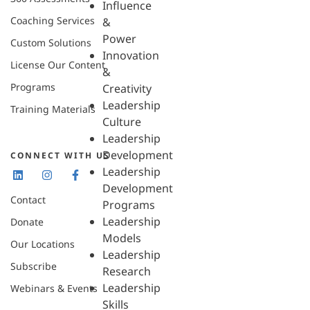
Influence
Coaching Services
&
Power
Custom Solutions
Innovation
License Our Content
&
Programs
Creativity
Leadership
Training Materials
Culture
Leadership
Development
CONNECT WITH US
Leadership
Development
Contact
Programs
Leadership
Donate
Models
Our Locations
Leadership
Subscribe
Research
Leadership
Webinars & Events
Skills