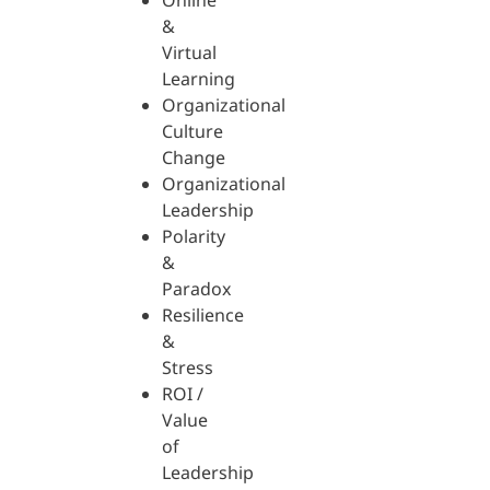
Online
&
Virtual
Learning
Organizational
Culture
Change
Organizational
Leadership
Polarity
&
Paradox
Resilience
&
Stress
ROI /
Value
of
Leadership