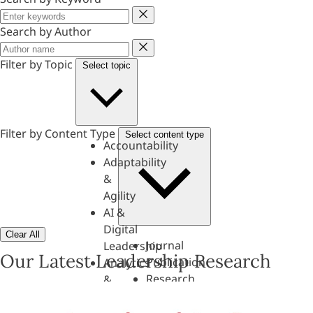
Keyword
Search by Author
Author
Filter by Topic
Select topic
Filter by Content Type
Select content type
Accountability
Adaptability
&
Agility
AI &
Digital
Clear All
Journal
Leadership
Our Latest Leadership Research
Publication
Analytics
Research
&
Paper
Evaluation