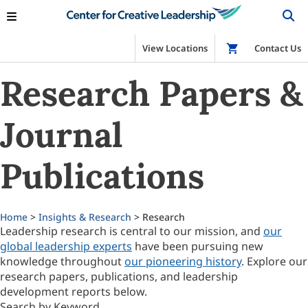
View Locations
Shop
Contact Us
Research Papers &
Journal
Publications
Home
>
Insights & Research
> Research
Leadership research is central to our mission, and
our
global leadership experts
have been pursuing new
knowledge throughout
our pioneering history
. Explore our
research papers, publications, and leadership
development reports below.
Search by Keyword