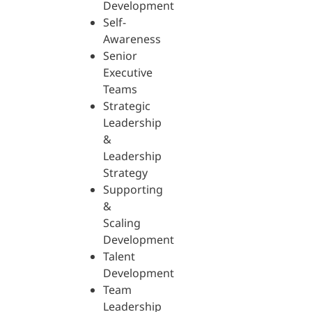
Development
Self-
Awareness
Senior
Executive
Teams
Strategic
Leadership
&
Leadership
Strategy
Supporting
&
Scaling
Development
Talent
Development
Team
Leadership