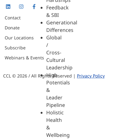
Hardships
Feedback
& SBI
Contact
Generational
Donate
Differences
Global
Our Locations
/
Subscribe
Cross-
Webinars & Events
Cultural
Leadership
High
CCL © 2026 / All Rights Reserved |
Privacy Policy
Potentials
&
Leader
Pipeline
Holistic
Health
&
Wellbeing