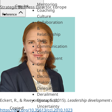
Mentoring
Copy link
Strategic Business Director, Europe
Coaching
Reference
Culture
Collaboration
&
Relationship
Skills
Communication
Conflict
Management
Crisis
Leadership
Decision-
Making
Delegation
Derailment
Eckert, R., & Rweyongoza, S. (2015).
Leadership development in
Disruption,
Uncertainty
Copied!
https://doi.org/10.35613/ccl.2010.1023