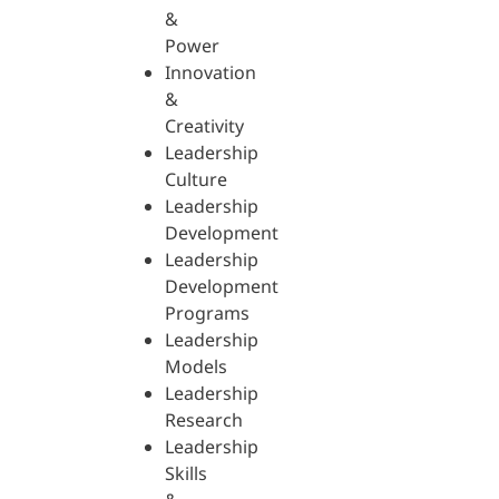
&
Power
Innovation
&
Creativity
Leadership
Culture
Leadership
Development
Leadership
Development
Programs
Leadership
Models
Leadership
Research
Leadership
Skills