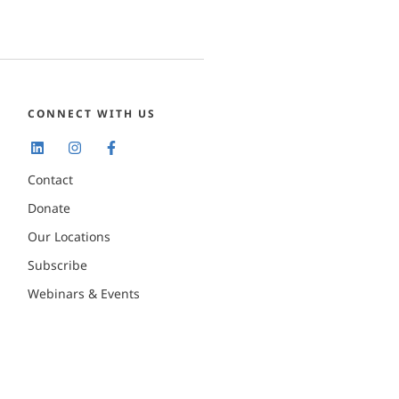
CONNECT WITH US
Contact
Donate
Our Locations
Subscribe
Webinars & Events