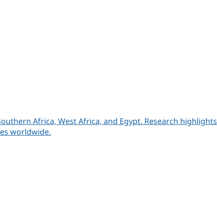
Southern Africa, West Africa, and Egypt. Research highlight
ies worldwide.