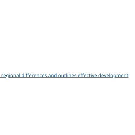
s regional differences and outlines effective development