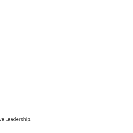
ve Leadership.