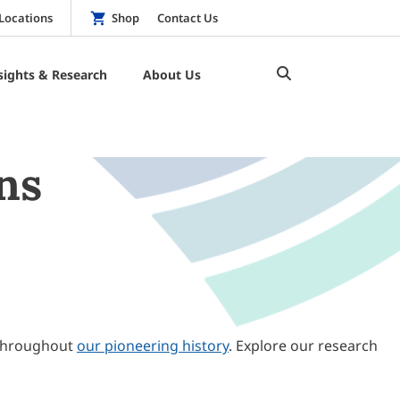
Locations
Shop
Contact Us
sights & Research
About Us
ns
throughout
our pioneering history
. Explore our research