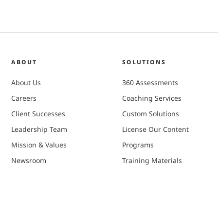
ABOUT
SOLUTIONS
About Us
360 Assessments
Careers
Coaching Services
Client Successes
Custom Solutions
Leadership Team
License Our Content
Mission & Values
Programs
Newsroom
Training Materials