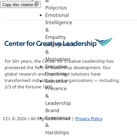
&
Copy this citation
Polycrisis
Emotional
Intelligence
&
Empathy
Engagement
&
Motivation
For 50+ years, the Center for Creative Leadership has
Executive
pioneered the field of leadership development. Our
Coaching
global research and top-ranked solutions have
transformed individuals and organizations — including
Executive
2/3 of the Fortune 1000.
Presence
&
Leadership
Brand
Experience
CCL © 2026 / All Rights Reserved |
Privacy Policy
&
Hardships