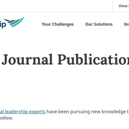
View 
Your Challenges
Our Solutions
In
Journal Publicatio
al leadership experts
have been pursuing new knowledge 
below.