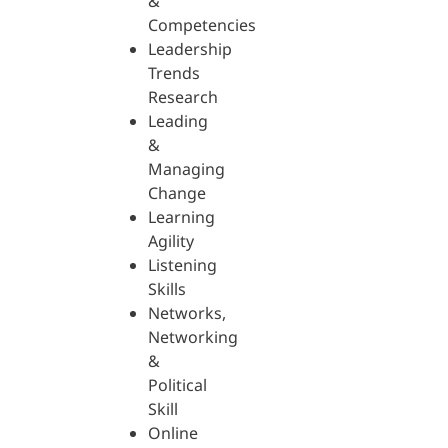
&
Competencies
Leadership
Trends
Research
Leading
&
Managing
Change
Learning
Agility
Listening
Skills
Networks,
Networking
&
Political
Skill
Online