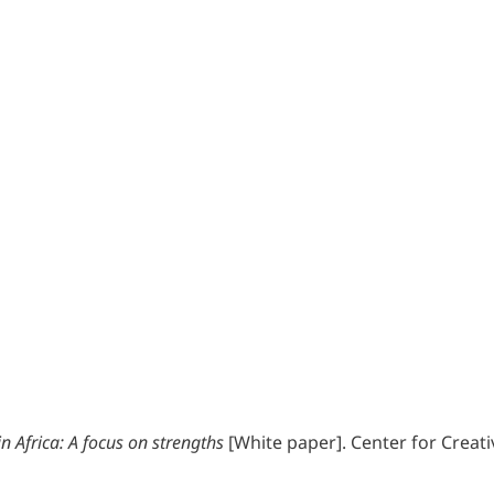
 Africa: A focus on strengths
[White paper]. Center for Creati