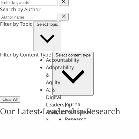
Keyword
Search by Author
Author
Filter by Topic
Select topic
Filter by Content Type
Select content type
Accountability
Adaptability
&
Agility
AI &
Digital
Clear All
Journal
Leadership
Our Latest Leadership Research
Publication
Analytics
Research
&
Paper
Evaluation
Assessments,