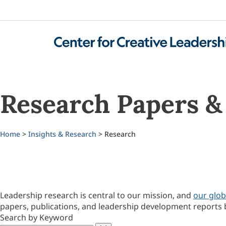
Research Papers & 
Home
>
Insights & Research
> Research
Leadership research is central to our mission, and
our glob
papers, publications, and leadership development reports 
Search by Keyword