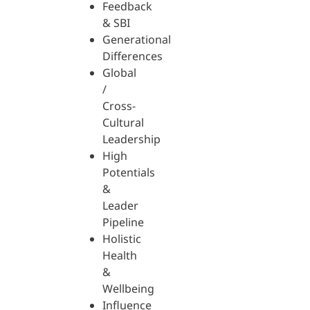
Feedback
& SBI
Generational
Differences
Global
/
Cross-
Cultural
Leadership
High
Potentials
&
Leader
Pipeline
Holistic
Health
&
Wellbeing
Influence