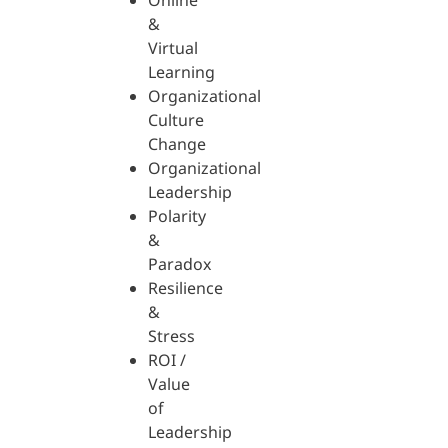
Online
&
Virtual
Learning
Organizational
Culture
Change
Organizational
Leadership
Polarity
&
Paradox
Resilience
&
Stress
ROI /
Value
of
Leadership