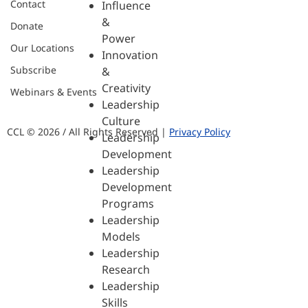
Contact
Influence
&
Donate
Power
Our Locations
Innovation
Subscribe
&
Creativity
Webinars & Events
Leadership
Culture
CCL © 2026 / All Rights Reserved |
Privacy Policy
Leadership
Development
Leadership
Development
Programs
Leadership
Models
Leadership
Research
Leadership
Skills