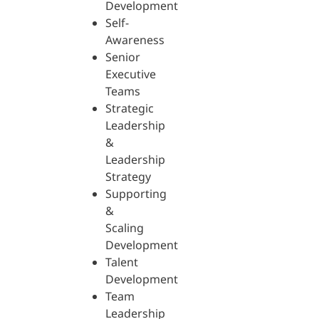
Development
Self-
Awareness
Senior
Executive
Teams
Strategic
Leadership
&
Leadership
Strategy
Supporting
&
Scaling
Development
Talent
Development
Team
Leadership