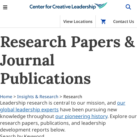
View Locations
Shop
Contact Us
Research Papers &
Journal
Publications
Home
>
Insights & Research
> Research
Leadership research is central to our mission, and
our
global leadership experts
have been pursuing new
knowledge throughout
our pioneering history
. Explore our
research papers, publications, and leadership
development reports below.
Search by Keyword