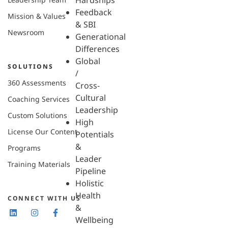
Hardships
Feedback
Mission & Values
& SBI
Newsroom
Generational
Differences
Global
SOLUTIONS
/
360 Assessments
Cross-
Cultural
Coaching Services
Leadership
Custom Solutions
High
License Our Content
Potentials
&
Programs
Leader
Training Materials
Pipeline
Holistic
Health
CONNECT WITH US
&
Wellbeing