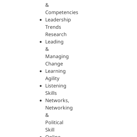
&
Competencies
Leadership
Trends
Research
Leading
&
Managing
Change
Learning
Agility
Listening
Skills
Networks,
Networking
&
Political
Skill