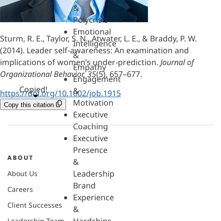
&
Polycrisis
Emotional
Sturm, R. E., Taylor, S. N., Atwater, L. E., & Braddy, P. W.
Intelligence
(2014). Leader self‐awareness: An examination and
&
implications of women’s under‐prediction.
Journal of
Empathy
Organizational Behavior, 35
(5), 657–677.
Engagement
Copied!
&
https://doi.org/10.1002/job.1915
Motivation
Copy this citation
Executive
Coaching
Executive
Presence
ABOUT
&
Leadership
About Us
Brand
Careers
Experience
Client Successes
&
Leadership Team