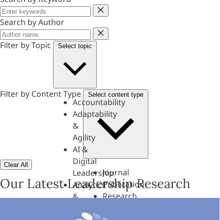
Keyword
Search by Author
Author
Filter by Topic
Select topic
Filter by Content Type
Select content type
Accountability
Adaptability
&
Agility
AI &
Digital
Clear All
Journal
Leadership
Our Latest Leadership Research
Publication
Analytics
Research
&
Paper
Evaluation