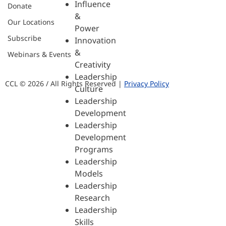
Influence
Donate
&
Our Locations
Power
Subscribe
Innovation
&
Webinars & Events
Creativity
Leadership
CCL © 2026 / All Rights Reserved |
Privacy Policy
Culture
Leadership
Development
Leadership
Development
Programs
Leadership
Models
Leadership
Research
Leadership
Skills