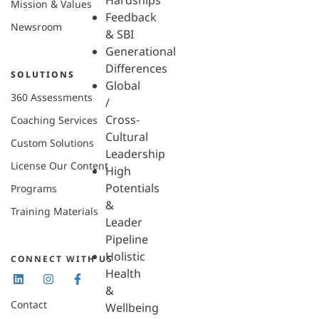
Hardships
Mission & Values
Feedback
Newsroom
& SBI
Generational
Differences
SOLUTIONS
Global
360 Assessments
/
Cross-
Coaching Services
Cultural
Custom Solutions
Leadership
License Our Content
High
Potentials
Programs
&
Training Materials
Leader
Pipeline
Holistic
CONNECT WITH US
Health
&
Contact
Wellbeing