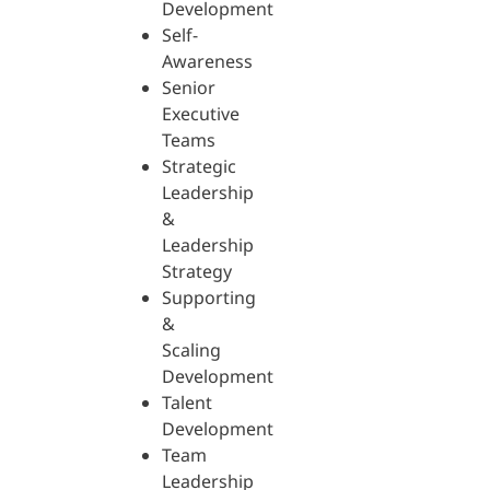
Development
Self-
Awareness
Senior
Executive
Teams
Strategic
Leadership
&
Leadership
Strategy
Supporting
&
Scaling
Development
Talent
Development
Team
Leadership