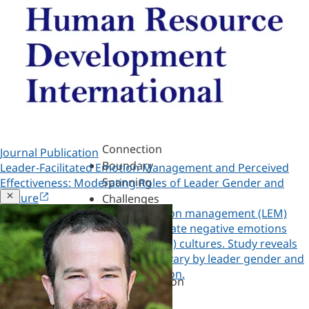
Assessments,
360s
&
Personality
Authenticity
&
Purpose
Belonging
&
Connection
Journal Publication
Boundary
Leader-Facilitated Emotion Management and Perceived
Spanning
Effectiveness: Moderating Roles of Leader Gender and
Close
Culture
Challenges
Examine leader-facilitated emotion management (LEM)
of
behavior helping followers regulate negative emotions
Leadership
across gender egalitarianism (GE) cultures. Study reveals
Change
LEM-effectiveness relationships vary by leader gender and
&
Copied!
cultural gender role differentiation.
Transformation
Copy a link to this research
Coaching