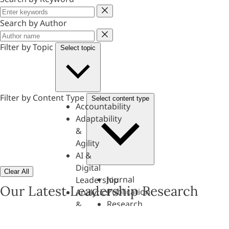
Keyword
Search by Author
Author
Filter by Topic
Select topic
Filter by Content Type
Select content type
Accountability
Adaptability
&
Agility
AI &
Digital
Clear All
Journal
Leadership
Our Latest Leadership Research
Publication
Analytics
Research
&
Paper
Evaluation