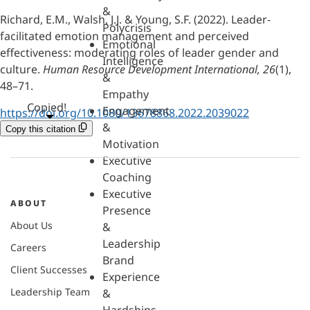
&
Richard, E.M., Walsh, J.J. & Young, S.F. (2022). Leader-
Polycrisis
facilitated emotion management and perceived
Emotional
effectiveness: moderating roles of leader gender and
Intelligence
culture.
Human Resource Development International, 26
(1),
&
48–71.
Empathy
Copied!
Engagement
https://doi.org/10.1080/13678868.2022.2039022
&
Copy this citation
Motivation
Executive
Coaching
Executive
ABOUT
Presence
About Us
&
Leadership
Careers
Brand
Client Successes
Experience
Leadership Team
&