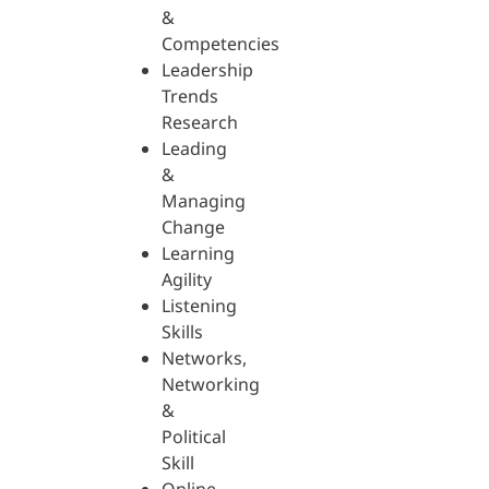
&
Competencies
Leadership
Trends
Research
Leading
&
Managing
Change
Learning
Agility
Listening
Skills
Networks,
Networking
&
Political
Skill