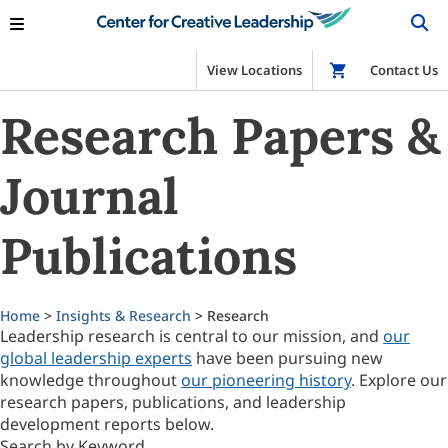
View Locations
Shop
Contact Us
Research Papers &
Journal
Publications
Home
>
Insights & Research
> Research
Leadership research is central to our mission, and
our
global leadership experts
have been pursuing new
knowledge throughout
our pioneering history
. Explore our
research papers, publications, and leadership
development reports below.
Search by Keyword