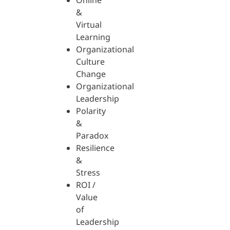
Online
&
Virtual
Learning
Organizational
Culture
Change
Organizational
Leadership
Polarity
&
Paradox
Resilience
&
Stress
ROI /
Value
of
Leadership