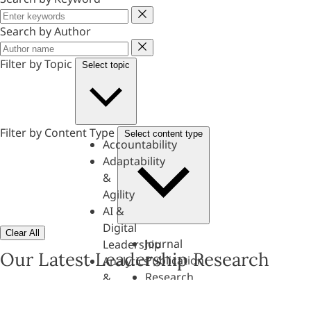
Keyword
Search by Author
Author
Filter by Topic
Select topic
Filter by Content Type
Select content type
Accountability
Adaptability
&
Agility
AI &
Digital
Clear All
Journal
Leadership
Our Latest Leadership Research
Publication
Analytics
Research
&
Paper
Evaluation