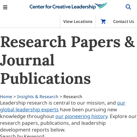
View Locations
Shop
Contact Us
Research Papers &
Journal
Publications
Home
>
Insights & Research
> Research
Leadership research is central to our mission, and
our
global leadership experts
have been pursuing new
knowledge throughout
our pioneering history
. Explore our
research papers, publications, and leadership
development reports below.
Search by Keyword