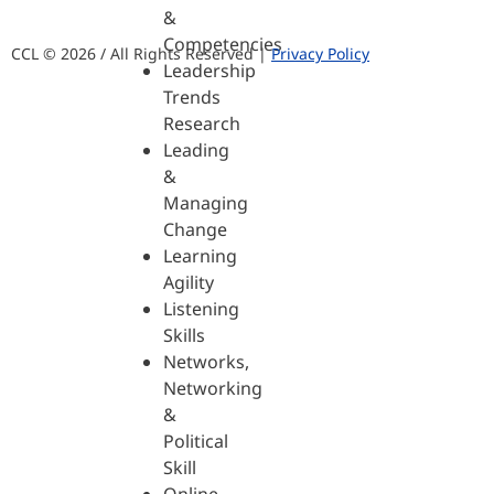
&
Competencies
CCL © 2026 / All Rights Reserved |
Privacy Policy
Leadership
Trends
Research
Leading
&
Managing
Change
Learning
Agility
Listening
Skills
Networks,
Networking
&
Political
Skill