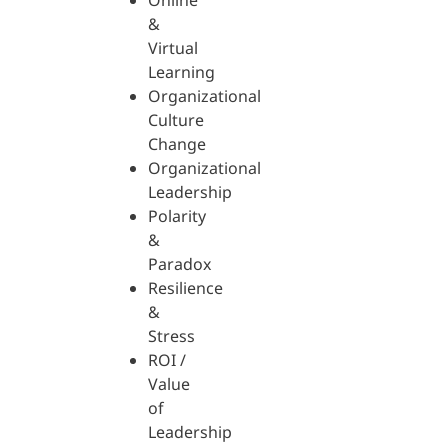
Online
&
Virtual
Learning
Organizational
Culture
Change
Organizational
Leadership
Polarity
&
Paradox
Resilience
&
Stress
ROI /
Value
of
Leadership