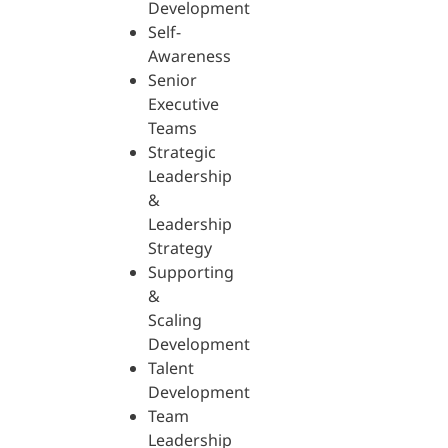
Development
Self-
Awareness
Senior
Executive
Teams
Strategic
Leadership
&
Leadership
Strategy
Supporting
&
Scaling
Development
Talent
Development
Team
Leadership