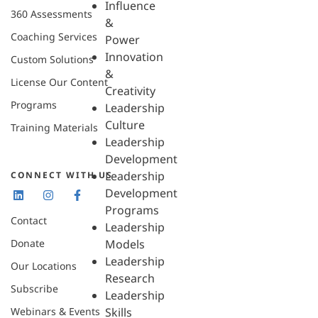
Influence
360 Assessments
&
Coaching Services
Power
Innovation
Custom Solutions
&
License Our Content
Creativity
Programs
Leadership
Culture
Training Materials
Leadership
Development
Leadership
CONNECT WITH US
Development
Programs
Contact
Leadership
Donate
Models
Leadership
Our Locations
Research
Subscribe
Leadership
Webinars & Events
Skills