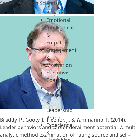
Senior Research Scientist
&
Polycrisis
Emotional
Intelligence
&
Empathy
Engagement
&
Motivation
Executive
Coaching
Executive
Presence
&
Leadership
Brand
Braddy, P., Gooty, J., Fleenor, J., & Yammarino, F. (2014).
Experience
Leader behaviors and career derailment potential: A multi-
&
analytic method examination of rating source and self–