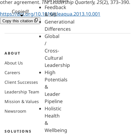
Hardships
other agreement.
The Leadership Quarterly, 25
(2), 373–390.
Feedback
Copied!
https://doi.org/10.1016/j.leaqua.2013.10.001
& SBI
Generational
Copy this citation
Differences
Global
/
Cross-
ABOUT
Cultural
About Us
Leadership
High
Careers
Potentials
Client Successes
&
Leadership Team
Leader
Pipeline
Mission & Values
Holistic
Newsroom
Health
&
Wellbeing
SOLUTIONS