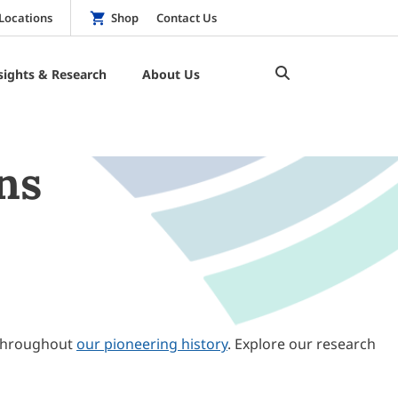
Locations
Shop
Contact Us
sights & Research
About Us
ns
throughout
our pioneering history
. Explore our research