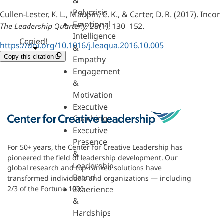
&
Polycrisis
Cullen-Lester, K. L., Maupin, C. K., & Carter, D. R. (2017).
Emotional
The Leadership Quarterly, 28
(1), 130–152.
Intelligence
Copied!
https://doi.org/10.1016/j.leaqua.2016.10.005
&
Copy this citation
Empathy
Engagement
&
Motivation
Executive
Coaching
Executive
Presence
For 50+ years, the Center for Creative Leadership has
&
pioneered the field of leadership development. Our
Leadership
global research and top-ranked solutions have
Brand
transformed individuals and organizations — including
Experience
2/3 of the Fortune 1000.
&
Hardships