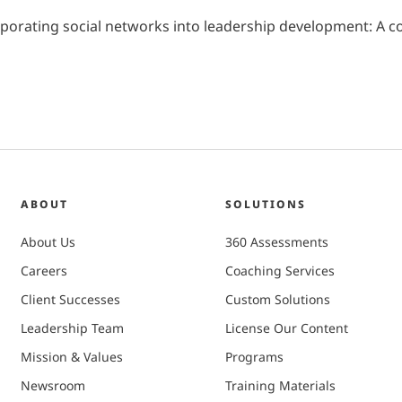
 Incorporating social networks into leadership development: 
ABOUT
SOLUTIONS
About Us
360 Assessments
Careers
Coaching Services
Client Successes
Custom Solutions
Leadership Team
License Our Content
Mission & Values
Programs
Newsroom
Training Materials