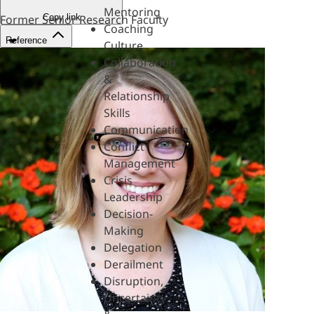
Mentoring
Copy link
Former Senior Research Faculty
Coaching
Reference
Culture
Collaboration
&
Relationship
Skills
Communication
Conflict
Management
Crisis
Leadership
Decision-
Making
Delegation
Derailment
Disruption,
Uncertainty