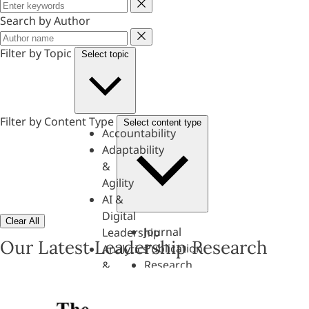
Keyword
Search by Author
Author
Filter by Topic
Select topic
Filter by Content Type
Select content type
Accountability
Adaptability
&
Agility
AI &
Digital
Clear All
Journal
Leadership
Our Latest Leadership Research
Publication
Analytics
Research
&
Paper
Evaluation
Assessments,