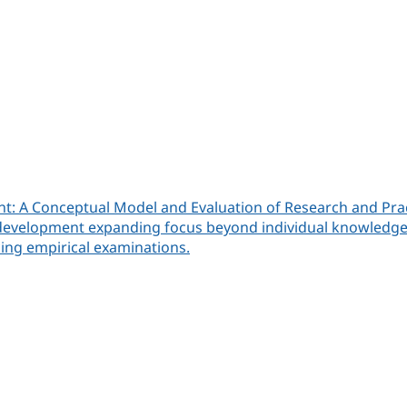
t: A Conceptual Model and Evaluation of Research and Pra
velopment expanding focus beyond individual knowledge, ski
cing empirical examinations.