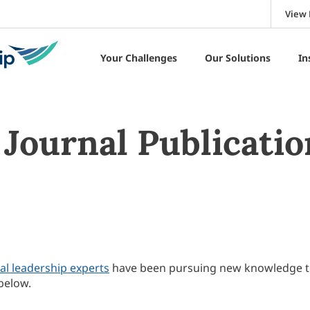
View 
Your Challenges
Our Solutions
In
Journal Publicatio
al leadership experts
have been pursuing new knowledge 
below.