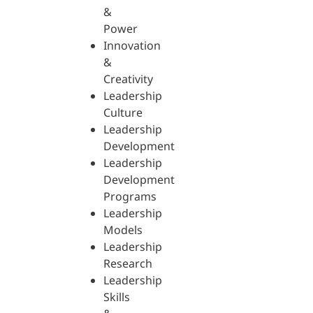
&
Power
Innovation
&
Creativity
Leadership
Culture
Leadership
Development
Leadership
Development
Programs
Leadership
Models
Leadership
Research
Leadership
Skills