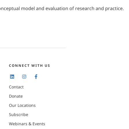
A conceptual model and evaluation of research and practice.
CONNECT WITH US
Contact
Donate
Our Locations
Subscribe
Webinars & Events