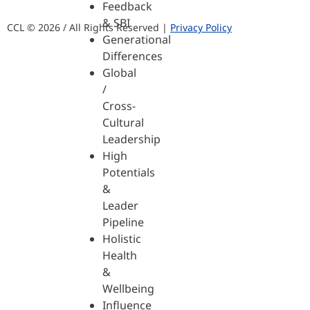
Feedback
& SBI
CCL © 2026 / All Rights Reserved |
Privacy Policy
Generational
Differences
Global
/
Cross-
Cultural
Leadership
High
Potentials
&
Leader
Pipeline
Holistic
Health
&
Wellbeing
Influence