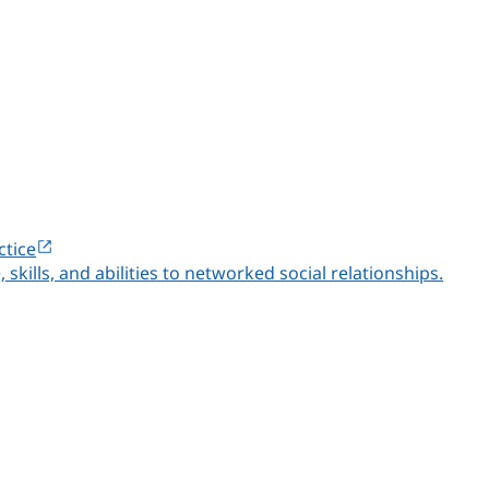
ctice
lls, and abilities to networked social relationships.