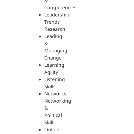
&
Competencies
Leadership
Trends
Research
Leading
&
Managing
Change
Learning
Agility
Listening
Skills
Networks,
Networking
&
Political
Skill
Online