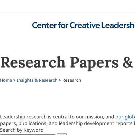
Research Papers & 
Home
>
Insights & Research
> Research
Leadership research is central to our mission, and
our glob
papers, publications, and leadership development reports 
Search by Keyword