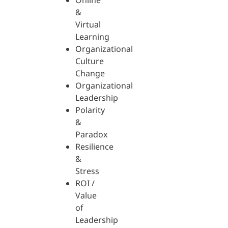
Online
&
Virtual
Learning
Organizational
Culture
Change
Organizational
Leadership
Polarity
&
Paradox
Resilience
&
Stress
ROI /
Value
of
Leadership