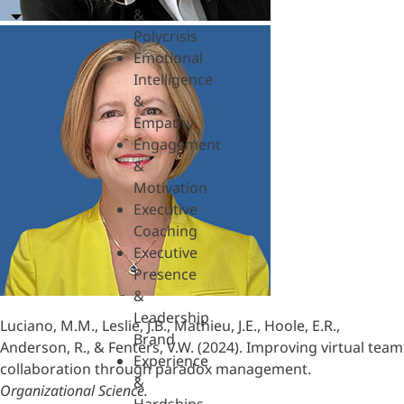
&
Polycrisis
Emotional
Intelligence
&
Empathy
Engagement
&
Motivation
Executive
Coaching
Executive
Presence
&
Leadership
Luciano, M.M., Leslie, J.B., Mathieu, J.E., Hoole, E.R.,
Brand
Anderson, R., & Fenters, V.W. (2024). Improving virtual team
Experience
collaboration through paradox management.
&
Organizational Science.