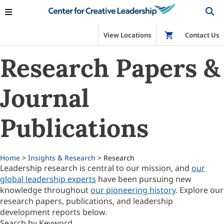
View Locations
Shop
Contact Us
Research Papers &
Journal
Publications
Home
>
Insights & Research
> Research
Leadership research is central to our mission, and
our
global leadership experts
have been pursuing new
knowledge throughout
our pioneering history
. Explore our
research papers, publications, and leadership
development reports below.
Search by Keyword