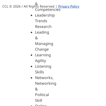
&
CCL © 2026 / All Rights Reserved |
Privacy Policy
Competencies
Leadership
Trends
Research
Leading
&
Managing
Change
Learning
Agility
Listening
Skills
Networks,
Networking
&
Political
Skill