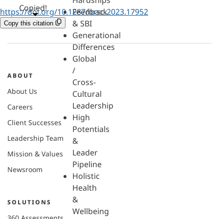
Hardships
Copied!
https://doi.org/10.1287/orsc.2023.17952
Feedback
& SBI
Copy this citation
Generational
Differences
Global
/
ABOUT
Cross-
About Us
Cultural
Leadership
Careers
High
Client Successes
Potentials
Leadership Team
&
Leader
Mission & Values
Pipeline
Newsroom
Holistic
Health
&
SOLUTIONS
Wellbeing
360 Assessments