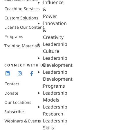
Influence
Coaching Services
&
Power
Custom Solutions
Innovation
License Our Content
&
Programs
Creativity
Leadership
Training Materials
Culture
Leadership
Development
CONNECT WITH US
Leadership
Development
Contact
Programs
Leadership
Donate
Models
Our Locations
Leadership
Subscribe
Research
Leadership
Webinars & Events
Skills