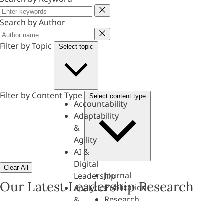
Keyword
Search by Author
Author
Filter by Topic
Select topic
Filter by Content Type
Select content type
Accountability
Adaptability
&
Agility
AI &
Digital
Clear All
Journal
Leadership
Our Latest Leadership Research
Publication
Analytics
Research
&
Paper
Evaluation