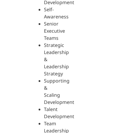
Development
Self-
Awareness
Senior
Executive
Teams
Strategic
Leadership
&
Leadership
Strategy
Supporting
&
Scaling
Development
Talent
Development
Team
Leadership