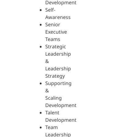
Development
Self-
Awareness
Senior
Executive
Teams
Strategic
Leadership
&
Leadership
Strategy
Supporting
&
Scaling
Development
Talent
Development
Team
Leadership