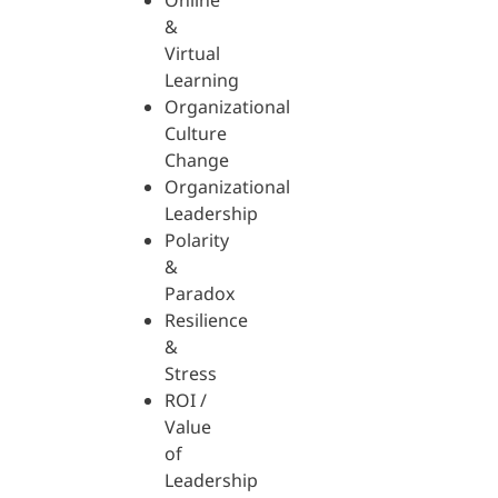
Online
&
Virtual
Learning
Organizational
Culture
Change
Organizational
Leadership
Polarity
&
Paradox
Resilience
&
Stress
ROI /
Value
of
Leadership