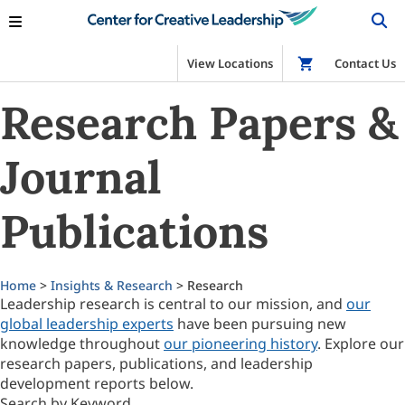
View Locations
Shop
Contact Us
Research Papers &
Journal
Publications
Home
>
Insights & Research
> Research
Leadership research is central to our mission, and
our
global leadership experts
have been pursuing new
knowledge throughout
our pioneering history
. Explore our
research papers, publications, and leadership
development reports below.
Search by Keyword