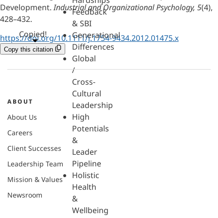
Hardships
Development.
Industrial and Organizational Psychology, 5
(4),
Feedback
428–432.
& SBI
Copied!
Generational
https://doi.org/10.1111/j.1754-9434.2012.01475.x
Differences
Copy this citation
Global
/
Cross-
Cultural
ABOUT
Leadership
High
About Us
Potentials
Careers
&
Client Successes
Leader
Pipeline
Leadership Team
Holistic
Mission & Values
Health
Newsroom
&
Wellbeing