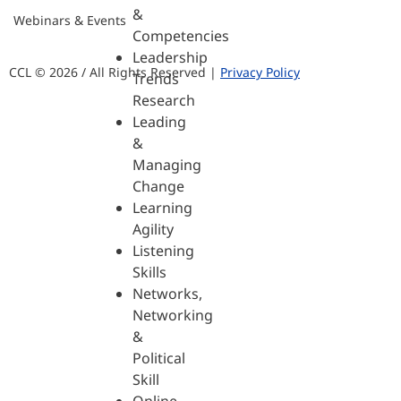
&
Webinars & Events
Competencies
Leadership
CCL © 2026 / All Rights Reserved |
Privacy Policy
Trends
Research
Leading
&
Managing
Change
Learning
Agility
Listening
Skills
Networks,
Networking
&
Political
Skill