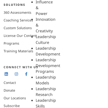
Influence
SOLUTIONS
&
360 Assessments
Power
Innovation
Coaching Services
&
Custom Solutions
Creativity
License Our Content
Leadership
Culture
Programs
Leadership
Training Materials
Development
Leadership
Development
CONNECT WITH US
Programs
Leadership
Contact
Models
Leadership
Donate
Research
Our Locations
Leadership
Subscribe
Skills