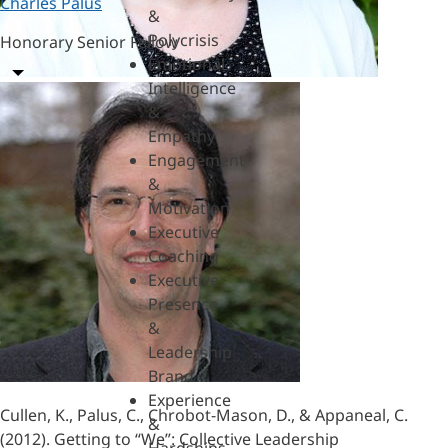
Charles Palus
&
Polycrisis
Honorary Senior Fellow
Emotional
Intelligence
&
Empathy
Engagement
&
Motivation
Executive
Coaching
Executive
Presence
&
Leadership
Brand
Experience
Cullen, K., Palus, C., Chrobot-Mason, D., & Appaneal, C.
&
(2012). Getting to “We”: Collective Leadership