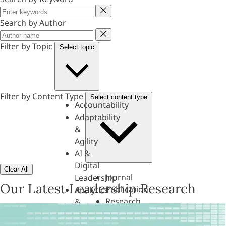
Keyword
Search by Author
Author
Filter by Topic
Select topic
Filter by Content Type
Select content type
Accountability
Adaptability
&
Agility
AI &
Digital
Clear All
Journal
Leadership
Our Latest Leadership Research
Publication
Analytics
Research
&
Paper
Evaluation