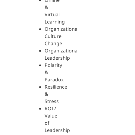
Online
&
Virtual
Learning
Organizational
Culture
Change
Organizational
Leadership
Polarity
&
Paradox
Resilience
&
Stress
ROI /
Value
of
Leadership