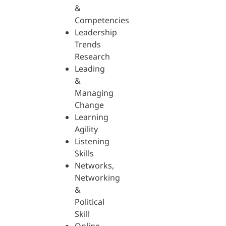
&
Competencies
Leadership
Trends
Research
Leading
&
Managing
Change
Learning
Agility
Listening
Skills
Networks,
Networking
&
Political
Skill