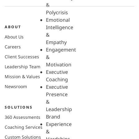
&
Polycrisis
Emotional
Intelligence
ABOUT
&
About Us
Empathy
Careers
Engagement
Client Successes
&
Motivation
Leadership Team
Executive
Mission & Values
Coaching
Newsroom
Executive
Presence
&
SOLUTIONS
Leadership
Brand
360 Assessments
Experience
Coaching Services
&
Custom Solutions