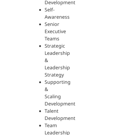
Development
Self-
Awareness
Senior
Executive
Teams
Strategic
Leadership
&
Leadership
Strategy
Supporting
&
Scaling
Development
Talent
Development
Team
Leadership