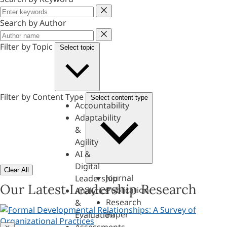
Keyword
Search by Author
Author
Filter by Topic
Select topic
Filter by Content Type
Select content type
Accountability
Adaptability
&
Agility
AI &
Digital
Clear All
Journal
Leadership
Our Latest Leadership Research
Publication
Analytics
Research
&
Paper
Evaluation