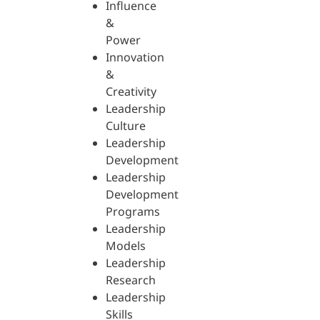
Influence
&
Power
Innovation
&
Creativity
Leadership
Culture
Leadership
Development
Leadership
Development
Programs
Leadership
Models
Leadership
Research
Leadership
Skills