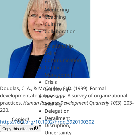
&
Mentoring
Coaching
Culture
Collaboration
&
Relationship
Skills
Communication
Conflict
Management
Crisis
Douglas, C. A., & McCauley, C. D. (1999). Formal
Leadership
developmental relationships: A survey of organizational
Decision-
practices.
Human Resource Development Quarterly 10
(3), 203–
Making
220.
Delegation
Derailment
Copied!
https://doi.org/10.1002/hrdq.3920100302
Disruption,
Copy this citation
Uncertainty