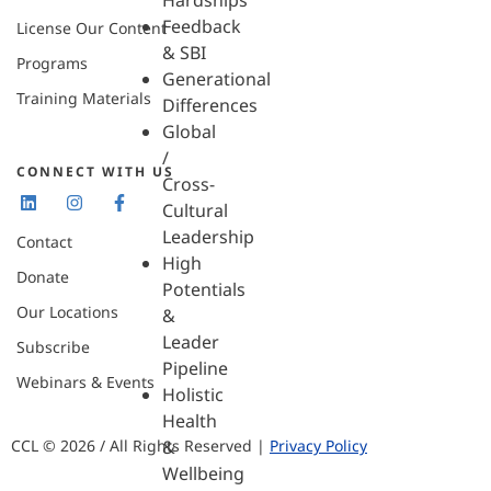
Hardships
Feedback
License Our Content
& SBI
Programs
Generational
Training Materials
Differences
Global
/
CONNECT WITH US
Cross-
Cultural
Leadership
Contact
High
Donate
Potentials
Our Locations
&
Leader
Subscribe
Pipeline
Webinars & Events
Holistic
Health
CCL © 2026 / All Rights Reserved |
Privacy Policy
&
Wellbeing