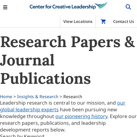
View Locations
Shop
Contact Us
Research Papers &
Journal
Publications
Home
>
Insights & Research
> Research
Leadership research is central to our mission, and
our
global leadership experts
have been pursuing new
knowledge throughout
our pioneering history
. Explore our
research papers, publications, and leadership
development reports below.
Search by Keyword