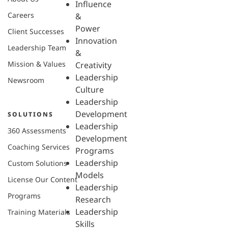
Influence
Careers
&
Power
Client Successes
Innovation
Leadership Team
&
Mission & Values
Creativity
Leadership
Newsroom
Culture
Leadership
Development
SOLUTIONS
Leadership
360 Assessments
Development
Coaching Services
Programs
Leadership
Custom Solutions
Models
License Our Content
Leadership
Programs
Research
Leadership
Training Materials
Skills