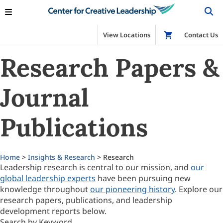
View Locations
Shop
Contact Us
Research Papers &
Journal
Publications
Home
>
Insights & Research
> Research
Leadership research is central to our mission, and
our
global leadership experts
have been pursuing new
knowledge throughout
our pioneering history
. Explore our
research papers, publications, and leadership
development reports below.
Search by Keyword