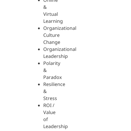
Online
&
Virtual
Learning
Organizational
Culture
Change
Organizational
Leadership
Polarity
&
Paradox
Resilience
&
Stress
ROI /
Value
of
Leadership