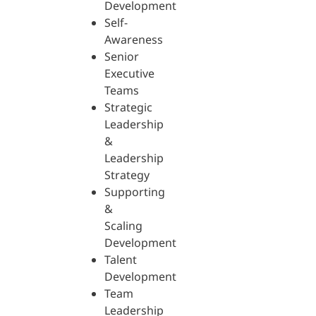
Development
Self-
Awareness
Senior
Executive
Teams
Strategic
Leadership
&
Leadership
Strategy
Supporting
&
Scaling
Development
Talent
Development
Team
Leadership