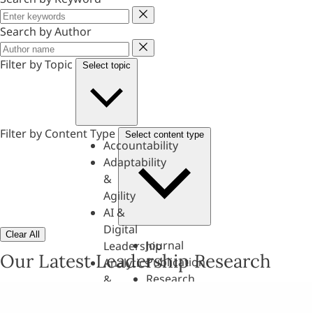
Keyword
Search by Author
Author
Filter by Topic
Select topic
Filter by Content Type
Select content type
Accountability
Adaptability
&
Agility
AI &
Digital
Clear All
Journal
Leadership
Our Latest Leadership Research
Publication
Analytics
Research
&
Paper
Evaluation