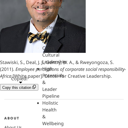
Hardships
Feedback
& SBI
Generational
Differences
Global
/
Cross-
Cultural
Leadership
Stawiski, S., Deal, J. J., Gentry, W. A., & Rweyongoza, S.
High
(2011).
Employee perceptions of corporate social responsibility-
Potentials
Africa
[White paper]. Center for Creative Leadership.
Copied!
&
Copy this citation
Leader
Pipeline
Holistic
Health
&
ABOUT
Wellbeing
About Us