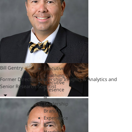
&
Polycrisis
Emotional
Intelligence
&
Empathy
Engagement
&
Motivation
Bill Gentry
Executive
Coaching
Former Director, Leadership Insights & Analytics and
Executive
Senior Research Scientist
Presence
&
Leadership
Brand
Experience
&