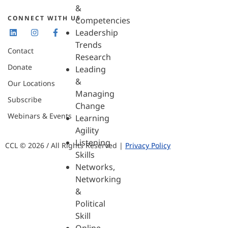
&
CONNECT WITH US
Competencies
Leadership
Trends
Contact
Research
Donate
Leading
&
Our Locations
Managing
Subscribe
Change
Webinars & Events
Learning
Agility
Listening
CCL © 2026 / All Rights Reserved |
Privacy Policy
Skills
Networks,
Networking
&
Political
Skill