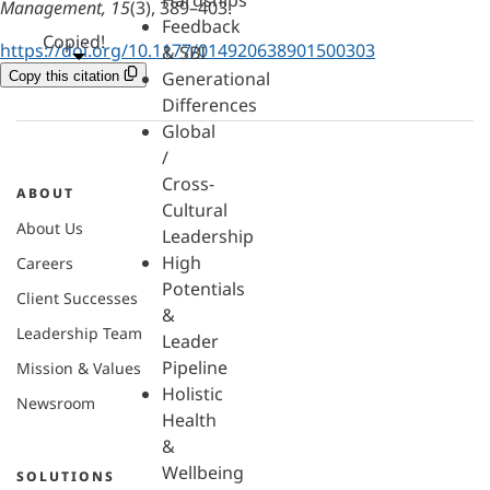
Hardships
Management, 15
(3), 389–403.
Feedback
Copied!
https://doi.org/10.1177/014920638901500303
& SBI
Generational
Copy this citation
Differences
Global
/
Cross-
ABOUT
Cultural
About Us
Leadership
High
Careers
Potentials
Client Successes
&
Leadership Team
Leader
Pipeline
Mission & Values
Holistic
Newsroom
Health
&
Wellbeing
SOLUTIONS