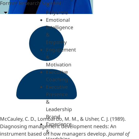
Former Research Scientist
&
Polycrisis
Emotional
Intelligence
&
Empathy
Engagement
&
Motivation
Executive
Coaching
Executive
Presence
&
Leadership
Brand
McCauley, C. D., Lombardo, M. M., & Usher, C. J. (1989).
Experience
Diagnosing management development needs: An
&
instrument based on how managers develop.
Journal of