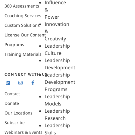
Influence
360 Assessments
&
Coaching Services
Power
Innovation
Custom Solutions
&
License Our Content
Creativity
Programs
Leadership
Culture
Training Materials
Leadership
Development
Leadership
CONNECT WITH US
Development
Programs
Contact
Leadership
Donate
Models
Leadership
Our Locations
Research
Subscribe
Leadership
Webinars & Events
Skills