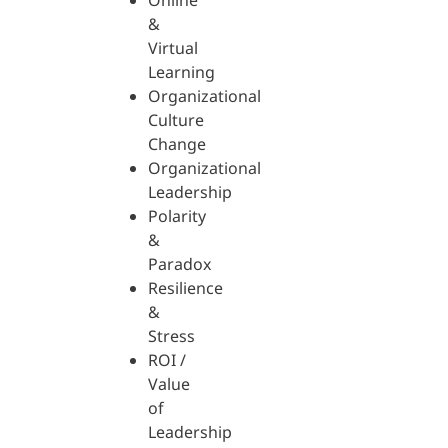
Online
&
Virtual
Learning
Organizational
Culture
Change
Organizational
Leadership
Polarity
&
Paradox
Resilience
&
Stress
ROI /
Value
of
Leadership