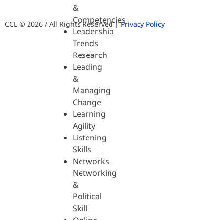
&
Competencies
CCL © 2026 / All Rights Reserved |
Privacy Policy
Leadership
Trends
Research
Leading
&
Managing
Change
Learning
Agility
Listening
Skills
Networks,
Networking
&
Political
Skill