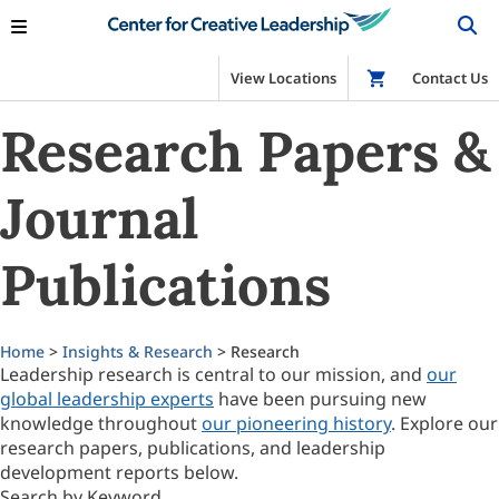
View Locations
Shop
Contact Us
Research Papers &
Journal
Publications
Home
>
Insights & Research
> Research
Leadership research is central to our mission, and
our
global leadership experts
have been pursuing new
knowledge throughout
our pioneering history
. Explore our
research papers, publications, and leadership
development reports below.
Search by Keyword