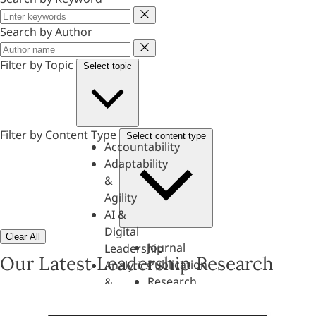
Keyword
Search by Author
Author
Filter by Topic
Select topic
Filter by Content Type
Select content type
Accountability
Adaptability
&
Agility
AI &
Digital
Clear All
Journal
Leadership
Our Latest Leadership Research
Publication
Analytics
Research
&
Paper
Evaluation