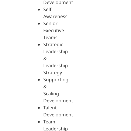
Development
Self-
Awareness
Senior
Executive
Teams
Strategic
Leadership
&
Leadership
Strategy
Supporting
&
Scaling
Development
Talent
Development
Team
Leadership