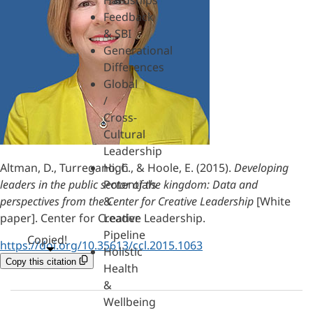
Hardships
Feedback
& SBI
Generational
Differences
Global
/
Cross-
Cultural
Leadership
Altman, D., Turregano, C., & Hoole, E. (2015).
Developing
High
leaders in the public sector of the kingdom: Data and
Potentials
perspectives from the Center for Creative Leadership
[White
&
paper]. Center for Creative Leadership.
Leader
Pipeline
Copied!
https://doi.org/10.35613/ccl.2015.1063
Holistic
Copy this citation
Health
&
Wellbeing