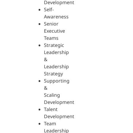
Development
Self-
Awareness
Senior
Executive
Teams
Strategic
Leadership
&
Leadership
Strategy
Supporting
&
Scaling
Development
Talent
Development
Team
Leadership