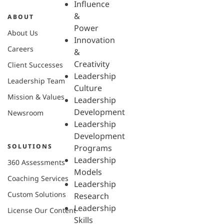
Influence
&
ABOUT
Power
About Us
Innovation
Careers
&
Creativity
Client Successes
Leadership
Leadership Team
Culture
Mission & Values
Leadership
Development
Newsroom
Leadership
Development
SOLUTIONS
Programs
Leadership
360 Assessments
Models
Coaching Services
Leadership
Custom Solutions
Research
Leadership
License Our Content
Skills