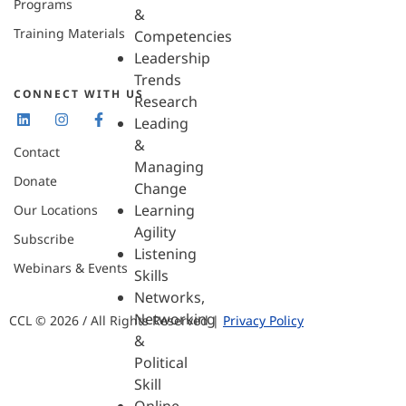
Programs
&
Training Materials
Competencies
Leadership
Trends
CONNECT WITH US
Research
Leading
&
Contact
Managing
Donate
Change
Learning
Our Locations
Agility
Subscribe
Listening
Webinars & Events
Skills
Networks,
Networking
CCL © 2026 / All Rights Reserved |
Privacy Policy
&
Political
Skill