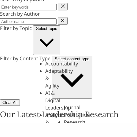
Keyword
Search by Author
Author
Filter by Topic
Select topic
Filter by Content Type
Select content type
Accountability
Adaptability
&
Agility
AI &
Digital
Clear All
Journal
Leadership
Our Latest Leadership Research
Publication
Analytics
Research
&
Paper
Evaluation