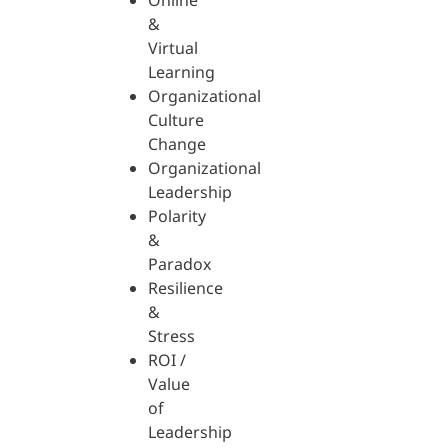
Online
&
Virtual
Learning
Organizational
Culture
Change
Organizational
Leadership
Polarity
&
Paradox
Resilience
&
Stress
ROI /
Value
of
Leadership