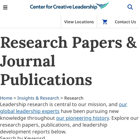
View Locations
Shop
Contact Us
Research Papers &
Journal
Publications
Home
>
Insights & Research
> Research
Leadership research is central to our mission, and
our
global leadership experts
have been pursuing new
knowledge throughout
our pioneering history
. Explore our
research papers, publications, and leadership
development reports below.
Search by Keyword