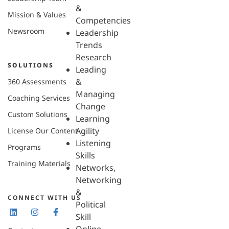
&
Mission & Values
Competencies
Newsroom
Leadership
Trends
Research
SOLUTIONS
Leading
&
360 Assessments
Managing
Coaching Services
Change
Custom Solutions
Learning
Agility
License Our Content
Listening
Programs
Skills
Training Materials
Networks,
Networking
&
CONNECT WITH US
Political
Skill