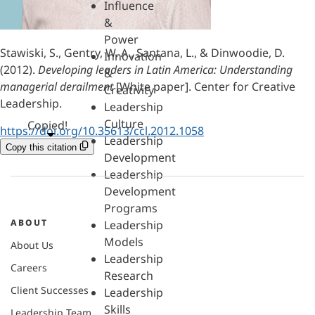
Influence
&
Power
Stawiski, S., Gentry, W. A., Santana, L., & Dinwoodie, D.
Innovation
(2012).
Developing leaders in Latin America: Understanding
&
managerial derailment
[White paper]. Center for Creative
Creativity
Leadership.
Leadership
Culture
Copied!
https://doi.org/10.35613/ccl.2012.1058
Leadership
Copy this citation
Development
Leadership
Development
Programs
ABOUT
Leadership
Models
About Us
Leadership
Careers
Research
Client Successes
Leadership
Skills
Leadership Team