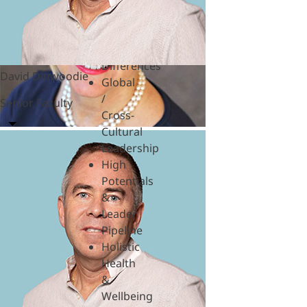
Hardships
Feedback
& SBI
Generational
Differences
David Dinwoodie
Global
/
Senior Faculty
Cross-
Cultural
Leadership
High
Potentials
&
Leader
Pipeline
Holistic
Health
&
Wellbeing