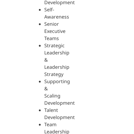
Development
Self-
Awareness
Senior
Executive
Teams
Strategic
Leadership
&
Leadership
Strategy
Supporting
&
Scaling
Development
Talent
Development
Team
Leadership