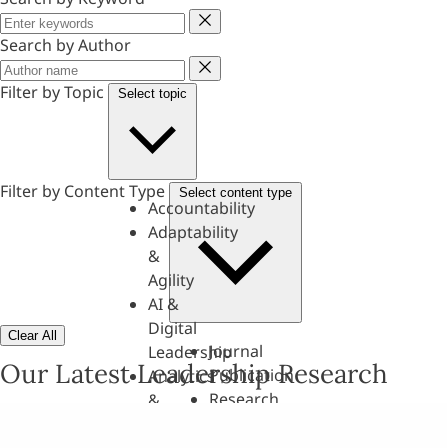
Keyword
Search by Author
Author
Filter by Topic
Select topic
Filter by Content Type
Select content type
Accountability
Adaptability
&
Agility
AI &
Digital
Clear All
Journal
Leadership
Our Latest Leadership Research
Publication
Analytics
Research
&
Paper
Evaluation