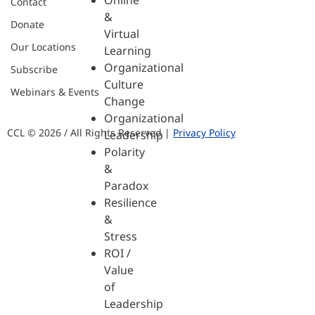
Online
Contact
&
Donate
Virtual
Our Locations
Learning
Organizational
Subscribe
Culture
Webinars & Events
Change
Organizational
CCL © 2026 / All Rights Reserved |
Privacy Policy
Leadership
Polarity
&
Paradox
Resilience
&
Stress
ROI /
Value
of
Leadership