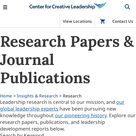
View Locations
Shop
Contact Us
Research Papers &
Journal
Publications
Home
>
Insights & Research
> Research
Leadership research is central to our mission, and
our
global leadership experts
have been pursuing new
knowledge throughout
our pioneering history
. Explore our
research papers, publications, and leadership
development reports below.
Search by Keyword