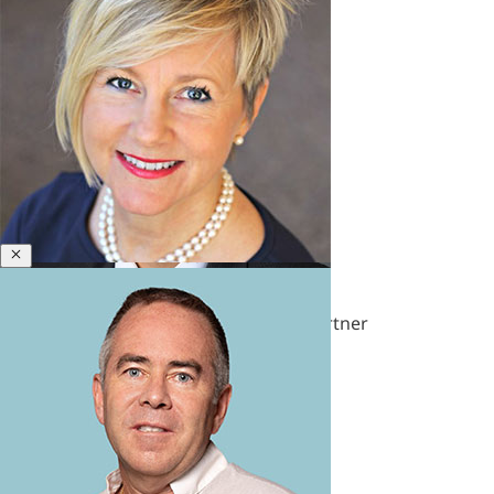
&
Polycrisis
Emotional
Intelligence
&
Empathy
Engagement
&
Motivation
Executive
Close
Laura Santana
Coaching
Executive
Former Senior Leadership Solutions Partner
Presence
&
Leadership
Brand
Experience
&