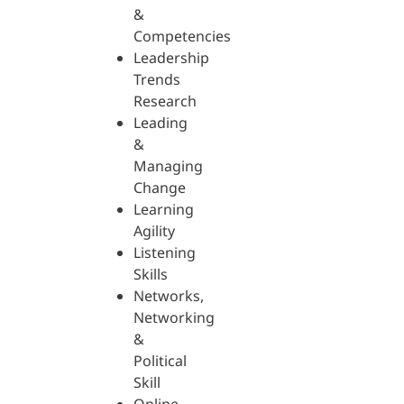
&
Competencies
Leadership
Trends
Research
Leading
&
Managing
Change
Learning
Agility
Listening
Skills
Networks,
Networking
&
Political
Skill