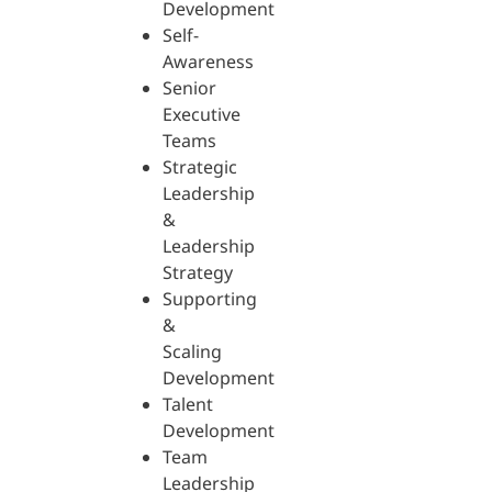
Development
Self-
Awareness
Senior
Executive
Teams
Strategic
Leadership
&
Leadership
Strategy
Supporting
&
Scaling
Development
Talent
Development
Team
Leadership