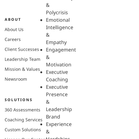
&
Polycrisis
Emotional
ABOUT
Intelligence
About Us
&
Careers
Empathy
Client Successes
Engagement
&
Leadership Team
Motivation
Mission & Values
Executive
Newsroom
Coaching
Executive
Presence
SOLUTIONS
&
Leadership
360 Assessments
Brand
Coaching Services
Experience
Custom Solutions
&