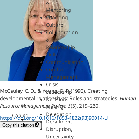
&
Mentoring
Coaching
Culture
Collaboration
&
Relationship
Skills
Communication
Conflict
Management
Crisis
McCauley, C. D., & Young, D. P. (1993). Creating
Leadership
developmental relationships: Roles and strategies.
Human
Decision-
Resource Management Review, 3
(3), 219–230.
Making
Delegation
Copied!
https://doi.org/10.1016/1053-4822(93)90014-U
Derailment
Copy this citation
Disruption,
Uncertainty