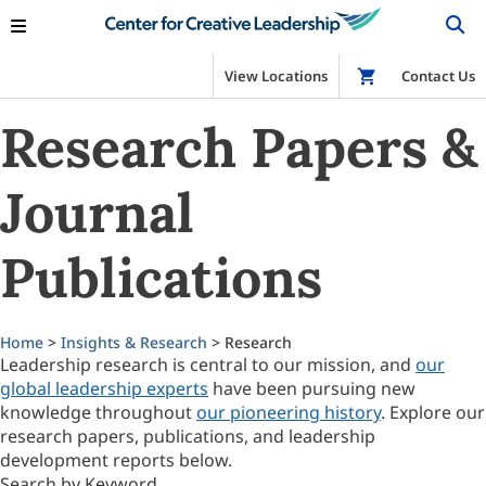
View Locations
Shop
Contact Us
Research Papers &
Journal
Publications
Home
>
Insights & Research
> Research
Leadership research is central to our mission, and
our
global leadership experts
have been pursuing new
knowledge throughout
our pioneering history
. Explore our
research papers, publications, and leadership
development reports below.
Search by Keyword