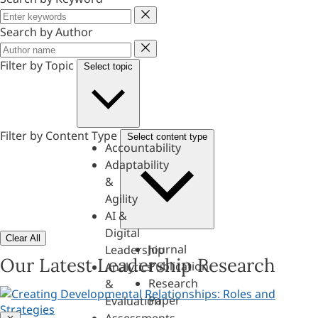
Keyword
Search by Author
Author
Filter by Topic
Select topic
Filter by Content Type
Select content type
Accountability
Adaptability
&
Agility
AI &
Digital
Clear All
Journal
Leadership
Our Latest Leadership Research
Publication
Analytics
Research
&
Paper
Evaluation