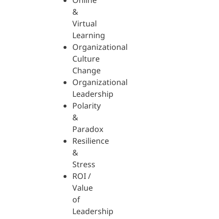
Online
&
Virtual
Learning
Organizational
Culture
Change
Organizational
Leadership
Polarity
&
Paradox
Resilience
&
Stress
ROI /
Value
of
Leadership