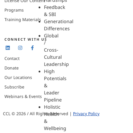
Hardships
License Our Content
Feedback
Programs
& SBI
Training Materials
Generational
Differences
Global
CONNECT WITH US
/
Cross-
Cultural
Contact
Leadership
Donate
High
Our Locations
Potentials
&
Subscribe
Leader
Webinars & Events
Pipeline
Holistic
CCL © 2026 / All Rights Reserved |
Privacy Policy
Health
&
Wellbeing