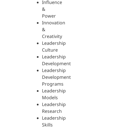
Influence
&
Power
Innovation
&
Creativity
Leadership
Culture
Leadership
Development
Leadership
Development
Programs
Leadership
Models
Leadership
Research
Leadership
Skills