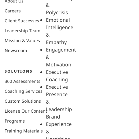
About Us
&
Careers
Polycrisis
Emotional
Client Successes
Intelligence
Leadership Team
&
Mission & Values
Empathy
Engagement
Newsroom
&
Motivation
SOLUTIONS
Executive
Coaching
360 Assessments
Executive
Coaching Services
Presence
Custom Solutions
&
Leadership
License Our Content
Brand
Programs
Experience
Training Materials
&