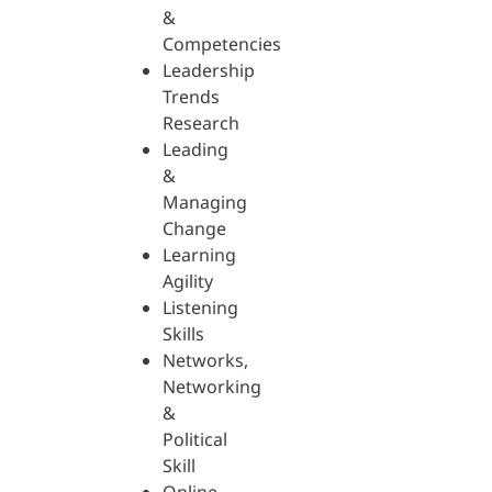
&
Competencies
Leadership
Trends
Research
Leading
&
Managing
Change
Learning
Agility
Listening
Skills
Networks,
Networking
&
Political
Skill