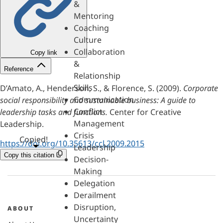
&
Mentoring
Coaching
Culture
Collaboration
Copy link
&
Reference
Relationship
Skills
D’Amato, A., Henderson, S., & Florence, S. (2009).
Corporate
Communication
social responsibility and sustainable business: A guide to
Conflict
leadership tasks and functions.
Center for Creative
Management
Leadership.
Crisis
Copied!
https://doi.org/10.35613/ccl.2009.2015
Leadership
Copy this citation
Decision-
Making
Delegation
Derailment
Disruption,
ABOUT
Uncertainty