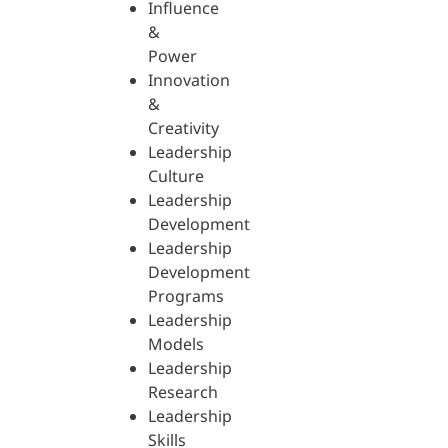
Influence
&
Power
Innovation
&
Creativity
Leadership
Culture
Leadership
Development
Leadership
Development
Programs
Leadership
Models
Leadership
Research
Leadership
Skills