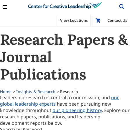
View Locations
Shop
Contact Us
Research Papers &
Journal
Publications
Home
>
Insights & Research
> Research
Leadership research is central to our mission, and
our
global leadership experts
have been pursuing new
knowledge throughout
our pioneering history
. Explore our
research papers, publications, and leadership
development reports below.
Search by Keyword