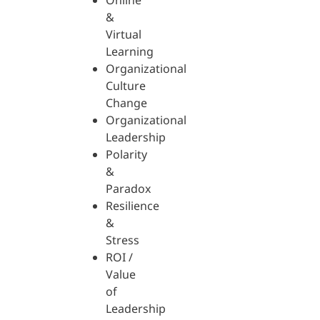
Online
&
Virtual
Learning
Organizational
Culture
Change
Organizational
Leadership
Polarity
&
Paradox
Resilience
&
Stress
ROI /
Value
of
Leadership