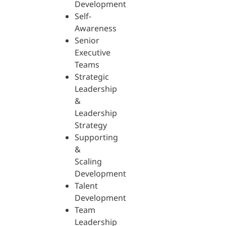
Development
Self-
Awareness
Senior
Executive
Teams
Strategic
Leadership
&
Leadership
Strategy
Supporting
&
Scaling
Development
Talent
Development
Team
Leadership