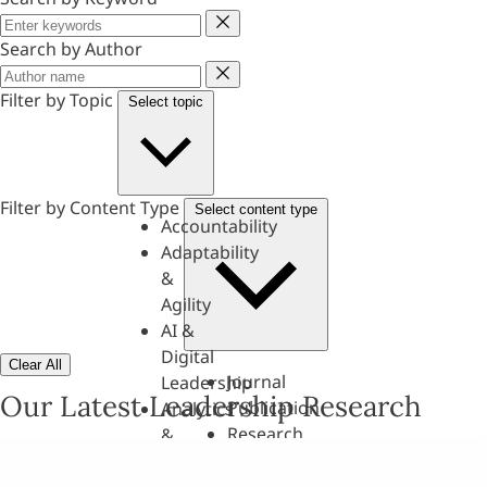
Keyword
Search by Author
Author
Filter by Topic
Select topic
Filter by Content Type
Select content type
Accountability
Adaptability
&
Agility
AI &
Digital
Clear All
Journal
Leadership
Our Latest Leadership Research
Publication
Analytics
Research
&
Paper
Evaluation