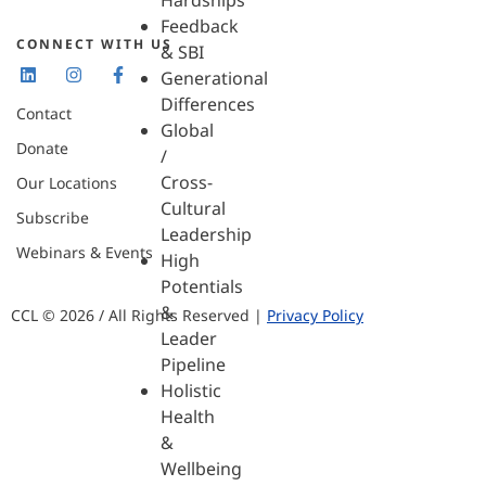
Hardships
Feedback
CONNECT WITH US
& SBI
Generational
Differences
Contact
Global
Donate
/
Cross-
Our Locations
Cultural
Subscribe
Leadership
Webinars & Events
High
Potentials
&
CCL © 2026 / All Rights Reserved |
Privacy Policy
Leader
Pipeline
Holistic
Health
&
Wellbeing