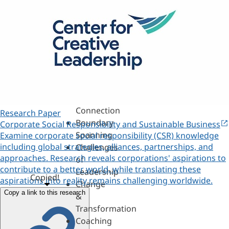
Assessments,
360s
&
Personality
Authenticity
&
Purpose
Belonging
&
Connection
Research Paper
Boundary
Corporate Social Responsibility and Sustainable Business
Spanning
Examine corporate social responsibility (CSR) knowledge
including global strategies, alliances, partnerships, and
Challenges
approaches. Research reveals corporations' aspirations to
of
contribute to a better world, while translating these
Leadership
Copied!
aspirations into reality remains challenging worldwide.
Change
Copy a link to this research
&
Transformation
Coaching