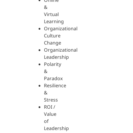
Online
&
Virtual
Learning
Organizational
Culture
Change
Organizational
Leadership
Polarity
&
Paradox
Resilience
&
Stress
ROI /
Value
of
Leadership