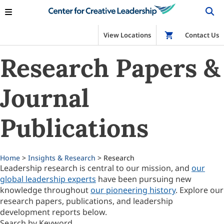
View Locations
Shop
Contact Us
Research Papers &
Journal
Publications
Home
>
Insights & Research
> Research
Leadership research is central to our mission, and
our
global leadership experts
have been pursuing new
knowledge throughout
our pioneering history
. Explore our
research papers, publications, and leadership
development reports below.
Search by Keyword