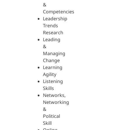
&
Competencies
Leadership
Trends
Research
Leading
&
Managing
Change
Learning
Agility
Listening
Skills
Networks,
Networking
&
Political
Skill