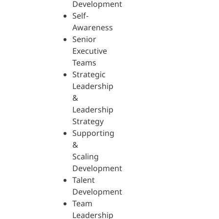
Development
Self-
Awareness
Senior
Executive
Teams
Strategic
Leadership
&
Leadership
Strategy
Supporting
&
Scaling
Development
Talent
Development
Team
Leadership