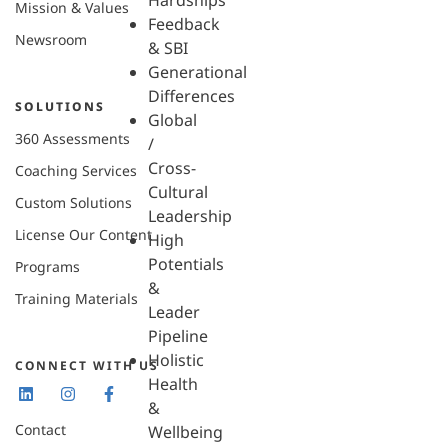
Hardships
Mission & Values
Feedback
Newsroom
& SBI
Generational
Differences
SOLUTIONS
Global
360 Assessments
/
Cross-
Coaching Services
Cultural
Custom Solutions
Leadership
License Our Content
High
Potentials
Programs
&
Training Materials
Leader
Pipeline
Holistic
CONNECT WITH US
Health
&
Contact
Wellbeing