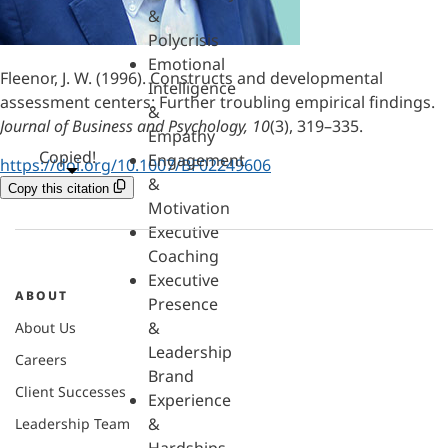
&
Polycrisis
Emotional
Fleenor, J. W. (1996). Constructs and developmental
Intelligence
assessment centers: Further troubling empirical findings.
&
Journal of Business and Psychology, 10
(3), 319–335.
Empathy
Copied!
Engagement
https://doi.org/10.1007/BF02249606
&
Copy this citation
Motivation
Executive
Coaching
Executive
ABOUT
Presence
&
About Us
Leadership
Careers
Brand
Client Successes
Experience
&
Leadership Team