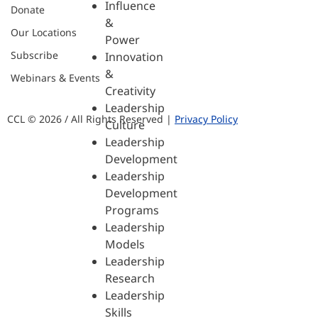
Influence
Donate
&
Our Locations
Power
Subscribe
Innovation
&
Webinars & Events
Creativity
Leadership
CCL © 2026 / All Rights Reserved |
Privacy Policy
Culture
Leadership
Development
Leadership
Development
Programs
Leadership
Models
Leadership
Research
Leadership
Skills