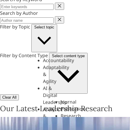
Keyword
Search by Author
Author
Filter by Topic
Select topic
Filter by Content Type
Select content type
Accountability
Adaptability
&
Agility
AI &
Digital
Clear All
Journal
Leadership
Our Latest Leadership Research
Publication
Analytics
Research
&
Paper
Evaluation