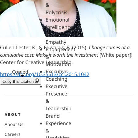
&
Polycrisis
Emotional
Intelligence
&
Empathy
Cullen-Lester, K., & Edwards, B. (2015).
Change comes at a
Engagement
cumulative cost: Make it worth the investmen
t [White paper]!
&
Center for Creative Leadership.
Motivation
Executive
Copied!
https://doi.org/10.35613/ccl.2015.1042
Coaching
Copy this citation
Executive
Presence
&
Leadership
ABOUT
Brand
Experience
About Us
&
Careers