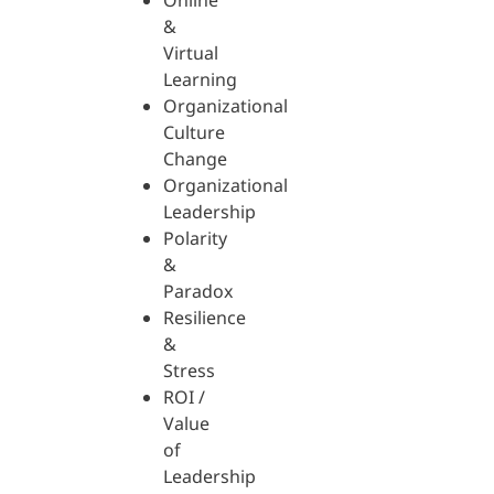
Online
&
Virtual
Learning
Organizational
Culture
Change
Organizational
Leadership
Polarity
&
Paradox
Resilience
&
Stress
ROI /
Value
of
Leadership