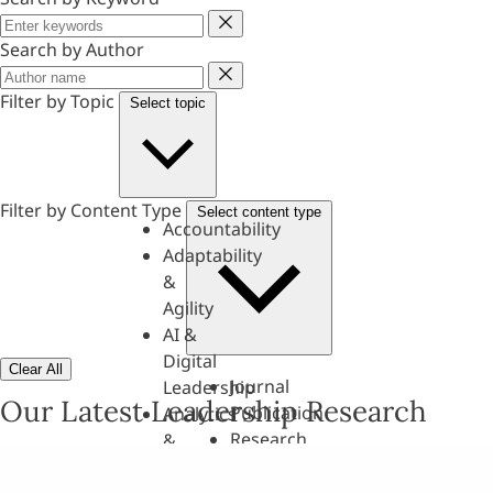
Keyword
Search by Author
Author
Filter by Topic
Select topic
Filter by Content Type
Select content type
Accountability
Adaptability
&
Agility
AI &
Digital
Clear All
Journal
Leadership
Our Latest Leadership Research
Publication
Analytics
Research
&
Paper
Evaluation