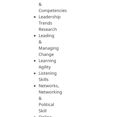
&
Competencies
Leadership
Trends
Research
Leading
&
Managing
Change
Learning
Agility
Listening
Skills
Networks,
Networking
&
Political
Skill