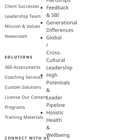
Hardships
Client Successes
Feedback
& SBI
Leadership Team
Generational
Mission & Values
Differences
Newsroom
Global
/
Cross-
SOLUTIONS
Cultural
360 Assessments
Leadership
High
Coaching Services
Potentials
Custom Solutions
&
License Our Content
Leader
Pipeline
Programs
Holistic
Training Materials
Health
&
Wellbeing
CONNECT WITH US