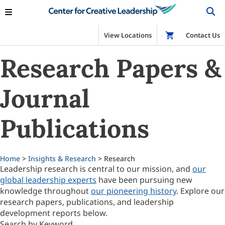
View Locations
Shop
Contact Us
Research Papers &
Journal
Publications
Home
>
Insights & Research
> Research
Leadership research is central to our mission, and
our
global leadership experts
have been pursuing new
knowledge throughout
our pioneering history
. Explore our
research papers, publications, and leadership
development reports below.
Search by Keyword