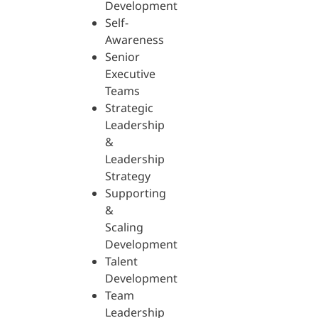
Development
Self-
Awareness
Senior
Executive
Teams
Strategic
Leadership
&
Leadership
Strategy
Supporting
&
Scaling
Development
Talent
Development
Team
Leadership