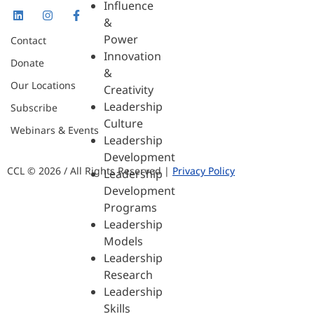
Influence
&
Power
Contact
Innovation
Donate
&
Our Locations
Creativity
Leadership
Subscribe
Culture
Webinars & Events
Leadership
Development
CCL © 2026 / All Rights Reserved |
Privacy Policy
Leadership
Development
Programs
Leadership
Models
Leadership
Research
Leadership
Skills