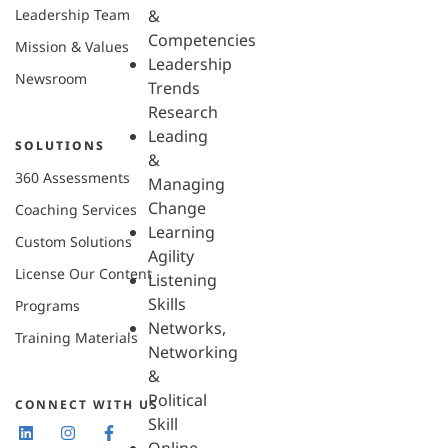
Leadership Team
&
Competencies
Mission & Values
Leadership
Newsroom
Trends
Research
Leading
SOLUTIONS
&
360 Assessments
Managing
Change
Coaching Services
Learning
Custom Solutions
Agility
License Our Content
Listening
Skills
Programs
Networks,
Training Materials
Networking
&
Political
CONNECT WITH US
Skill