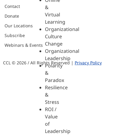
Online
Contact
&
Virtual
Donate
Learning
Our Locations
Organizational
Subscribe
Culture
Change
Webinars & Events
Organizational
Leadership
CCL © 2026 / All Rights Reserved |
Privacy Policy
Polarity
&
Paradox
Resilience
&
Stress
ROI /
Value
of
Leadership