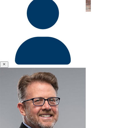
Former Faculty & Portfolio Manager
&
Polycrisis
Emotional
Intelligence
&
Empathy
Engagement
&
Motivation
Close
Executive
Coaching
Corey Criswell
Executive
Presence
Former Research Associate
&
Leadership
Brand
Experience
&