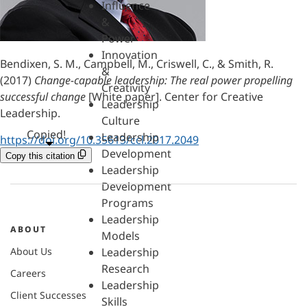
Influence
&
Power
Innovation
Bendixen, S. M., Campbell, M., Criswell, C., & Smith, R.
&
(2017)
Change-capable leadership: The real power propelling
Creativity
successful change
[White paper]. Center for Creative
Leadership
Leadership.
Culture
Copied!
Leadership
https://doi.org/10.35613/ccl.2017.2049
Development
Copy this citation
Leadership
Development
Programs
Leadership
ABOUT
Models
About Us
Leadership
Research
Careers
Leadership
Client Successes
Skills