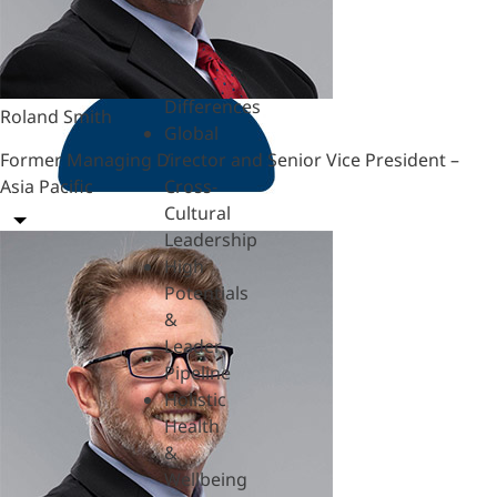
Hardships
Feedback
& SBI
Generational
Differences
Roland Smith
Global
Former Managing Director and Senior Vice President –
/
Asia Pacific
Cross-
Cultural
Leadership
High
Potentials
&
Leader
Pipeline
Holistic
Health
&
Wellbeing