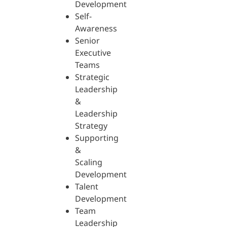
Development
Self-
Awareness
Senior
Executive
Teams
Strategic
Leadership
&
Leadership
Strategy
Supporting
&
Scaling
Development
Talent
Development
Team
Leadership