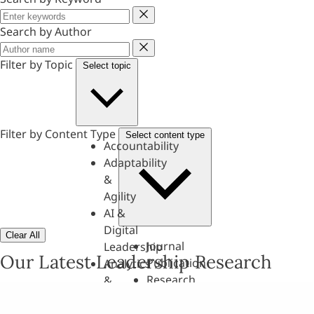
Keyword
Search by Author
Author
Filter by Topic
Select topic
Filter by Content Type
Select content type
Accountability
Adaptability
&
Agility
AI &
Digital
Clear All
Journal
Leadership
Our Latest Leadership Research
Publication
Analytics
Research
&
Paper
Evaluation