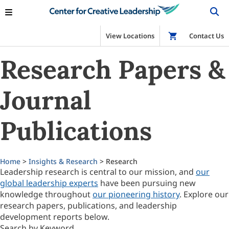
View Locations
Shop
Contact Us
Research Papers &
Journal
Publications
Home
>
Insights & Research
> Research
Leadership research is central to our mission, and
our
global leadership experts
have been pursuing new
knowledge throughout
our pioneering history
. Explore our
research papers, publications, and leadership
development reports below.
Search by Keyword