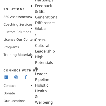
Hardships
Feedback
SOLUTIONS
& SBI
360 Assessments
Generational
Differences
Coaching Services
Global
Custom Solutions
/
License Our Content
Cross-
Cultural
Programs
Leadership
Training Materials
High
Potentials
&
CONNECT WITH US
Leader
Pipeline
Holistic
Contact
Health
Donate
&
Our Locations
Wellbeing