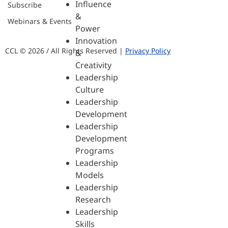
Influence
Subscribe
&
Webinars & Events
Power
Innovation
CCL © 2026 / All Rights Reserved |
Privacy Policy
&
Creativity
Leadership
Culture
Leadership
Development
Leadership
Development
Programs
Leadership
Models
Leadership
Research
Leadership
Skills