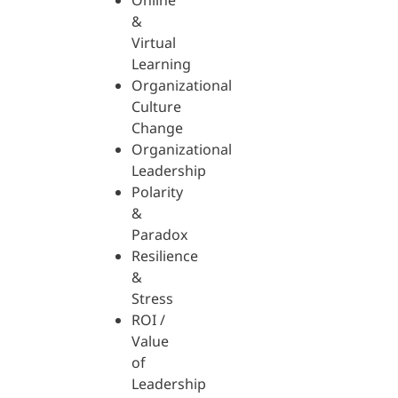
Online
&
Virtual
Learning
Organizational
Culture
Change
Organizational
Leadership
Polarity
&
Paradox
Resilience
&
Stress
ROI /
Value
of
Leadership