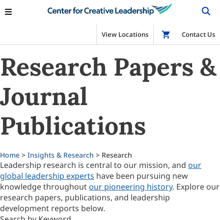
View Locations
Shop
Contact Us
Research Papers &
Journal
Publications
Home
>
Insights & Research
> Research
Leadership research is central to our mission, and
our
global leadership experts
have been pursuing new
knowledge throughout
our pioneering history
. Explore our
research papers, publications, and leadership
development reports below.
Search by Keyword