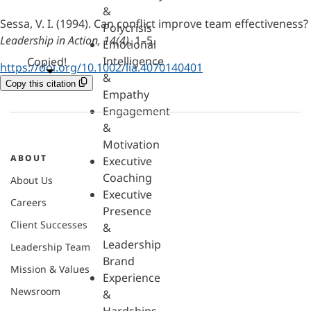
&
Sessa, V. I. (1994). Can conflict improve team effectiveness?
Polycrisis
Leadership in Action, 14(4)
, 1–5.
Emotional
Intelligence
Copied!
https://doi.org/10.1002/lia.4070140401
&
Copy this citation
Empathy
Engagement
&
Motivation
ABOUT
Executive
Coaching
About Us
Executive
Careers
Presence
Client Successes
&
Leadership
Leadership Team
Brand
Mission & Values
Experience
Newsroom
&