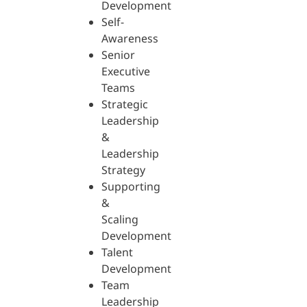
Development
Self-
Awareness
Senior
Executive
Teams
Strategic
Leadership
&
Leadership
Strategy
Supporting
&
Scaling
Development
Talent
Development
Team
Leadership