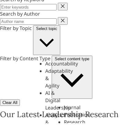
Keyword
Search by Author
Author
Filter by Topic
Select topic
Filter by Content Type
Select content type
Accountability
Adaptability
&
Agility
AI &
Digital
Clear All
Journal
Leadership
Our Latest Leadership Research
Publication
Analytics
Research
&
Paper
Evaluation