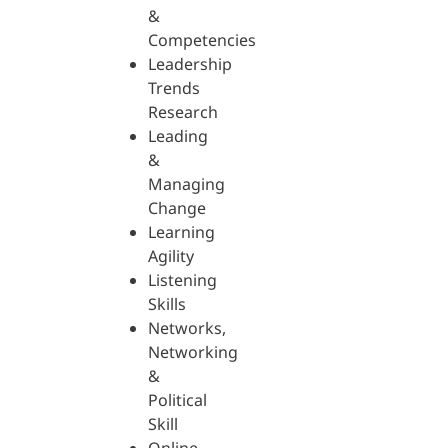
&
Competencies
Leadership
Trends
Research
Leading
&
Managing
Change
Learning
Agility
Listening
Skills
Networks,
Networking
&
Political
Skill