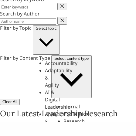
Keyword
Search by Author
Author
Filter by Topic
Select topic
Filter by Content Type
Select content type
Accountability
Adaptability
&
Agility
AI &
Digital
Clear All
Journal
Leadership
Our Latest Leadership Research
Publication
Analytics
Research
&
Paper
Evaluation