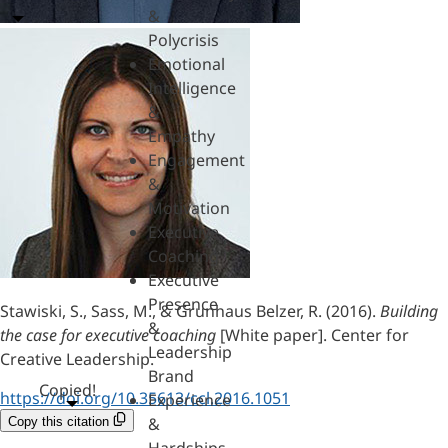
&
Polycrisis
Emotional
Intelligence
&
Empathy
Engagement
&
Motivation
Executive
Coaching
Executive
Presence
Stawiski, S., Sass, M., & Grunhaus Belzer, R. (2016).
Building
&
the case for executive coaching
[White paper]. Center for
Leadership
Creative Leadership.
Brand
Copied!
https://doi.org/10.35613/ccl.2016.1051
Experience
&
Copy this citation