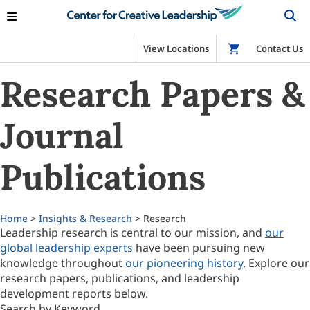
View Locations
Shop
Contact Us
Research Papers &
Journal
Publications
Home
>
Insights & Research
> Research
Leadership research is central to our mission, and
our
global leadership experts
have been pursuing new
knowledge throughout
our pioneering history
. Explore our
research papers, publications, and leadership
development reports below.
Search by Keyword