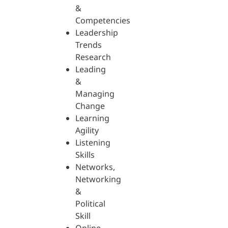
&
Competencies
Leadership
Trends
Research
Leading
&
Managing
Change
Learning
Agility
Listening
Skills
Networks,
Networking
&
Political
Skill