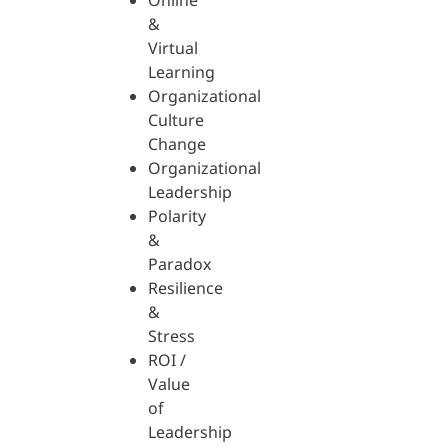
Online
&
Virtual
Learning
Organizational
Culture
Change
Organizational
Leadership
Polarity
&
Paradox
Resilience
&
Stress
ROI /
Value
of
Leadership