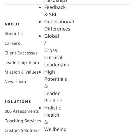
Hardships
Feedback
& SBI
Generational
ABOUT
Differences
About Us
Global
/
Careers
Cross-
Client Successes
Cultural
Leadership Team
Leadership
High
Mission & Values
Potentials
Newsroom
&
Leader
Pipeline
SOLUTIONS
Holistic
360 Assessments
Health
Coaching Services
&
Wellbeing
Custom Solutions