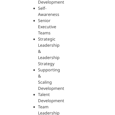
Development
Self-
Awareness
Senior
Executive
Teams
Strategic
Leadership
&
Leadership
Strategy
Supporting
&
Scaling
Development
Talent
Development
Team
Leadership