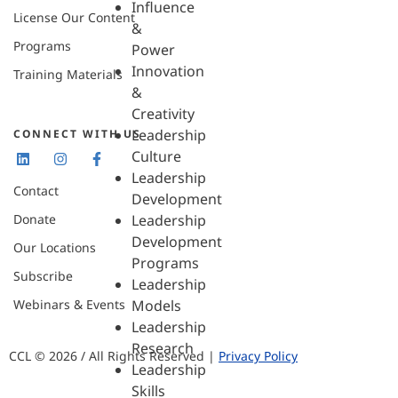
Influence
License Our Content
&
Programs
Power
Innovation
Training Materials
&
Creativity
Leadership
CONNECT WITH US
Culture
Leadership
Contact
Development
Donate
Leadership
Development
Our Locations
Programs
Subscribe
Leadership
Webinars & Events
Models
Leadership
Research
CCL © 2026 / All Rights Reserved |
Privacy Policy
Leadership
Skills