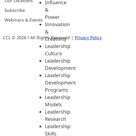
Our Locations
Influence
&
Subscribe
Power
Webinars & Events
Innovation
&
CCL © 2026 / All Rights Reserved |
Privacy Policy
Creativity
Leadership
Culture
Leadership
Development
Leadership
Development
Programs
Leadership
Models
Leadership
Research
Leadership
Skills