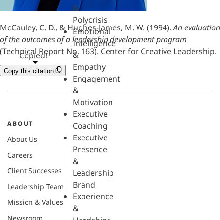
&
Polycrisis
McCauley, C. D., & Hughes-James, M. W. (1994).
An evaluation
Emotional
of the outcomes of a leadership development program
Intelligence
(Technical Report No. 163). Center for Creative Leadership.
&
Copied!
Empathy
Copy this citation
Engagement
&
Motivation
Executive
ABOUT
Coaching
Executive
About Us
Presence
Careers
&
Client Successes
Leadership
Brand
Leadership Team
Experience
Mission & Values
&
Newsroom