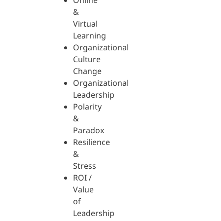
Online
&
Virtual
Learning
Organizational
Culture
Change
Organizational
Leadership
Polarity
&
Paradox
Resilience
&
Stress
ROI /
Value
of
Leadership