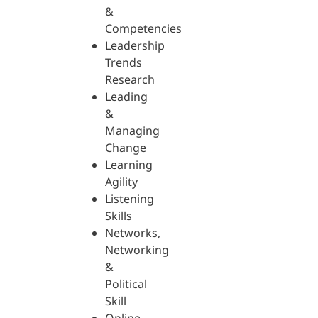
&
Competencies
Leadership
Trends
Research
Leading
&
Managing
Change
Learning
Agility
Listening
Skills
Networks,
Networking
&
Political
Skill