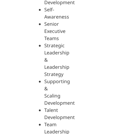
Development
Self-
Awareness
Senior
Executive
Teams
Strategic
Leadership
&
Leadership
Strategy
Supporting
&
Scaling
Development
Talent
Development
Team
Leadership