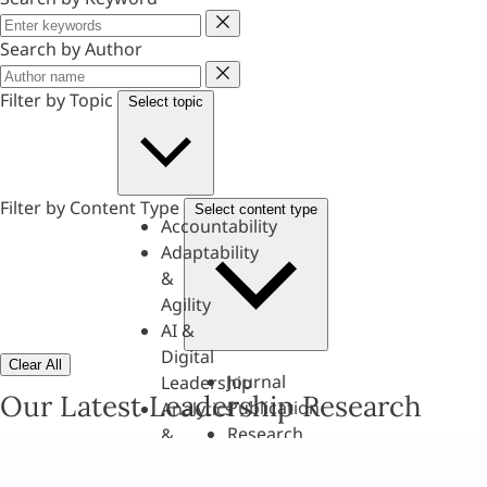
Keyword
Search by Author
Author
Filter by Topic
Select topic
Filter by Content Type
Select content type
Accountability
Adaptability
&
Agility
AI &
Digital
Clear All
Journal
Leadership
Our Latest Leadership Research
Publication
Analytics
Research
&
Paper
Evaluation