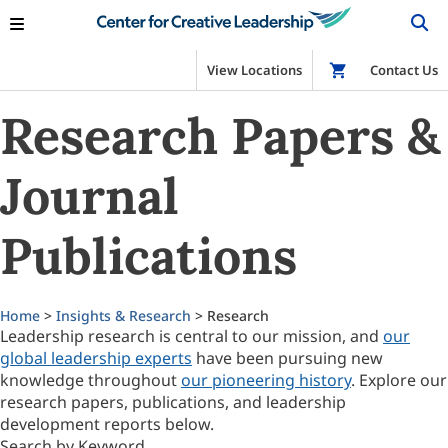
View Locations
Shop
Contact Us
Research Papers &
Journal
Publications
Home
>
Insights & Research
> Research
Leadership research is central to our mission, and
our
global leadership experts
have been pursuing new
knowledge throughout
our pioneering history
. Explore our
research papers, publications, and leadership
development reports below.
Search by Keyword