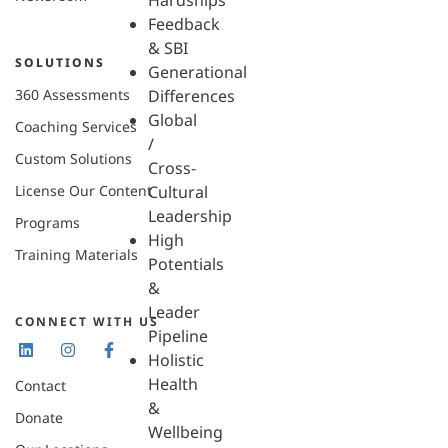
Hardships
Feedback
& SBI
SOLUTIONS
Generational
360 Assessments
Differences
Global
Coaching Services
/
Custom Solutions
Cross-
License Our Content
Cultural
Leadership
Programs
High
Training Materials
Potentials
&
Leader
CONNECT WITH US
Pipeline
Holistic
Health
Contact
&
Donate
Wellbeing