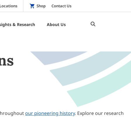
Locations
Shop
Contact Us
sights & Research
About Us
ns
throughout
our pioneering history
. Explore our research