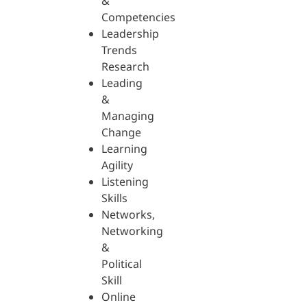
&
Competencies
Leadership
Trends
Research
Leading
&
Managing
Change
Learning
Agility
Listening
Skills
Networks,
Networking
&
Political
Skill
Online