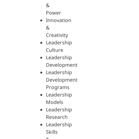
&
Power
Innovation
&
Creativity
Leadership
Culture
Leadership
Development
Leadership
Development
Programs
Leadership
Models
Leadership
Research
Leadership
Skills