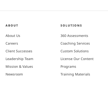
ABOUT
SOLUTIONS
About Us
360 Assessments
Careers
Coaching Services
Client Successes
Custom Solutions
Leadership Team
License Our Content
Mission & Values
Programs
Newsroom
Training Materials