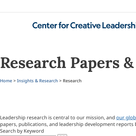
Research Papers & 
Home
>
Insights & Research
> Research
Leadership research is central to our mission, and
our glob
papers, publications, and leadership development reports 
Search by Keyword