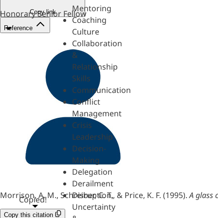
Mentoring
Copy link
Honorary Senior Fellow
Coaching
Reference
Culture
Collaboration
&
Relationship
Skills
Communication
Conflict
Management
Crisis
Leadership
Decision-
Making
Delegation
Derailment
Morrison, A. M., Schreiber, C. T., & Price, K. F. (1995).
A glass 
Disruption,
Copied!
Uncertainty
Copy this citation