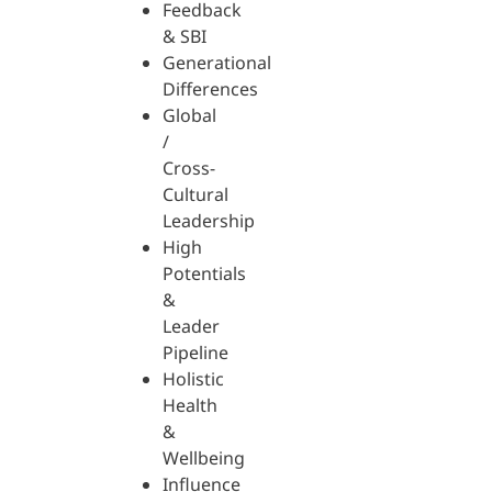
Feedback
& SBI
Generational
Differences
Global
/
Cross-
Cultural
Leadership
High
Potentials
&
Leader
Pipeline
Holistic
Health
&
Wellbeing
Influence