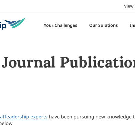
View 
Your Challenges
Our Solutions
In
Journal Publicatio
al leadership experts
have been pursuing new knowledge 
below.