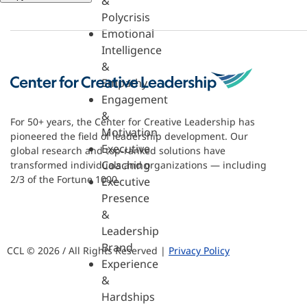
&
Polycrisis
Emotional
Intelligence
&
Empathy
Engagement
&
For 50+ years, the Center for Creative Leadership has
Motivation
pioneered the field of leadership development. Our
Executive
global research and top-ranked solutions have
Coaching
transformed individuals and organizations — including
2/3 of the Fortune 1000.
Executive
Presence
&
Leadership
Brand
CCL © 2026 / All Rights Reserved |
Privacy Policy
Experience
&
Hardships