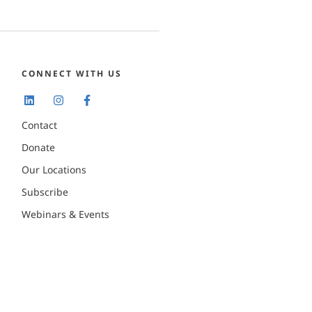
CONNECT WITH US
Contact
Donate
Our Locations
Subscribe
Webinars & Events