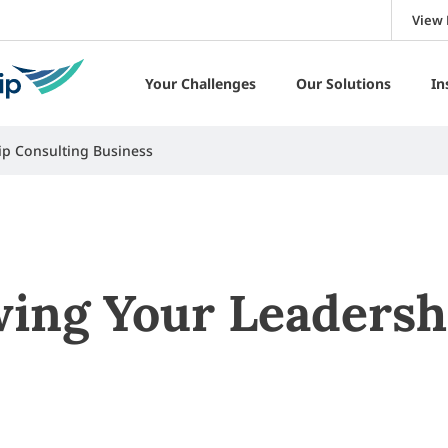
View 
Your Challenges
Our Solutions
In
ip Consulting Business
wing Your Leadersh