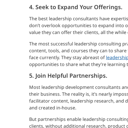
4. Seek to Expand Your Offerings.
The best leadership consultants have expertis
don’t overlook opportunities to expand into 
value they can offer their clients, all the whil
The most successful leadership consulting pra
content, tools, and courses they can to share 
face currently. They stay abreast of
leadershi
opportunities to share what they’re learning 
5. Join Helpful Partnerships.
Most leadership development consultants and 
their business. The reality is, it’s nearly impo
facilitator content, leadership research, and 
and created in-house.
But partnerships enable leadership consultin
clients, without additional research, product