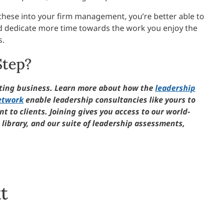
e these into your firm management, you’re better able to
d dedicate more time towards the work you enjoy the
s.
Step?
lting business. Learn more about how the
leadership
etwork
enable leadership consultancies like yours to
t to clients. Joining gives you access to our world-
library, and our suite of leadership assessments,
t