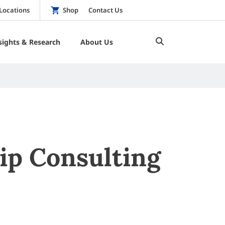
Locations
Shop
Contact Us
sights & Research
About Us
ip Consulting