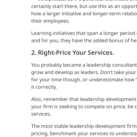
certainly start there, but use this as an oppor
how a larger initiative and longer-term relat
their employees.
Learning initiatives that span a longer perio
and for you, they have the added bonus of he
2. Right-Price Your Services.
You probably became a leadership consultant
grow and develop as leaders. Don’t take your
for your time though, or underestimate how “ea
it correctly.
Also, remember that leadership development con
your firm is seeking to compete on price, be ca
services.
The most stable leadership development firms
pricing, benchmark your services to understa