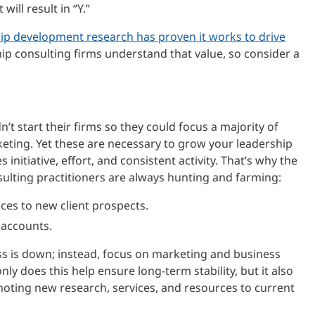
 will result in “Y.”
ip development research has proven it works to drive
hip consulting firms understand that value, so consider a
t start their firms so they could focus a majority of
ting. Yet these are necessary to grow your leadership
 initiative, effort, and consistent activity. That’s why the
lting practitioners are always hunting and farming:
ces to new client prospects.
 accounts.
s is down; instead, focus on marketing and business
ly does this help ensure long-term stability, but it also
oting new research, services, and resources to current