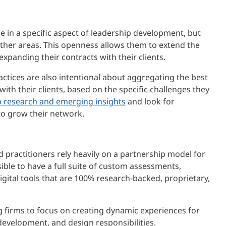
e in a specific aspect of leadership development, but
other areas. This openness allows them to extend the
e expanding their contracts with their clients.
ctices are also intentional about aggregating the best
with their clients, based on the specific challenges they
p research and emerging insights
and look for
to grow their network.
practitioners rely heavily on a partnership model for
ssible to have a full suite of custom assessments,
digital tools that are 100% research-backed, proprietary,
g firms to focus on creating dynamic experiences for
 development, and design responsibilities.