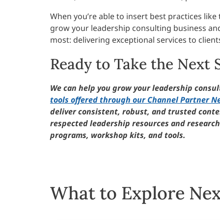
When you’re able to insert best practices lik
grow your leadership consulting business an
most: delivering exceptional services to client
Ready to Take the Next 
We can help you grow your leadership consu
tools offered through our Channel Partner N
deliver consistent, robust, and trusted conten
respected leadership resources and research 
programs, workshop kits, and tools.
What to Explore Nex