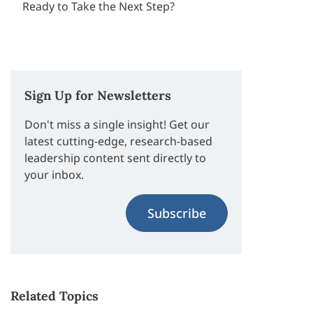
Ready to Take the Next Step?
Sign Up for Newsletters
Don't miss a single insight! Get our
latest cutting-edge, research-based
leadership content sent directly to
your inbox.
Subscribe
Related Topics