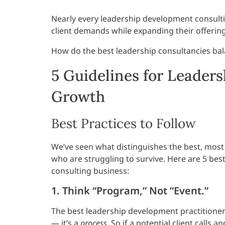
Nearly every leadership development consult
client demands while expanding their offerin
How do the best leadership consultancies bal
5 Guidelines for Leader
Growth
Best Practices to Follow
We’ve seen what distinguishes the best, most
who are struggling to survive. Here are 5 be
consulting business:
1. Think “Program,” Not “Event.”
The best leadership development practitioner
— it’s a
process
. So if a potential client call