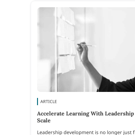
ARTICLE
Accelerate Learning With Leadership
Scale
Leadership development is no longer just fo