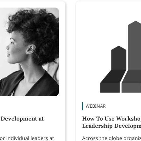
WEBINAR
 Development at
How To Use Workshop 
Leadership Develop
r individual leaders at
Across the globe organi