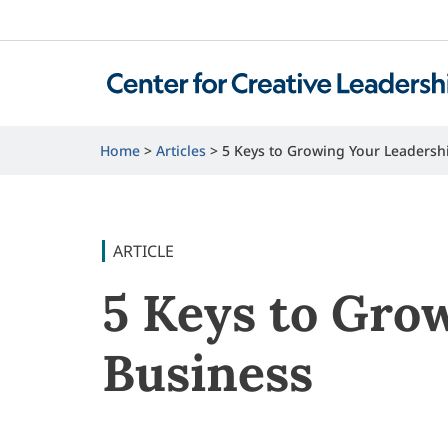
Home
Articles
5 Keys to Growing Your Leadersh
ARTICLE
5 Keys to Gro
Business