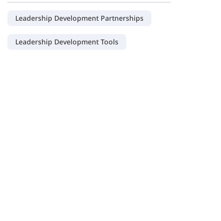
Leadership Development Partnerships
Leadership Development Tools