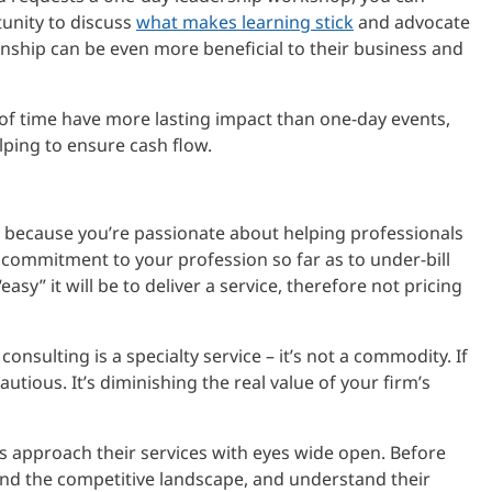
tunity to discuss
what makes learning stick
and advocate
ionship can be even more beneficial to their business and
d of time have more lasting impact than one-day events,
lping to ensure cash flow.
 because you’re passionate about helping professionals
 commitment to your profession so far as to under-bill
sy” it will be to deliver a service, therefore not pricing
sulting is a specialty service – it’s not a commodity. If
utious. It’s diminishing the real value of your firm’s
 approach their services with eyes wide open. Before
nd the competitive landscape, and understand their