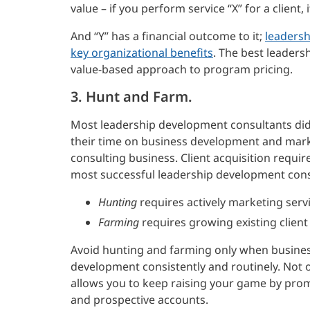
value – if you perform service “X” for a client, it
And “Y” has a financial outcome to it;
leadersh
key organizational benefits
. The best leaders
value-based approach to program pricing.
3. Hunt and Farm.
Most leadership development consultants didn’
their time on business development and marke
consulting business. Client acquisition requires
most successful leadership development consu
Hunting
requires actively marketing servi
Farming
requires growing existing client
Avoid hunting and farming only when busines
development consistently and routinely. Not on
allows you to keep raising your game by prom
and prospective accounts.