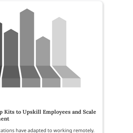
Kits to Upskill Employees and Scale
ment
zations have adapted to working remotely.