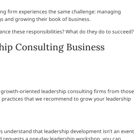
ing firm experiences the same challenge: managing
gs and growing their book of business.
ance these responsibilities? What do they do to succeed?
ship Consulting Business
 growth-oriented leadership consulting firms from those
st practices that we recommend to grow your leadership
s understand that leadership development isn’t an event
s and requests a one-day leadership workshop, you can