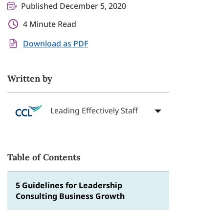
Published December 5, 2020
4 Minute Read
Download as PDF
Written by
Leading Effectively Staff
Table of Contents
5 Guidelines for Leadership
Consulting Business Growth