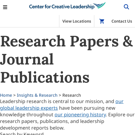
View Locations
Shop
Contact Us
Research Papers &
Journal
Publications
Home
>
Insights & Research
> Research
Leadership research is central to our mission, and
our
global leadership experts
have been pursuing new
knowledge throughout
our pioneering history
. Explore our
research papers, publications, and leadership
development reports below.
Search by Keyword