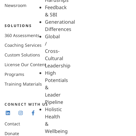
Hardships
Newsroom
Feedback
& SBI
Generational
SOLUTIONS
Differences
360 Assessments
Global
/
Coaching Services
Cross-
Custom Solutions
Cultural
License Our Content
Leadership
High
Programs
Potentials
Training Materials
&
Leader
Pipeline
CONNECT WITH US
Holistic
Health
&
Contact
Wellbeing
Donate