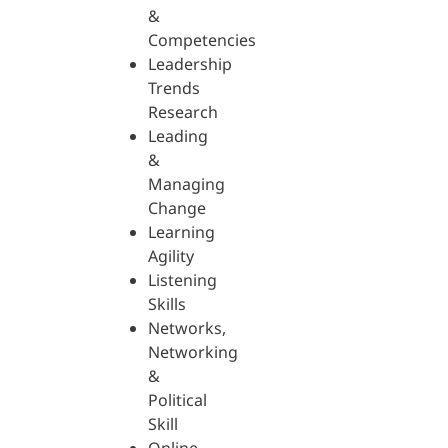
&
Competencies
Leadership
Trends
Research
Leading
&
Managing
Change
Learning
Agility
Listening
Skills
Networks,
Networking
&
Political
Skill