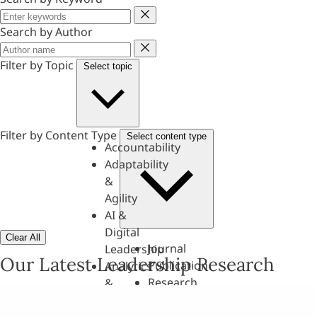
Keyword
Search by Author
Author
Filter by Topic
Select topic
Filter by Content Type
Select content type
Accountability
Adaptability
&
Agility
AI &
Digital
Clear All
Journal
Leadership
Our Latest Leadership Research
Publication
Analytics
Research
&
Paper
Evaluation