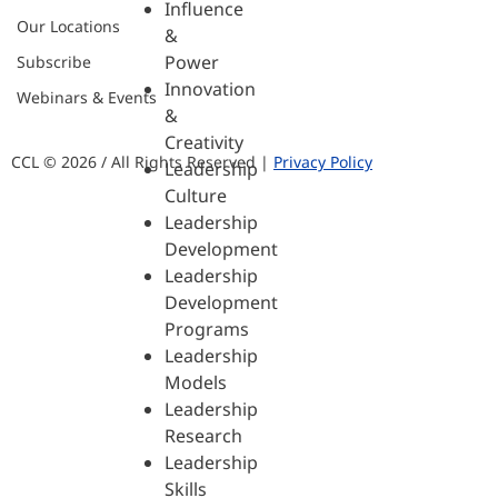
Influence
Our Locations
&
Power
Subscribe
Innovation
Webinars & Events
&
Creativity
CCL © 2026 / All Rights Reserved |
Privacy Policy
Leadership
Culture
Leadership
Development
Leadership
Development
Programs
Leadership
Models
Leadership
Research
Leadership
Skills