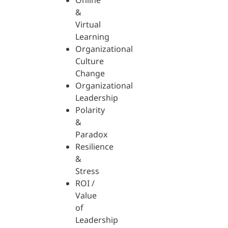
Online
&
Virtual
Learning
Organizational
Culture
Change
Organizational
Leadership
Polarity
&
Paradox
Resilience
&
Stress
ROI /
Value
of
Leadership