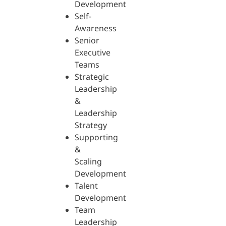
Development
Self-
Awareness
Senior
Executive
Teams
Strategic
Leadership
&
Leadership
Strategy
Supporting
&
Scaling
Development
Talent
Development
Team
Leadership