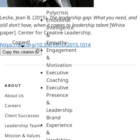
&
Polycrisis
Leslie, Jean B. (2015).
The leadership gap: What you need, and
Emotional
still don’t have, when it comes to leadership talent
[White
Intelligence
paper]. Center for Creative Leadership.
&
Copied!
Empathy
https://doi.org/10.35613/ccl.2015.1014
Engagement
Copy this citation
&
Motivation
Executive
Coaching
ABOUT
Executive
Presence
About Us
&
Careers
Leadership
Client Successes
Brand
Experience
Leadership Team
&
Mission & Values