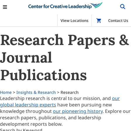
View Locations
Shop
Contact Us
Research Papers &
Journal
Publications
Home
>
Insights & Research
> Research
Leadership research is central to our mission, and
our
global leadership experts
have been pursuing new
knowledge throughout
our pioneering history
. Explore our
research papers, publications, and leadership
development reports below.
Search by Keyword