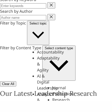
Keyword
Search by Author
Author
Filter by Topic
Select topic
Filter by Content Type
Select content type
Accountability
Adaptability
&
Agility
AI &
Digital
Clear All
Journal
Leadership
Our Latest Leadership Research
Publication
Analytics
Research
&
Paper
Evaluation