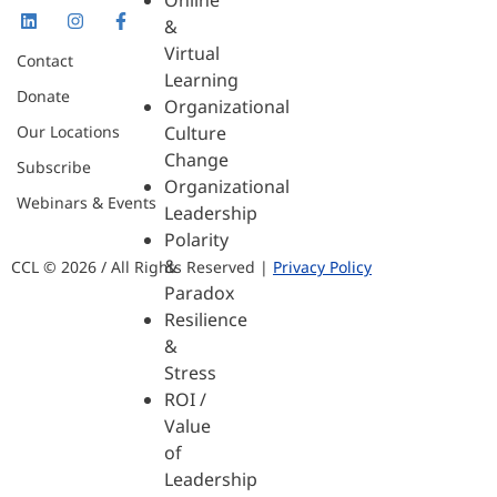
Online
&
Virtual
Contact
Learning
Donate
Organizational
Our Locations
Culture
Change
Subscribe
Organizational
Webinars & Events
Leadership
Polarity
&
CCL © 2026 / All Rights Reserved |
Privacy Policy
Paradox
Resilience
&
Stress
ROI /
Value
of
Leadership