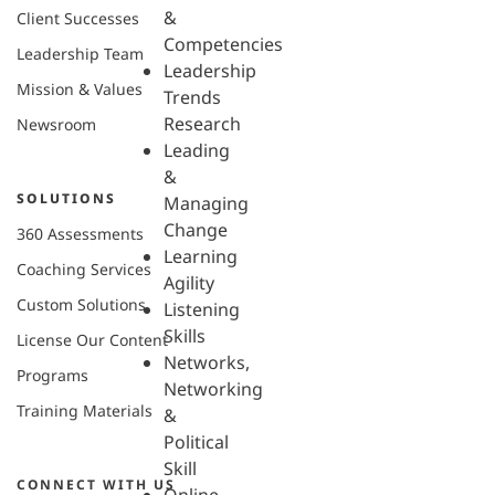
&
Client Successes
Competencies
Leadership Team
Leadership
Mission & Values
Trends
Research
Newsroom
Leading
&
SOLUTIONS
Managing
Change
360 Assessments
Learning
Coaching Services
Agility
Custom Solutions
Listening
Skills
License Our Content
Networks,
Programs
Networking
Training Materials
&
Political
Skill
CONNECT WITH US