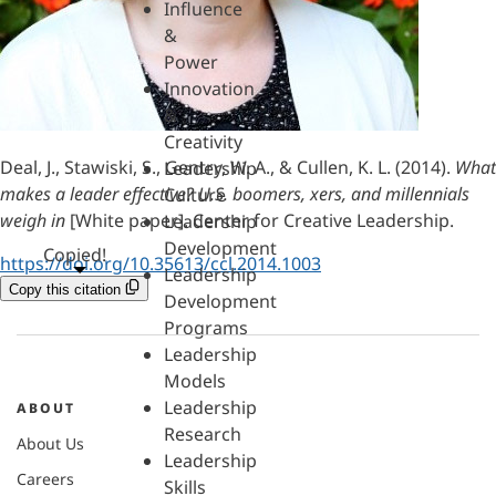
Influence
&
Power
Innovation
&
Creativity
Deal, J., Stawiski, S., Gentry, W. A., & Cullen, K. L. (2014).
What
Leadership
makes a leader effective? U.S. boomers, xers, and millennials
Culture
weigh in
[White paper]. Center for Creative Leadership.
Leadership
Development
Copied!
https://doi.org/10.35613/ccl.2014.1003
Leadership
Copy this citation
Development
Programs
Leadership
Models
Leadership
ABOUT
Research
About Us
Leadership
Careers
Skills