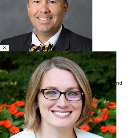
&
Polycrisis
Emotional
Intelligence
&
Empathy
Close
Engagement
&
Motivation
Bill Gentry
Executive
Coaching
Former Director, Leadership Insights & Analytics and
Executive
Senior Research Scientist
Presence
&
Leadership
Brand
Experience
&