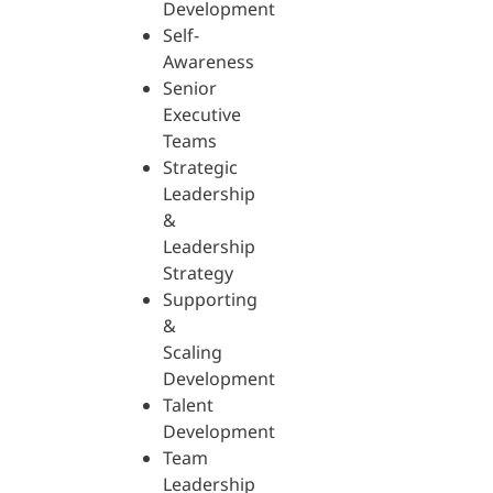
Development
Self-
Awareness
Senior
Executive
Teams
Strategic
Leadership
&
Leadership
Strategy
Supporting
&
Scaling
Development
Talent
Development
Team
Leadership