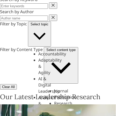
Keyword
Search by Author
Author
Filter by Topic
Select topic
Filter by Content Type
Select content type
Accountability
Adaptability
&
Agility
AI &
Digital
Clear All
Journal
Leadership
Our Latest Leadership Research
Publication
Analytics
Research
&
Paper
Evaluation