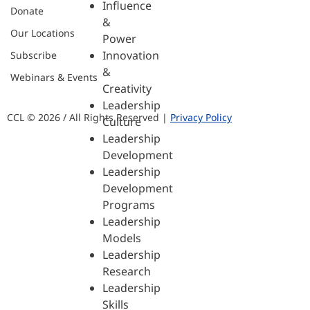
Influence
Donate
&
Our Locations
Power
Innovation
Subscribe
&
Webinars & Events
Creativity
Leadership
CCL © 2026 / All Rights Reserved |
Privacy Policy
Culture
Leadership
Development
Leadership
Development
Programs
Leadership
Models
Leadership
Research
Leadership
Skills