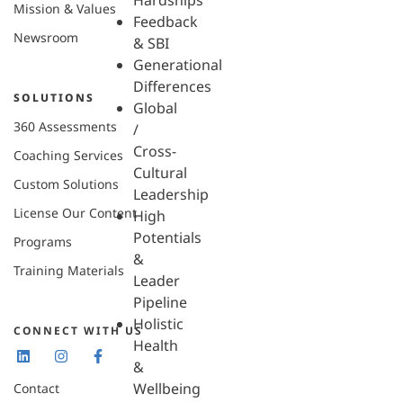
Hardships
Mission & Values
Feedback
Newsroom
& SBI
Generational
Differences
SOLUTIONS
Global
360 Assessments
/
Cross-
Coaching Services
Cultural
Custom Solutions
Leadership
License Our Content
High
Potentials
Programs
&
Training Materials
Leader
Pipeline
Holistic
CONNECT WITH US
Health
&
Wellbeing
Contact