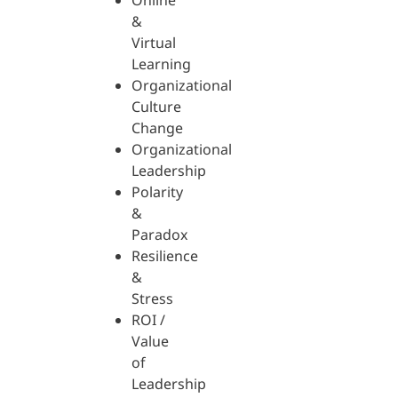
Online
&
Virtual
Learning
Organizational
Culture
Change
Organizational
Leadership
Polarity
&
Paradox
Resilience
&
Stress
ROI /
Value
of
Leadership