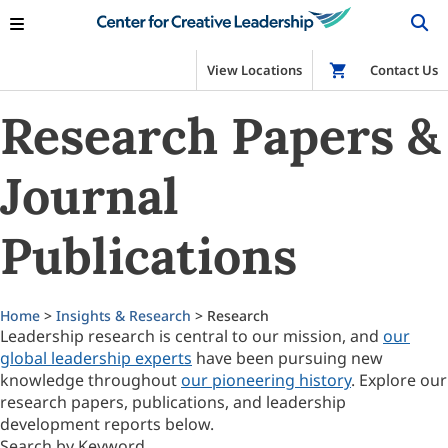
View Locations
Shop
Contact Us
Research Papers &
Journal
Publications
Home
>
Insights & Research
> Research
Leadership research is central to our mission, and
our
global leadership experts
have been pursuing new
knowledge throughout
our pioneering history
. Explore our
research papers, publications, and leadership
development reports below.
Search by Keyword