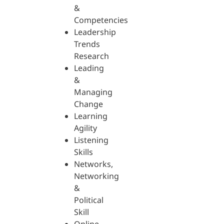
&
Competencies
Leadership
Trends
Research
Leading
&
Managing
Change
Learning
Agility
Listening
Skills
Networks,
Networking
&
Political
Skill