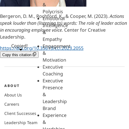
&
Polycrisis
Bergeron, D. M., Rochford, K., & Cooper, M. (2023).
Actions
Emotional
speak louder than (listening to) words: The role of leader action
Intelligence
in encouraging employee voice.
Center for Creative
&
Leadership.
Empathy
Copied!
Engagement
https://doi.org/10.35613/ccl.2023.2055
&
Copy this citation
Motivation
Executive
Coaching
Executive
ABOUT
Presence
&
About Us
Leadership
Careers
Brand
Client Successes
Experience
&
Leadership Team