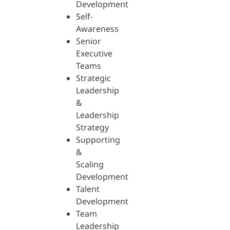
Development
Self-
Awareness
Senior
Executive
Teams
Strategic
Leadership
&
Leadership
Strategy
Supporting
&
Scaling
Development
Talent
Development
Team
Leadership