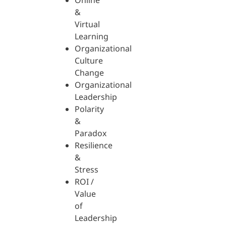
Online
&
Virtual
Learning
Organizational
Culture
Change
Organizational
Leadership
Polarity
&
Paradox
Resilience
&
Stress
ROI /
Value
of
Leadership