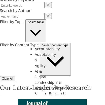
Keyword
Search by Author
Author
Filter by Topic
Select topic
Filter by Content Type
Select content type
Accountability
Adaptability
&
Agility
AI &
Digital
Clear All
Journal
Leadership
Our Latest Leadership Research
Publication
Analytics
Research
&
Paper
Evaluation