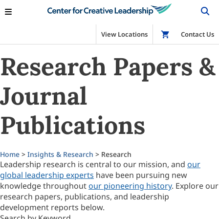
View Locations
Shop
Contact Us
Research Papers &
Journal
Publications
Home
>
Insights & Research
> Research
Leadership research is central to our mission, and
our
global leadership experts
have been pursuing new
knowledge throughout
our pioneering history
. Explore our
research papers, publications, and leadership
development reports below.
Search by Keyword