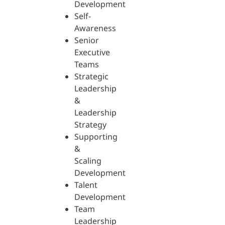
Development
Self-
Awareness
Senior
Executive
Teams
Strategic
Leadership
&
Leadership
Strategy
Supporting
&
Scaling
Development
Talent
Development
Team
Leadership