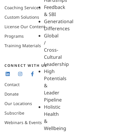
Hardships
Feedback
Coaching Services
& SBI
Custom Solutions
Generational
License Our Content
Differences
Global
Programs
/
Training Materials
Cross-
Cultural
Leadership
CONNECT WITH US
High
Potentials
Contact
&
Leader
Donate
Pipeline
Our Locations
Holistic
Subscribe
Health
&
Webinars & Events
Wellbeing