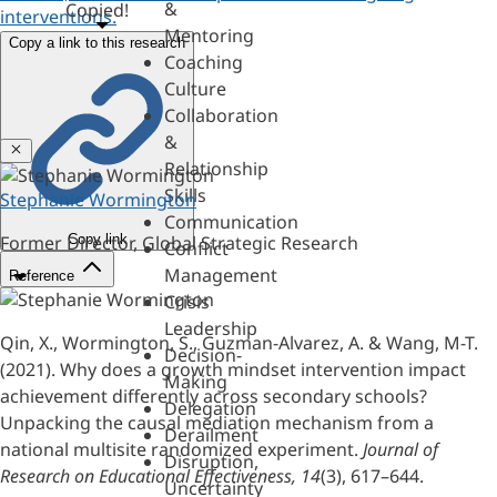
&
Copied!
interventions.
Mentoring
Copy a link to this research
Coaching
Culture
Collaboration
&
Close
Relationship
Skills
Stephanie Wormington
Communication
Copy link
Former Director, Global Strategic Research
Conflict
Management
Reference
Crisis
Leadership
Qin, X., Wormington, S., Guzman-Alvarez, A. & Wang, M-T.
Decision-
(2021). Why does a growth mindset intervention impact
Making
achievement differently across secondary schools?
Delegation
Unpacking the causal mediation mechanism from a
Derailment
national multisite randomized experiment.
Journal of
Disruption,
Research on Educational Effectiveness, 14
(3), 617–644.
Uncertainty