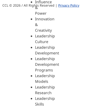
Influence
CCL © 2026 / All Rights Reserved |
Privacy Policy
&
Power
Innovation
&
Creativity
Leadership
Culture
Leadership
Development
Leadership
Development
Programs
Leadership
Models
Leadership
Research
Leadership
Skills