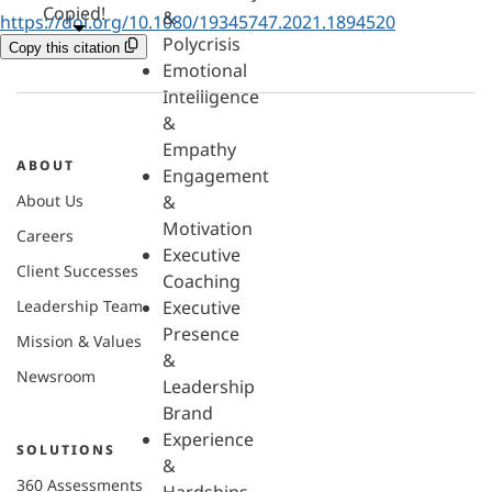
Copied!
&
https://doi.org/10.1080/19345747.2021.1894520
Polycrisis
Copy this citation
Emotional
Intelligence
&
Empathy
ABOUT
Engagement
About Us
&
Motivation
Careers
Executive
Client Successes
Coaching
Leadership Team
Executive
Presence
Mission & Values
&
Newsroom
Leadership
Brand
Experience
SOLUTIONS
&
360 Assessments