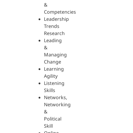
&
Competencies
Leadership
Trends
Research
Leading
&
Managing
Change
Learning
Agility
Listening
Skills
Networks,
Networking
&
Political
Skill