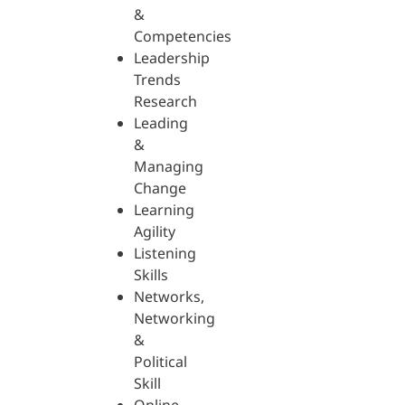
&
Competencies
Leadership
Trends
Research
Leading
&
Managing
Change
Learning
Agility
Listening
Skills
Networks,
Networking
&
Political
Skill