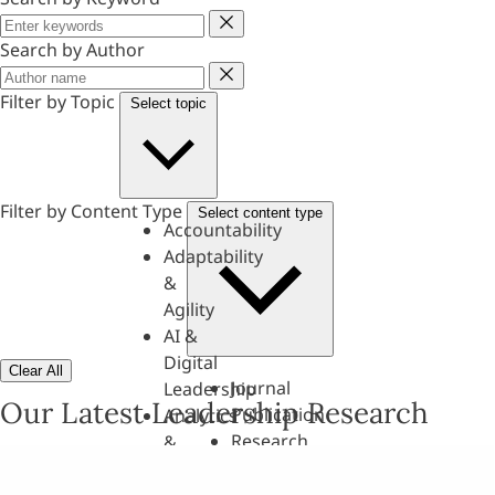
Keyword
Search by Author
Author
Filter by Topic
Select topic
Filter by Content Type
Select content type
Accountability
Adaptability
&
Agility
AI &
Digital
Clear All
Journal
Leadership
Our Latest Leadership Research
Publication
Analytics
Research
&
Paper
Evaluation