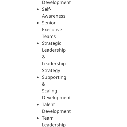
Development
Self-
Awareness
Senior
Executive
Teams
Strategic
Leadership
&
Leadership
Strategy
Supporting
&
Scaling
Development
Talent
Development
Team
Leadership