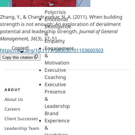
&
Polycrisis
Zhang, Y., & Chandrasekar, N. A. (2011). When building
Emotional
strength is not enough: An exploration of derailment
Intelligence
potential and leadership strength.
Journal of General
&
Management, 36
(3), 37–51.
Empathy
Copied!
Engagement
https://doi.org/10.1177/030630701103600303
&
Copy this citation
Motivation
Executive
Coaching
Executive
ABOUT
Presence
&
About Us
Leadership
Careers
Brand
Client Successes
Experience
&
Leadership Team