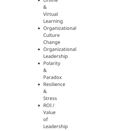
Online
&
Virtual
Learning
Organizational
Culture
Change
Organizational
Leadership
Polarity
&
Paradox
Resilience
&
Stress
ROI /
Value
of
Leadership