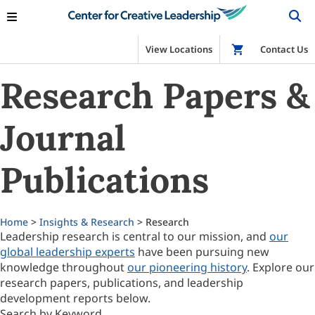
View Locations
Shop
Contact Us
Research Papers &
Journal
Publications
Home
>
Insights & Research
> Research
Leadership research is central to our mission, and
our
global leadership experts
have been pursuing new
knowledge throughout
our pioneering history
. Explore our
research papers, publications, and leadership
development reports below.
Search by Keyword