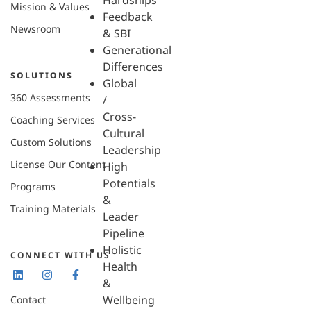
Hardships
Mission & Values
Feedback
Newsroom
& SBI
Generational
Differences
SOLUTIONS
Global
360 Assessments
/
Cross-
Coaching Services
Cultural
Custom Solutions
Leadership
License Our Content
High
Potentials
Programs
&
Training Materials
Leader
Pipeline
Holistic
CONNECT WITH US
Health
&
Wellbeing
Contact