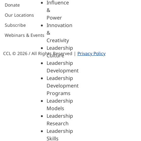
Influence
Donate
&
Our Locations
Power
Innovation
Subscribe
&
Webinars & Events
Creativity
Leadership
CCL © 2026 / All Rights Reserved |
Privacy Policy
Culture
Leadership
Development
Leadership
Development
Programs
Leadership
Models
Leadership
Research
Leadership
Skills