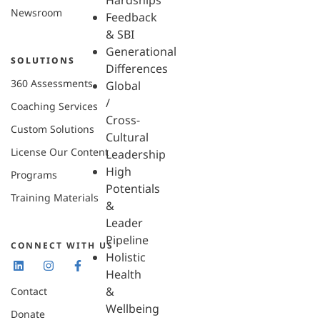
Hardships
Newsroom
Feedback
& SBI
Generational
SOLUTIONS
Differences
360 Assessments
Global
/
Coaching Services
Cross-
Custom Solutions
Cultural
License Our Content
Leadership
High
Programs
Potentials
Training Materials
&
Leader
Pipeline
CONNECT WITH US
Holistic
Health
&
Contact
Wellbeing
Donate