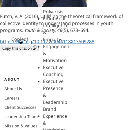
&
Polycrisis
Futch, V. A. (2016). Utilizing the theoretical framework of
Emotional
collective identity to understand processes in youth
Intelligence
programs.
Youth & Society, 48
(5), 673–694.
&
Copied!
Empathy
https://doi.org/10.1177/0044118X13509288
Engagement
Copy this citation
&
Motivation
Executive
Coaching
ABOUT
Executive
Presence
About Us
&
Careers
Leadership
Client Successes
Brand
Experience
Leadership Team
&
Mission & Values