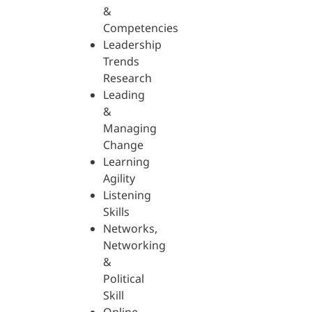
&
Competencies
Leadership
Trends
Research
Leading
&
Managing
Change
Learning
Agility
Listening
Skills
Networks,
Networking
&
Political
Skill