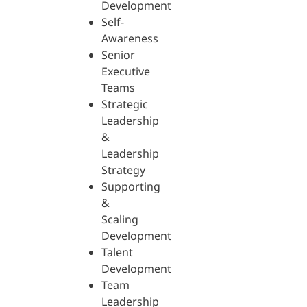
Development
Self-
Awareness
Senior
Executive
Teams
Strategic
Leadership
&
Leadership
Strategy
Supporting
&
Scaling
Development
Talent
Development
Team
Leadership