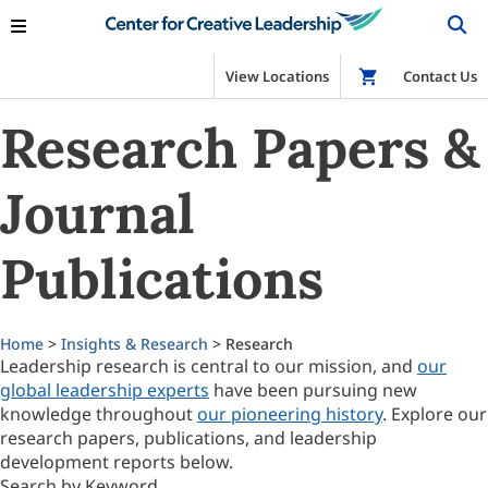
View Locations
Shop
Contact Us
Research Papers &
Journal
Publications
Home
>
Insights & Research
> Research
Leadership research is central to our mission, and
our
global leadership experts
have been pursuing new
knowledge throughout
our pioneering history
. Explore our
research papers, publications, and leadership
development reports below.
Search by Keyword