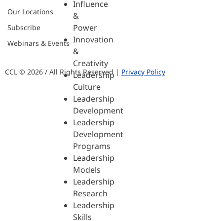
Influence
Our Locations
&
Power
Subscribe
Innovation
Webinars & Events
&
Creativity
CCL © 2026 / All Rights Reserved |
Privacy Policy
Leadership
Culture
Leadership
Development
Leadership
Development
Programs
Leadership
Models
Leadership
Research
Leadership
Skills