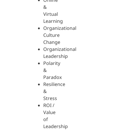
Online
&
Virtual
Learning
Organizational
Culture
Change
Organizational
Leadership
Polarity
&
Paradox
Resilience
&
Stress
ROI /
Value
of
Leadership