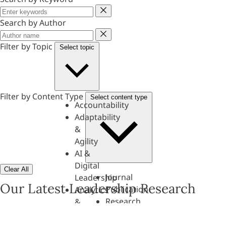
Keyword
Search by Author
Author
Filter by Topic
Select topic
Filter by Content Type
Select content type
Accountability
Adaptability
&
Agility
AI &
Digital
Clear All
Journal
Leadership
Our Latest Leadership Research
Publication
Analytics
Research
&
Paper
Evaluation