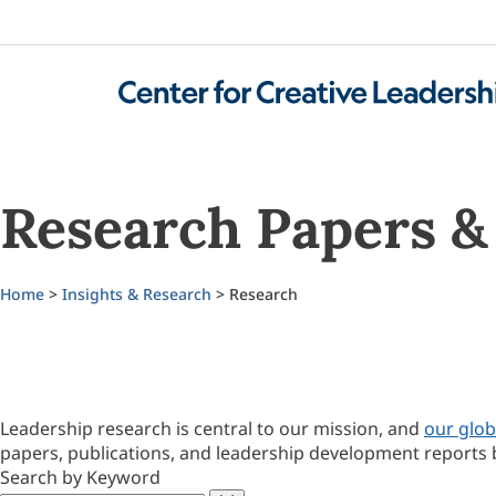
Research Papers & 
Home
>
Insights & Research
> Research
Leadership research is central to our mission, and
our glob
papers, publications, and leadership development reports 
Search by Keyword