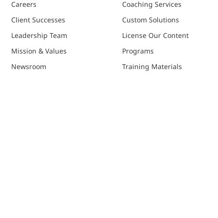
Careers
Coaching Services
Client Successes
Custom Solutions
Leadership Team
License Our Content
Mission & Values
Programs
Newsroom
Training Materials