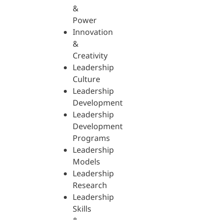
&
Power
Innovation
&
Creativity
Leadership
Culture
Leadership
Development
Leadership
Development
Programs
Leadership
Models
Leadership
Research
Leadership
Skills