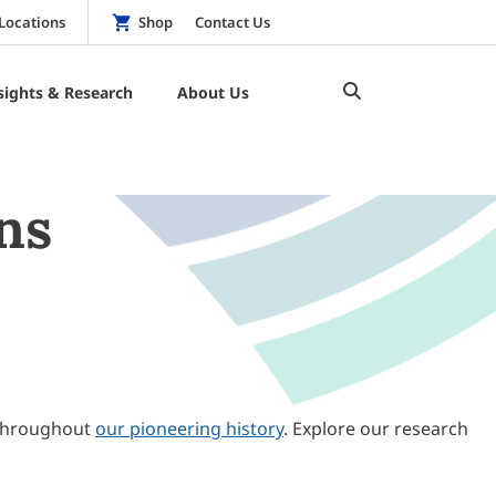
Locations
Shop
Contact Us
sights & Research
About Us
ns
throughout
our pioneering history
. Explore our research