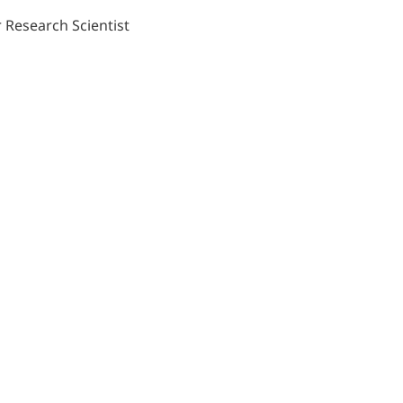
 Research Scientist