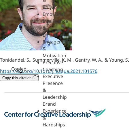
&
Polycrisis
Emotional
Intelligence
&
Empathy
Engagement
&
Motivation
Tonidandel, S., Summerville, K. M., Gentry, W. A., & Young, S
Executive
Copied!
Coaching
https://doi.org/10.1016/j.leaqua.2021.101576
Executive
Copy this citation
Presence
&
Leadership
Brand
Experience
&
Hardships