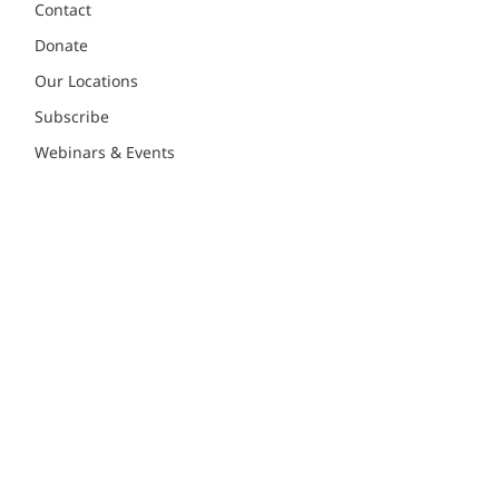
Contact
Donate
Our Locations
Subscribe
Webinars & Events