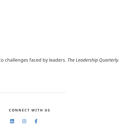
into challenges faced by leaders.
The Leadership Quarterly.
CONNECT WITH US