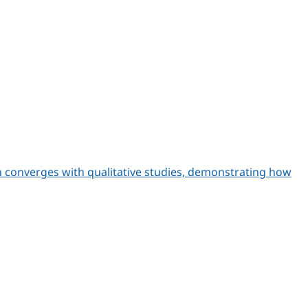
h converges with qualitative studies, demonstrating how