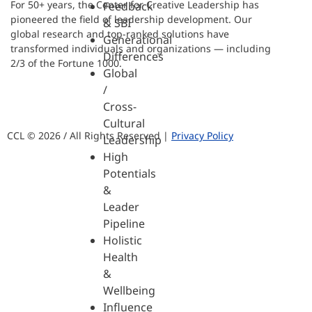
For 50+ years, the Center for Creative Leadership has
Feedback
pioneered the field of leadership development. Our
& SBI
global research and top-ranked solutions have
Generational
transformed individuals and organizations — including
Differences
2/3 of the Fortune 1000.
Global
/
Cross-
Cultural
CCL © 2026 / All Rights Reserved |
Privacy Policy
Leadership
High
Potentials
&
Leader
Pipeline
Holistic
Health
&
Wellbeing
Influence