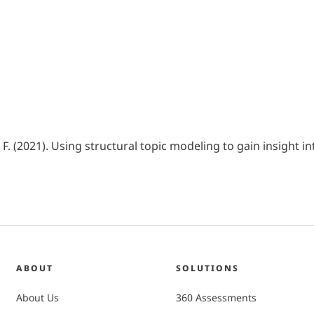
. F. (2021). Using structural topic modeling to gain insight 
ABOUT
SOLUTIONS
About Us
360 Assessments