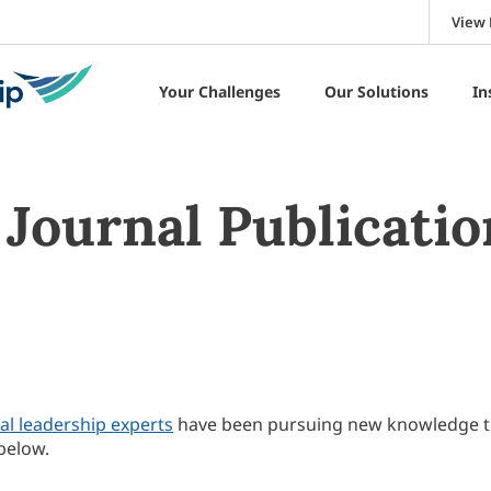
View 
Your Challenges
Our Solutions
In
Journal Publicatio
al leadership experts
have been pursuing new knowledge 
below.