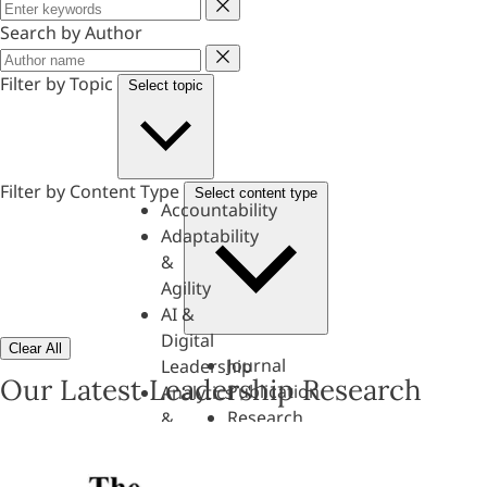
Keyword
Search by Author
Author
Filter by Topic
Select topic
Filter by Content Type
Select content type
Accountability
Adaptability
&
Agility
AI &
Digital
Clear All
Journal
Leadership
Our Latest Leadership Research
Publication
Analytics
Research
&
Paper
Evaluation
Assessments,