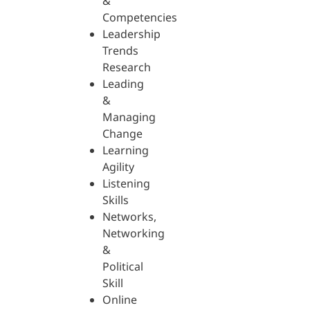
&
Competencies
Leadership
Trends
Research
Leading
&
Managing
Change
Learning
Agility
Listening
Skills
Networks,
Networking
&
Political
Skill
Online