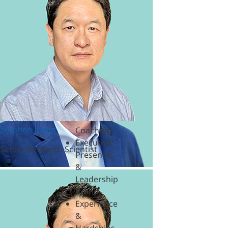
&
Polycrisis
Emotional
Intelligence
&
Empathy
Engagement
&
Motivation
Executive
Stephen Jeong
Coaching
Executive
Senior Research Scientist
Presence
&
Leadership
Brand
Experience
&