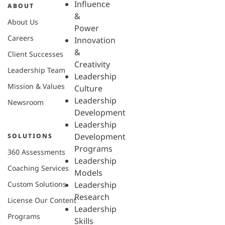
Influence
ABOUT
&
About Us
Power
Careers
Innovation
&
Client Successes
Creativity
Leadership Team
Leadership
Mission & Values
Culture
Leadership
Newsroom
Development
Leadership
Development
SOLUTIONS
Programs
360 Assessments
Leadership
Coaching Services
Models
Custom Solutions
Leadership
Research
License Our Content
Leadership
Programs
Skills