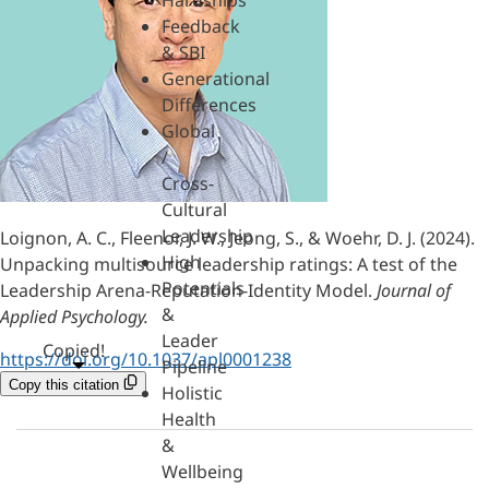
Hardships
Feedback
& SBI
Generational
Differences
Global
/
Cross-
Cultural
Leadership
Loignon, A. C., Fleenor, J. W., Jeong, S., & Woehr, D. J. (2024).
High
Unpacking multisource leadership ratings: A test of the
Potentials
Leadership Arena-Reputation-Identity Model.
Journal of
&
Applied Psychology.
Leader
Copied!
https://doi.org/10.1037/apl0001238
Pipeline
Copy this citation
Holistic
Health
&
Wellbeing