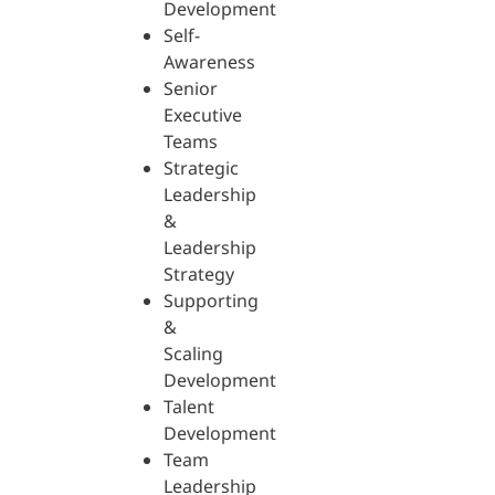
Development
Self-
Awareness
Senior
Executive
Teams
Strategic
Leadership
&
Leadership
Strategy
Supporting
&
Scaling
Development
Talent
Development
Team
Leadership