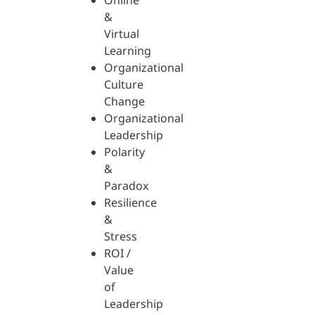
Online
&
Virtual
Learning
Organizational
Culture
Change
Organizational
Leadership
Polarity
&
Paradox
Resilience
&
Stress
ROI /
Value
of
Leadership