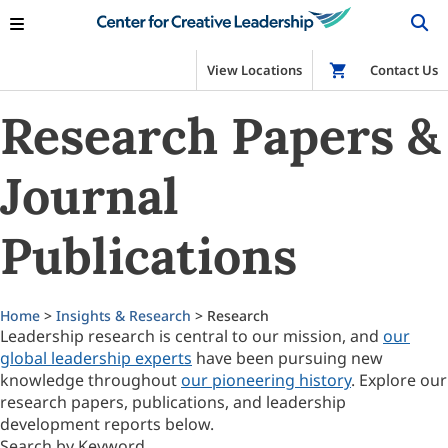
View Locations
Shop
Contact Us
Research Papers &
Journal
Publications
Home
>
Insights & Research
> Research
Leadership research is central to our mission, and
our
global leadership experts
have been pursuing new
knowledge throughout
our pioneering history
. Explore our
research papers, publications, and leadership
development reports below.
Search by Keyword