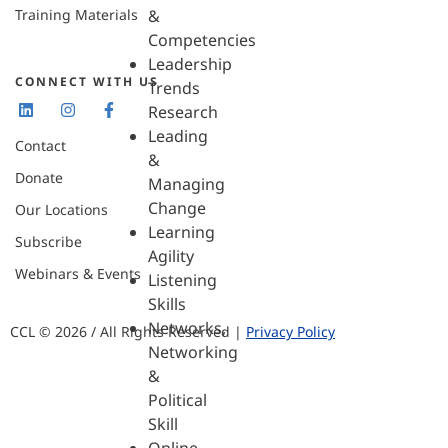
Training Materials
&
Competencies
Leadership
CONNECT WITH US
Trends
Research
Leading
Contact
&
Donate
Managing
Change
Our Locations
Learning
Subscribe
Agility
Webinars & Events
Listening
Skills
Networks,
CCL © 2026 / All Rights Reserved |
Privacy Policy
Networking
&
Political
Skill