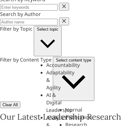
Keyword
Search by Author
Author
Filter by Topic
Select topic
Filter by Content Type
Select content type
Accountability
Adaptability
&
Agility
AI &
Digital
Clear All
Journal
Leadership
Our Latest Leadership Research
Publication
Analytics
Research
&
Paper
Evaluation