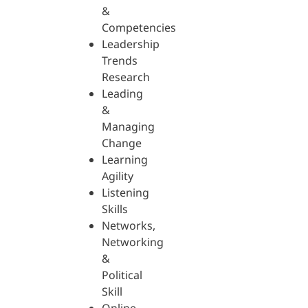
&
Competencies
Leadership
Trends
Research
Leading
&
Managing
Change
Learning
Agility
Listening
Skills
Networks,
Networking
&
Political
Skill