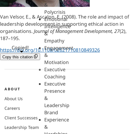
&
Polycrisis
Van Velsor, E., & Ascalon, E. (2008). The role and impact of
Emotional
leadership development in supporting ethical action in
Intelligence
organisations.
Journal of Management Development, 27
(2),
&
187–195.
Empathy
Copied!
Engagement
https://doi.org/10.1108/02621710810849326
&
Copy this citation
Motivation
Executive
Coaching
Executive
ABOUT
Presence
&
About Us
Leadership
Careers
Brand
Client Successes
Experience
&
Leadership Team