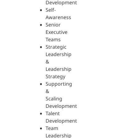
Development
Self-
Awareness
Senior
Executive
Teams
Strategic
Leadership
&
Leadership
Strategy
Supporting
&
Scaling
Development
Talent
Development
Team
Leadership