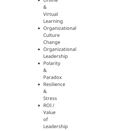
Online
&
Virtual
Learning
Organizational
Culture
Change
Organizational
Leadership
Polarity
&
Paradox
Resilience
&
Stress
ROI /
Value
of
Leadership