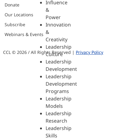
Influence
Donate
&
Our Locations
Power
Innovation
Subscribe
&
Webinars & Events
Creativity
Leadership
CCL © 2026 / All Rights Reserved |
Privacy Policy
Culture
Leadership
Development
Leadership
Development
Programs
Leadership
Models
Leadership
Research
Leadership
Skills