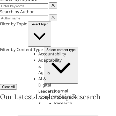
Keyword
Search by Author
Author
Filter by Topic
Select topic
Filter by Content Type
Select content type
Accountability
Adaptability
&
Agility
AI &
Digital
Clear All
Journal
Leadership
Our Latest Leadership Research
Publication
Analytics
Research
&
Paper
Evaluation