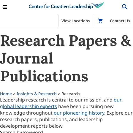
View Locations
Shop
Contact Us
Research Papers &
Journal
Publications
Home
>
Insights & Research
> Research
Leadership research is central to our mission, and
our
global leadership experts
have been pursuing new
knowledge throughout
our pioneering history
. Explore our
research papers, publications, and leadership
development reports below.
Search by Keyword