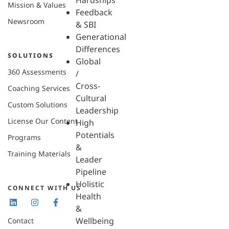
Hardships
Mission & Values
Feedback
Newsroom
& SBI
Generational
Differences
SOLUTIONS
Global
360 Assessments
/
Cross-
Coaching Services
Cultural
Custom Solutions
Leadership
License Our Content
High
Potentials
Programs
&
Training Materials
Leader
Pipeline
Holistic
CONNECT WITH US
Health
&
Wellbeing
Contact