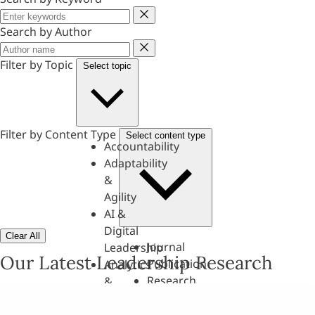
Keyword
Search by Author
Author
Filter by Topic
Select topic
Filter by Content Type
Select content type
Accountability
Adaptability
&
Agility
AI &
Digital
Clear All
Journal
Leadership
Our Latest Leadership Research
Publication
Analytics
Research
&
Paper
Evaluation