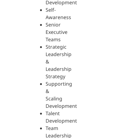
Development
Self-
Awareness
Senior
Executive
Teams
Strategic
Leadership
&
Leadership
Strategy
Supporting
&
Scaling
Development
Talent
Development
Team
Leadership