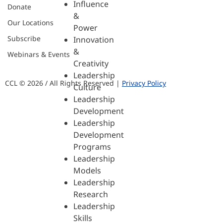
Influence
Donate
&
Our Locations
Power
Subscribe
Innovation
&
Webinars & Events
Creativity
Leadership
CCL © 2026 / All Rights Reserved |
Privacy Policy
Culture
Leadership
Development
Leadership
Development
Programs
Leadership
Models
Leadership
Research
Leadership
Skills