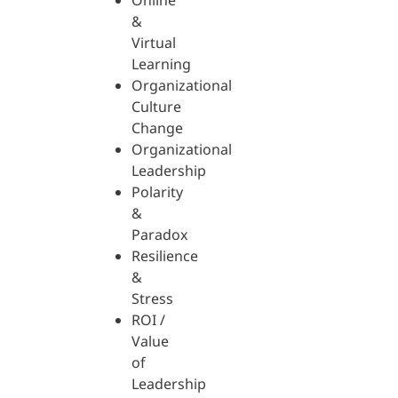
Online
&
Virtual
Learning
Organizational
Culture
Change
Organizational
Leadership
Polarity
&
Paradox
Resilience
&
Stress
ROI /
Value
of
Leadership