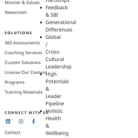
Hardships
Mission & Values
Feedback
Newsroom
& SBI
Generational
Differences
SOLUTIONS
Global
360 Assessments
/
Cross-
Coaching Services
Cultural
Custom Solutions
Leadership
License Our Content
High
Potentials
Programs
&
Training Materials
Leader
Pipeline
Holistic
CONNECT WITH US
Health
&
Contact
Wellbeing