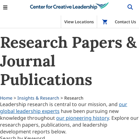
View Locations
Shop
Contact Us
Research Papers &
Journal
Publications
Home
>
Insights & Research
> Research
Leadership research is central to our mission, and
our
global leadership experts
have been pursuing new
knowledge throughout
our pioneering history
. Explore our
research papers, publications, and leadership
development reports below.
Search by Keyword