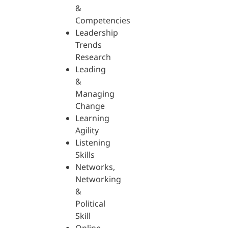
&
Competencies
Leadership
Trends
Research
Leading
&
Managing
Change
Learning
Agility
Listening
Skills
Networks,
Networking
&
Political
Skill