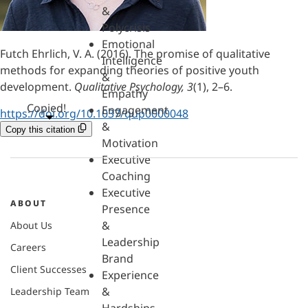
&
Polycrisis
Emotional
Futch Ehrlich, V. A. (2016). The promise of qualitative
Intelligence
methods for expanding theories of positive youth
&
development.
Qualitative Psychology, 3
(1), 2–6.
Empathy
Copied!
Engagement
https://doi.org/10.1037/qup0000048
&
Copy this citation
Motivation
Executive
Coaching
Executive
ABOUT
Presence
&
About Us
Leadership
Careers
Brand
Client Successes
Experience
&
Leadership Team