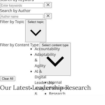
Keyword
Search by Author
Author
Filter by Topic
Select topic
Filter by Content Type
Select content type
Accountability
Adaptability
&
Agility
AI &
Digital
Clear All
Journal
Leadership
Our Latest Leadership Research
Publication
Analytics
Research
&
Paper
Evaluation