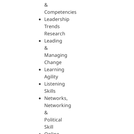
&
Competencies
Leadership
Trends
Research
Leading
&
Managing
Change
Learning
Agility
Listening
Skills
Networks,
Networking
&
Political
Skill