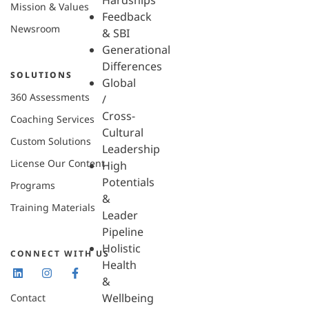
Hardships
Mission & Values
Feedback
Newsroom
& SBI
Generational
Differences
SOLUTIONS
Global
360 Assessments
/
Cross-
Coaching Services
Cultural
Custom Solutions
Leadership
License Our Content
High
Potentials
Programs
&
Training Materials
Leader
Pipeline
Holistic
CONNECT WITH US
Health
&
Wellbeing
Contact