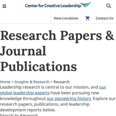
View Locations
Shop
Contact Us
Research Papers &
Journal
Publications
Home
>
Insights & Research
> Research
Leadership research is central to our mission, and
our
global leadership experts
have been pursuing new
knowledge throughout
our pioneering history
. Explore our
research papers, publications, and leadership
development reports below.
Search by Keyword