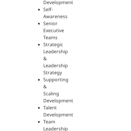
Development
Self-
Awareness
Senior
Executive
Teams
Strategic
Leadership
&
Leadership
Strategy
Supporting
&
Scaling
Development
Talent
Development
Team
Leadership