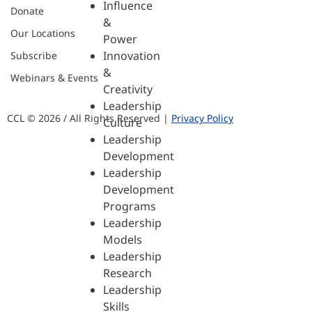
Influence
Donate
&
Our Locations
Power
Innovation
Subscribe
&
Webinars & Events
Creativity
Leadership
CCL © 2026 / All Rights Reserved |
Privacy Policy
Culture
Leadership
Development
Leadership
Development
Programs
Leadership
Models
Leadership
Research
Leadership
Skills