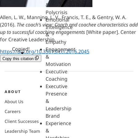
&
Polycrisis
Allen, L. W., Manning, L. V., Francis, T. E., & Gentry, W. A.
Emotional
(2016).
The coach’s view: Coach and coachee characteristics add
Intelligence
up to successful coaching engagements
[White paper]. Center
&
for Creative Leadership.
Empathy
Copied!
Engagement
https://doi.org/10.35613/ccl.2016.2045
&
Copy this citation
Motivation
Executive
Coaching
Executive
ABOUT
Presence
&
About Us
Leadership
Careers
Brand
Client Successes
Experience
&
Leadership Team