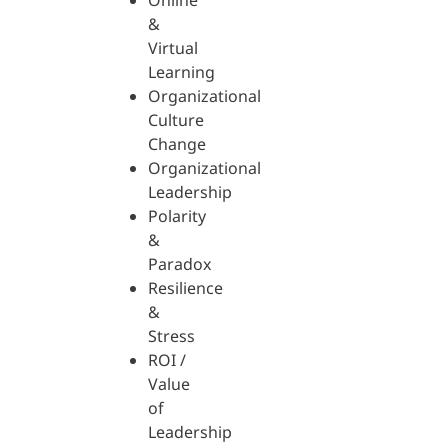
Online
&
Virtual
Learning
Organizational
Culture
Change
Organizational
Leadership
Polarity
&
Paradox
Resilience
&
Stress
ROI /
Value
of
Leadership