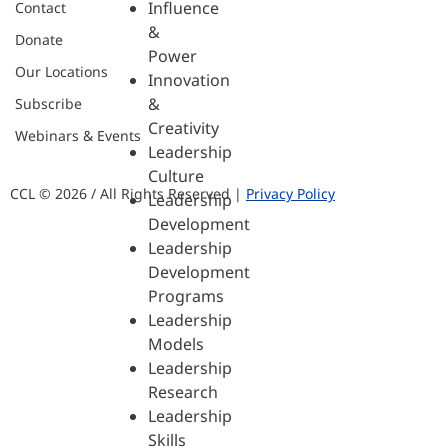
Influence
Contact
&
Donate
Power
Our Locations
Innovation
&
Subscribe
Creativity
Webinars & Events
Leadership
Culture
CCL © 2026 / All Rights Reserved |
Privacy Policy
Leadership
Development
Leadership
Development
Programs
Leadership
Models
Leadership
Research
Leadership
Skills