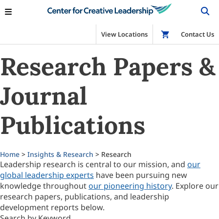
View Locations
Shop
Contact Us
Research Papers &
Journal
Publications
Home
>
Insights & Research
> Research
Leadership research is central to our mission, and
our
global leadership experts
have been pursuing new
knowledge throughout
our pioneering history
. Explore our
research papers, publications, and leadership
development reports below.
Search by Keyword