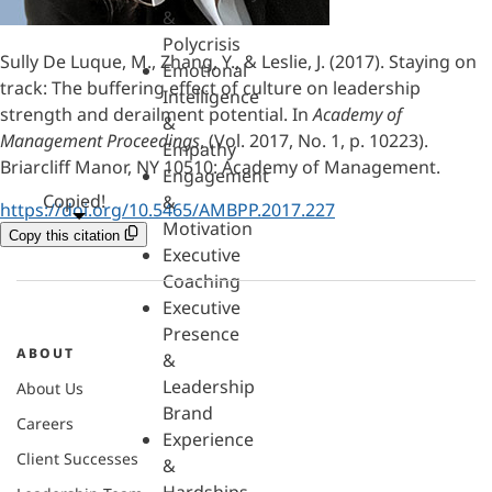
&
Polycrisis
Sully De Luque, M., Zhang, Y., & Leslie, J. (2017). Staying on
Emotional
track: The buffering effect of culture on leadership
Intelligence
strength and derailment potential. In
Academy of
&
Management Proceedings
, (Vol. 2017, No. 1, p. 10223).
Empathy
Briarcliff Manor, NY 10510: Academy of Management.
Engagement
Copied!
&
https://doi.org/10.5465/AMBPP.2017.227
Motivation
Copy this citation
Executive
Coaching
Executive
Presence
ABOUT
&
Leadership
About Us
Brand
Careers
Experience
Client Successes
&