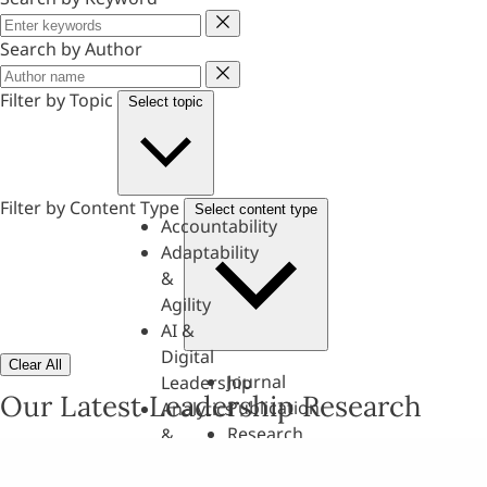
Keyword
Search by Author
Author
Filter by Topic
Select topic
Filter by Content Type
Select content type
Accountability
Adaptability
&
Agility
AI &
Digital
Clear All
Journal
Leadership
Our Latest Leadership Research
Publication
Analytics
Research
&
Paper
Evaluation