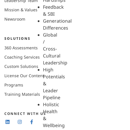
Hardships
Leadership Team
Feedback
Mission & Values
& SBI
Newsroom
Generational
Differences
Global
SOLUTIONS
/
360 Assessments
Cross-
Cultural
Coaching Services
Leadership
Custom Solutions
High
License Our Content
Potentials
&
Programs
Leader
Training Materials
Pipeline
Holistic
Health
CONNECT WITH US
&
Wellbeing