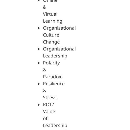
Online
&
Virtual
Learning
Organizational
Culture
Change
Organizational
Leadership
Polarity
&
Paradox
Resilience
&
Stress
ROI /
Value
of
Leadership