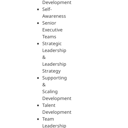
Development
Self-
Awareness
Senior
Executive
Teams
Strategic
Leadership
&
Leadership
Strategy
Supporting
&
Scaling
Development
Talent
Development
Team
Leadership