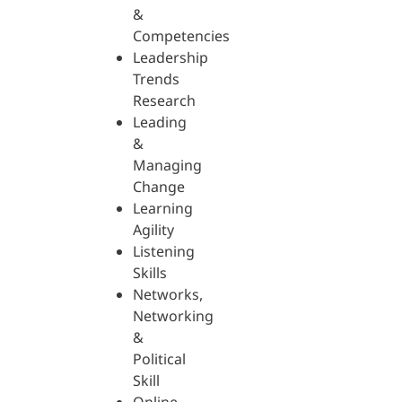
&
Competencies
Leadership
Trends
Research
Leading
&
Managing
Change
Learning
Agility
Listening
Skills
Networks,
Networking
&
Political
Skill