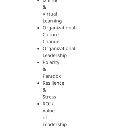
Online
&
Virtual
Learning
Organizational
Culture
Change
Organizational
Leadership
Polarity
&
Paradox
Resilience
&
Stress
ROI /
Value
of
Leadership