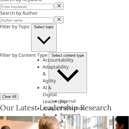
Keyword
Search by Author
Author
Filter by Topic
Select topic
Filter by Content Type
Select content type
Accountability
Adaptability
&
Agility
AI &
Digital
Clear All
Journal
Leadership
Our Latest Leadership Research
Publication
Analytics
Research
&
Paper
Evaluation