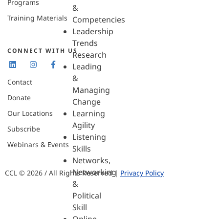
Programs
&
Training Materials
Competencies
Leadership
Trends
CONNECT WITH US
Research
Leading
&
Contact
Managing
Donate
Change
Learning
Our Locations
Agility
Subscribe
Listening
Webinars & Events
Skills
Networks,
Networking
CCL © 2026 / All Rights Reserved |
Privacy Policy
&
Political
Skill