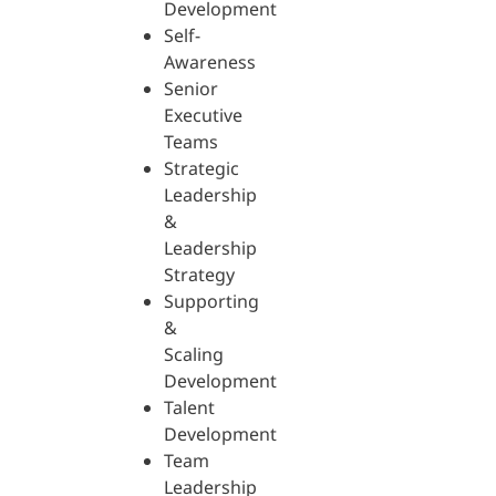
Development
Self-
Awareness
Senior
Executive
Teams
Strategic
Leadership
&
Leadership
Strategy
Supporting
&
Scaling
Development
Talent
Development
Team
Leadership