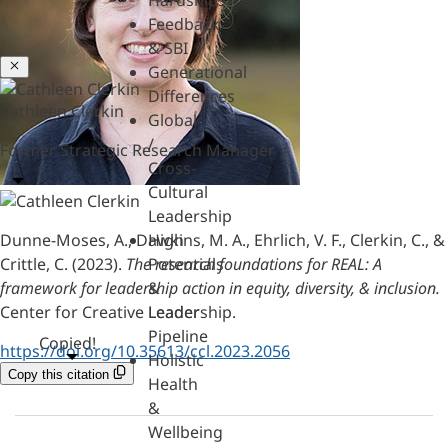
Hardships
Feedback
& SBI
Close
Generational
Differences
Cathleen Clerkin
Global
/
Former Strategic Research Manager
Cross-
Cultural
Leadership
Dunne-Moses, A., Dawkins, M. A., Ehrlich, V. F., Clerkin, C., &
High
Crittle, C. (2023).
The research foundations for REAL: A
Potentials
framework for leadership action in equity, diversity, & inclusion.
&
Center for Creative Leadership.
Leader
Pipeline
Copied!
https://doi.org/10.35613/ccl.2023.2056
Holistic
Copy this citation
Health
&
Wellbeing