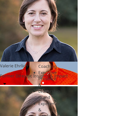
&
Polycrisis
Emotional
Intelligence
&
Empathy
Engagement
&
Motivation
Executive
Valerie Ehrlich
Coaching
Executive
Former Director, Insights & Impact
Presence
&
Leadership
Brand
Experience
&