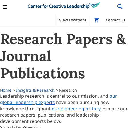
View Locations
Shop
Contact Us
Research Papers &
Journal
Publications
Home
>
Insights & Research
> Research
Leadership research is central to our mission, and
our
global leadership experts
have been pursuing new
knowledge throughout
our pioneering history
. Explore our
research papers, publications, and leadership
development reports below.
Search by Keyword