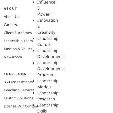
Influence
&
ABOUT
Power
About Us
Innovation
Careers
&
Creativity
Client Successes
Leadership
Leadership Team
Culture
Mission & Values
Leadership
Development
Newsroom
Leadership
Development
SOLUTIONS
Programs
Leadership
360 Assessments
Models
Coaching Services
Leadership
Custom Solutions
Research
Leadership
License Our Content
Skills