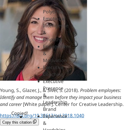
&
Polycrisis
Emotional
Intelligence
&
Empathy
Engagement
&
Motivation
Executive
Coaching
Executive
Presence
Young, S., Glazer, J., & Siver, S. (2018).
Problem employees:
&
Identify and manage them before they impact your business
Leadership
and career
[White paper]. Center for Creative Leadership.
Brand
Copied!
https://doi.org/10.35613/ccl.2018.1040
Experience
&
Copy this citation