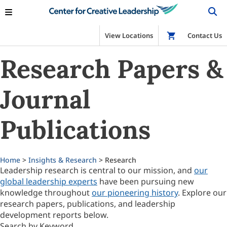
View Locations
Shop
Contact Us
Research Papers &
Journal
Publications
Home
>
Insights & Research
> Research
Leadership research is central to our mission, and
our
global leadership experts
have been pursuing new
knowledge throughout
our pioneering history
. Explore our
research papers, publications, and leadership
development reports below.
Search by Keyword