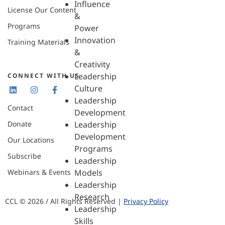
Influence
License Our Content
&
Programs
Power
Innovation
Training Materials
&
Creativity
Leadership
CONNECT WITH US
Culture
Leadership
Contact
Development
Donate
Leadership
Development
Our Locations
Programs
Subscribe
Leadership
Webinars & Events
Models
Leadership
Research
CCL © 2026 / All Rights Reserved |
Privacy Policy
Leadership
Skills