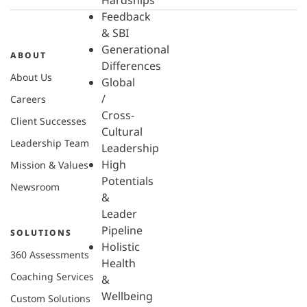
Hardships
Feedback
& SBI
Generational
ABOUT
Differences
About Us
Global
/
Careers
Cross-
Client Successes
Cultural
Leadership Team
Leadership
High
Mission & Values
Potentials
Newsroom
&
Leader
Pipeline
SOLUTIONS
Holistic
360 Assessments
Health
Coaching Services
&
Wellbeing
Custom Solutions