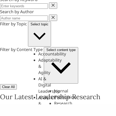
Keyword
Search by Author
Author
Filter by Topic
Select topic
Filter by Content Type
Select content type
Accountability
Adaptability
&
Agility
AI &
Digital
Clear All
Journal
Leadership
Our Latest Leadership Research
Publication
Analytics
Research
&
Paper
Evaluation