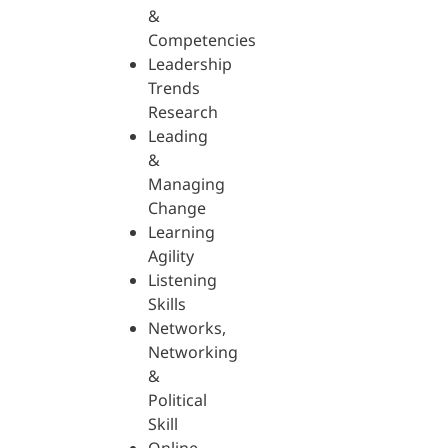
&
Competencies
Leadership
Trends
Research
Leading
&
Managing
Change
Learning
Agility
Listening
Skills
Networks,
Networking
&
Political
Skill