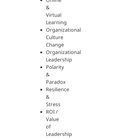
Online
&
Virtual
Learning
Organizational
Culture
Change
Organizational
Leadership
Polarity
&
Paradox
Resilience
&
Stress
ROI /
Value
of
Leadership