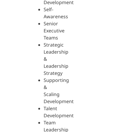
Development
Self-
Awareness
Senior
Executive
Teams
Strategic
Leadership
&
Leadership
Strategy
Supporting
&
Scaling
Development
Talent
Development
Team
Leadership