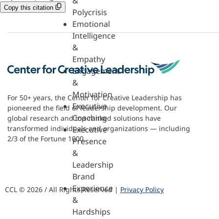
&
Copy this citation
Polycrisis
Emotional
Intelligence
&
Empathy
Engagement
&
Motivation
For 50+ years, the Center for Creative Leadership has
Executive
pioneered the field of leadership development. Our
Coaching
global research and top-ranked solutions have
transformed individuals and organizations — including
Executive
2/3 of the Fortune 1000.
Presence
&
Leadership
Brand
Experience
CCL © 2026 / All Rights Reserved |
Privacy Policy
&
Hardships