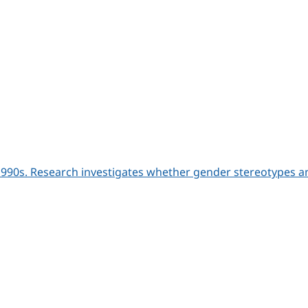
990s. Research investigates whether gender stereotypes an