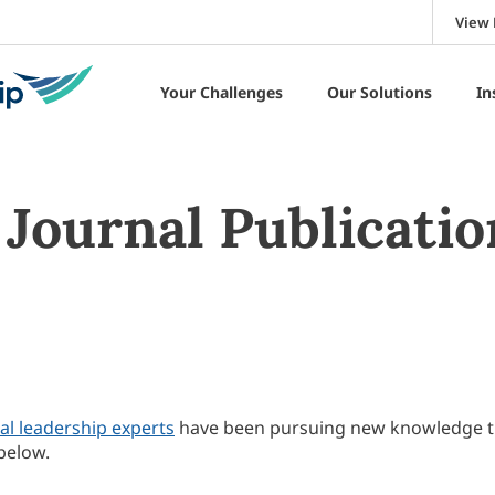
View 
Your Challenges
Our Solutions
In
Journal Publicatio
al leadership experts
have been pursuing new knowledge 
below.