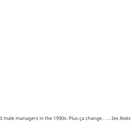
nd male managers in the 1990s: Plus ça change . . ..
Sex Roles