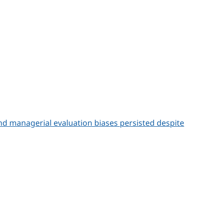
d managerial evaluation biases persisted despite