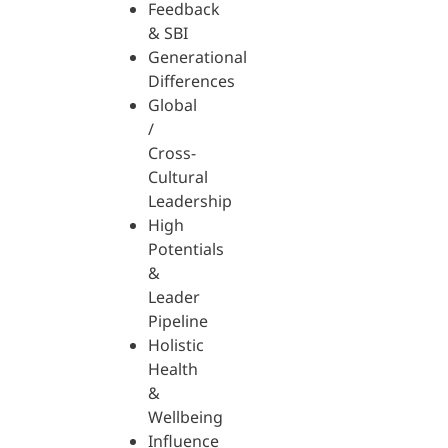
Feedback
& SBI
Generational
Differences
Global
/
Cross-
Cultural
Leadership
High
Potentials
&
Leader
Pipeline
Holistic
Health
&
Wellbeing
Influence