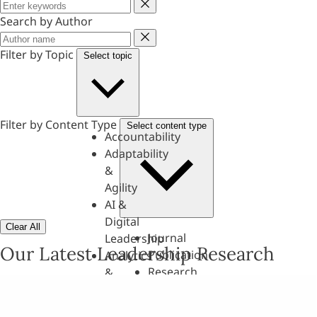
Keyword
Search by Author
Author
Filter by Topic
Select topic
Filter by Content Type
Select content type
Accountability
Adaptability
&
Agility
AI &
Digital
Clear All
Journal
Leadership
Our Latest Leadership Research
Publication
Analytics
Research
&
Paper
Evaluation
Assessments,