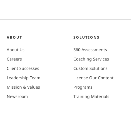
ABOUT
SOLUTIONS
About Us
360 Assessments
Careers
Coaching Services
Client Successes
Custom Solutions
Leadership Team
License Our Content
Mission & Values
Programs
Newsroom
Training Materials