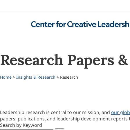
Research Papers & 
Home
>
Insights & Research
> Research
Leadership research is central to our mission, and
our glob
papers, publications, and leadership development reports 
Search by Keyword