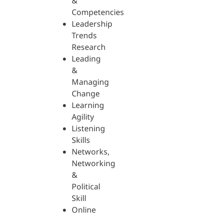
&
Competencies
Leadership
Trends
Research
Leading
&
Managing
Change
Learning
Agility
Listening
Skills
Networks,
Networking
&
Political
Skill
Online