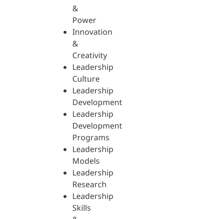
&
Power
Innovation
&
Creativity
Leadership
Culture
Leadership
Development
Leadership
Development
Programs
Leadership
Models
Leadership
Research
Leadership
Skills