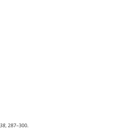
 38
, 287–300.