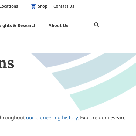
Locations
Shop
Contact Us
sights & Research
About Us
ns
throughout
our pioneering history
. Explore our research