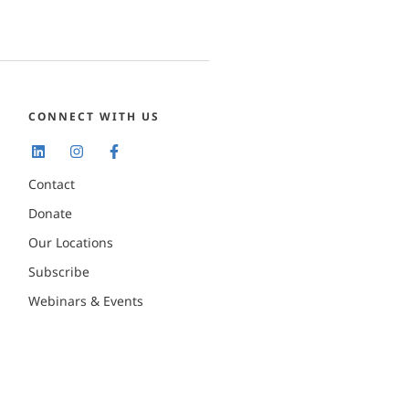
CONNECT WITH US
Contact
Donate
Our Locations
Subscribe
Webinars & Events