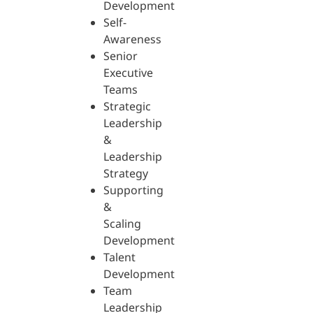
Development
Self-
Awareness
Senior
Executive
Teams
Strategic
Leadership
&
Leadership
Strategy
Supporting
&
Scaling
Development
Talent
Development
Team
Leadership