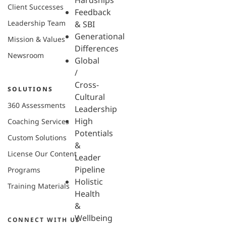
Hardships
Client Successes
Feedback
Leadership Team
& SBI
Generational
Mission & Values
Differences
Newsroom
Global
/
Cross-
SOLUTIONS
Cultural
360 Assessments
Leadership
High
Coaching Services
Potentials
Custom Solutions
&
License Our Content
Leader
Pipeline
Programs
Holistic
Training Materials
Health
&
Wellbeing
CONNECT WITH US