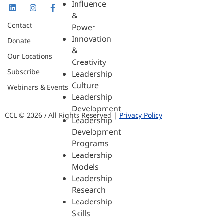
Influence
&
Contact
Power
Innovation
Donate
&
Our Locations
Creativity
Subscribe
Leadership
Culture
Webinars & Events
Leadership
Development
CCL © 2026 / All Rights Reserved |
Privacy Policy
Leadership
Development
Programs
Leadership
Models
Leadership
Research
Leadership
Skills