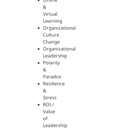
Online
&
Virtual
Learning
Organizational
Culture
Change
Organizational
Leadership
Polarity
&
Paradox
Resilience
&
Stress
ROI /
Value
of
Leadership