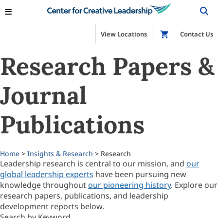
View Locations
Shop
Contact Us
Research Papers &
Journal
Publications
Home
>
Insights & Research
> Research
Leadership research is central to our mission, and
our
global leadership experts
have been pursuing new
knowledge throughout
our pioneering history
. Explore our
research papers, publications, and leadership
development reports below.
Search by Keyword