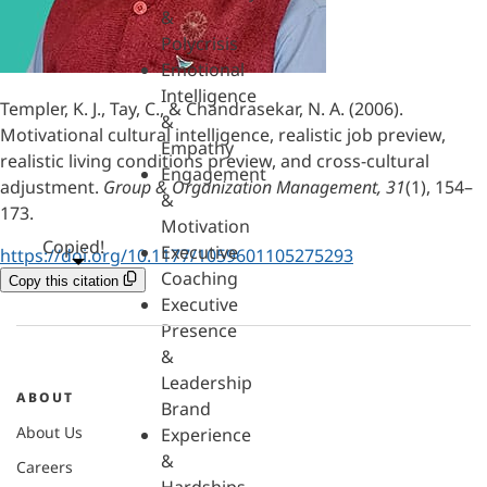
&
Polycrisis
Emotional
Intelligence
Templer, K. J., Tay, C., & Chandrasekar, N. A. (2006).
&
Motivational cultural intelligence, realistic job preview,
Empathy
realistic living conditions preview, and cross-cultural
Engagement
adjustment.
Group & Organization Management, 31
(1), 154–
&
173.
Motivation
Copied!
Executive
https://doi.org/10.1177/1059601105275293
Coaching
Copy this citation
Executive
Presence
&
Leadership
ABOUT
Brand
About Us
Experience
&
Careers