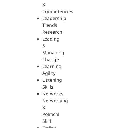
&
Competencies
Leadership
Trends
Research
Leading
&
Managing
Change
Learning
Agility
Listening
Skills
Networks,
Networking
&
Political
Skill