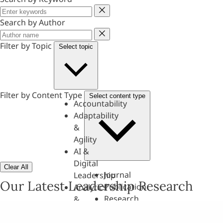
Keyword
Search by Author
Author
Filter by Topic
Select topic
Filter by Content Type
Select content type
Accountability
Adaptability
&
Agility
AI &
Digital
Clear All
Journal
Leadership
Our Latest Leadership Research
Publication
Analytics
Research
&
Paper
Evaluation