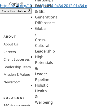
Hardships
Copied!
https://doi.org/10.1111/j.1754-9434.2012.01434.x
Feedback
& SBI
Copy this citation
Generational
Differences
Global
/
ABOUT
Cross-
About Us
Cultural
Leadership
Careers
High
Client Successes
Potentials
Leadership Team
&
Leader
Mission & Values
Pipeline
Newsroom
Holistic
Health
&
SOLUTIONS
Wellbeing
360 Assessments