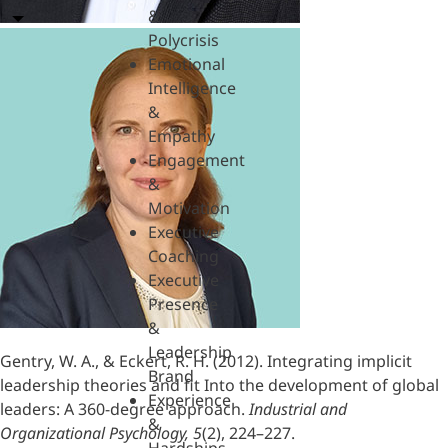
&
Polycrisis
Emotional
Intelligence
&
Empathy
Engagement
&
Motivation
Executive
Coaching
Executive
Presence
&
Leadership
Gentry, W. A., & Eckert, R. H. (2012). Integrating implicit
Brand
leadership theories and fit Into the development of global
Experience
leaders: A 360-degree approach.
Industrial and
&
Organizational Psychology, 5
(2), 224–227.