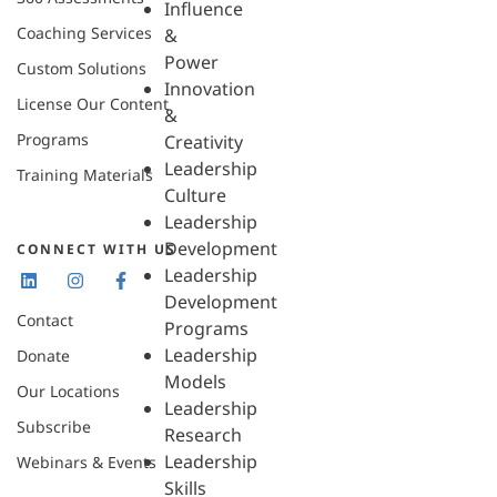
Influence
Coaching Services
&
Power
Custom Solutions
Innovation
License Our Content
&
Programs
Creativity
Leadership
Training Materials
Culture
Leadership
Development
CONNECT WITH US
Leadership
Development
Contact
Programs
Leadership
Donate
Models
Our Locations
Leadership
Subscribe
Research
Leadership
Webinars & Events
Skills