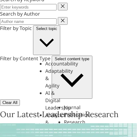
Keyword
Search by Author
Author
Filter by Topic
Select topic
Filter by Content Type
Select content type
Accountability
Adaptability
&
Agility
AI &
Digital
Clear All
Journal
Leadership
Our Latest Leadership Research
Publication
Analytics
Research
&
Paper
Evaluation