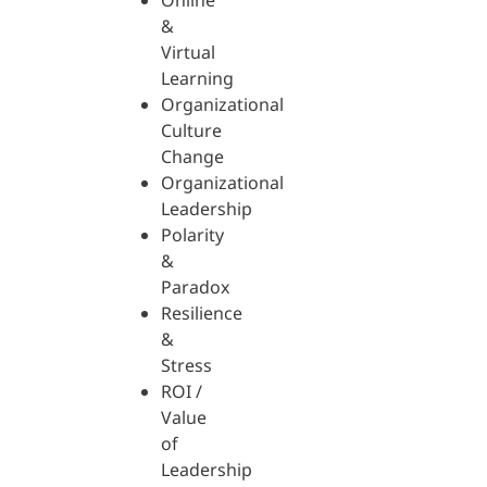
Online
&
Virtual
Learning
Organizational
Culture
Change
Organizational
Leadership
Polarity
&
Paradox
Resilience
&
Stress
ROI /
Value
of
Leadership