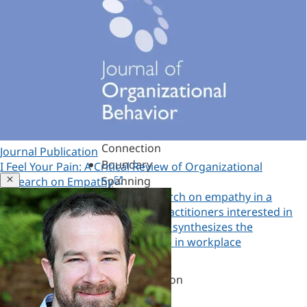
Assessments,
360s
&
Personality
Authenticity
&
Purpose
Belonging
&
Connection
Journal Publication
Boundary
I Feel Your Pain: A Critical Review of Organizational
Spanning
Close
Research on Empathy
Explore the organizational research on empathy in a
Challenges
roadmap for researchers and practitioners interested in
of
empathy in the workplace. Study synthesizes the
Leadership
understanding of empathy's role in workplace
Change
Copied!
effectiveness and leadership.
&
Copy a link to this research
Transformation
Coaching