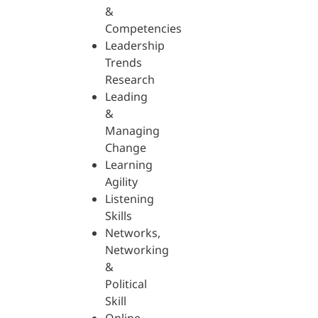
&
Competencies
Leadership
Trends
Research
Leading
&
Managing
Change
Learning
Agility
Listening
Skills
Networks,
Networking
&
Political
Skill