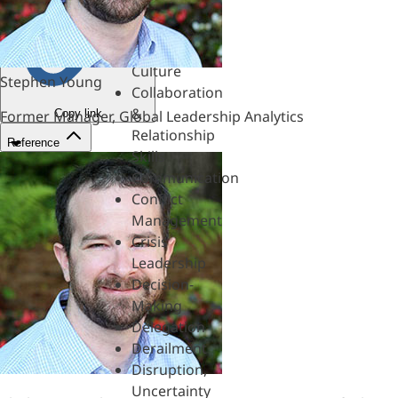
&
Mentoring
Coaching
Culture
Stephen Young
Collaboration
&
Copy link
Former Manager, Global Leadership Analytics
Relationship
Reference
Skills
Communication
Conflict
Management
Crisis
Leadership
Decision-
Making
Delegation
Derailment
Disruption,
Uncertainty