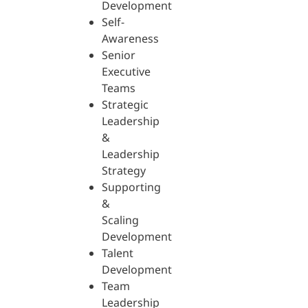
Development
Self-
Awareness
Senior
Executive
Teams
Strategic
Leadership
&
Leadership
Strategy
Supporting
&
Scaling
Development
Talent
Development
Team
Leadership