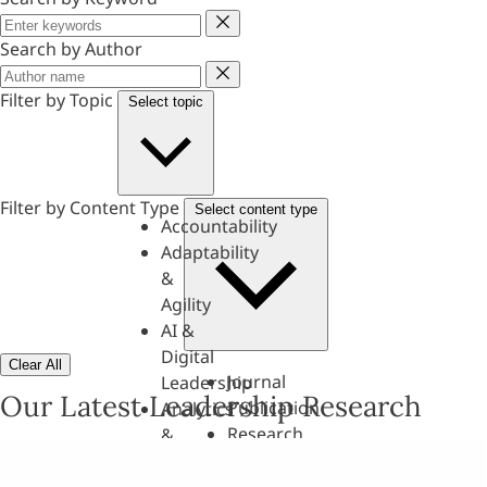
Keyword
Search by Author
Author
Filter by Topic
Select topic
Filter by Content Type
Select content type
Accountability
Adaptability
&
Agility
AI &
Digital
Clear All
Journal
Leadership
Our Latest Leadership Research
Publication
Analytics
Research
&
Paper
Evaluation