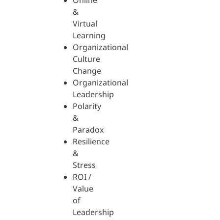
Online
&
Virtual
Learning
Organizational
Culture
Change
Organizational
Leadership
Polarity
&
Paradox
Resilience
&
Stress
ROI /
Value
of
Leadership