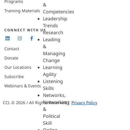
Programs
&
Training Materials
Competencies
Leadership
Trends
CONNECT WITH US
Research
Leading
&
Contact
Managing
Donate
Change
Learning
Our Locations
Agility
Subscribe
Listening
Webinars & Events
Skills
Networks,
Networking
CCL © 2026 / All Rights Reserved |
Privacy Policy
&
Political
Skill