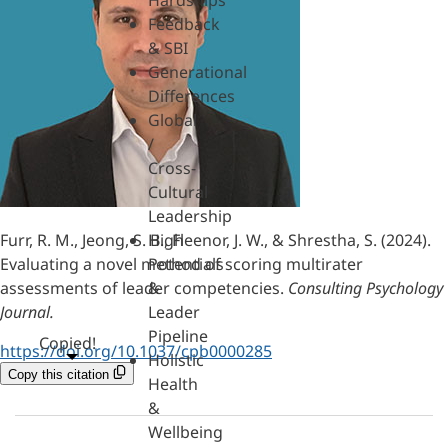
Hardships
Feedback
& SBI
Generational
Differences
Global
/
Cross-
Cultural
Leadership
Furr, R. M., Jeong, S. B., Fleenor, J. W., & Shrestha, S. (2024).
High
Evaluating a novel method of scoring multirater
Potentials
assessments of leader competencies.
Consulting Psychology
&
Journal.
Leader
Pipeline
Copied!
https://doi.org/10.1037/cpb0000285
Holistic
Copy this citation
Health
&
Wellbeing