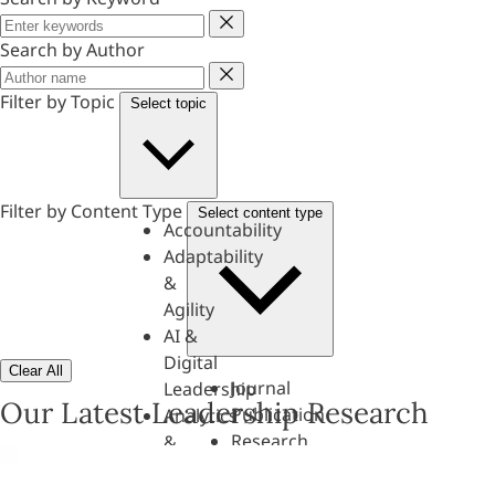
Keyword
Search by Author
Author
Filter by Topic
Select topic
Filter by Content Type
Select content type
Accountability
Adaptability
&
Agility
AI &
Digital
Clear All
Journal
Leadership
Our Latest Leadership Research
Publication
Analytics
Research
&
Paper
Evaluation