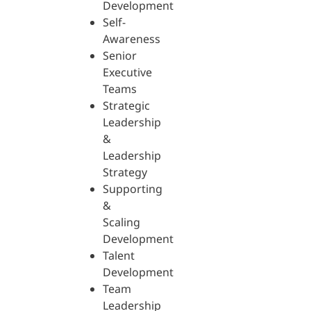
Development
Self-
Awareness
Senior
Executive
Teams
Strategic
Leadership
&
Leadership
Strategy
Supporting
&
Scaling
Development
Talent
Development
Team
Leadership