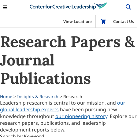
View Locations
Shop
Contact Us
Research Papers &
Journal
Publications
Home
>
Insights & Research
> Research
Leadership research is central to our mission, and
our
global leadership experts
have been pursuing new
knowledge throughout
our pioneering history
. Explore our
research papers, publications, and leadership
development reports below.
Search by Keyword