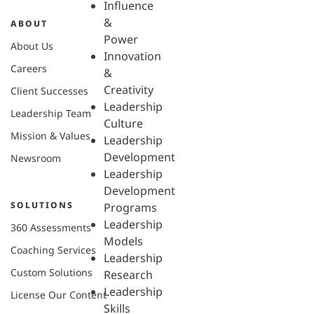
Influence
&
ABOUT
Power
About Us
Innovation
Careers
&
Creativity
Client Successes
Leadership
Leadership Team
Culture
Mission & Values
Leadership
Development
Newsroom
Leadership
Development
SOLUTIONS
Programs
Leadership
360 Assessments
Models
Coaching Services
Leadership
Custom Solutions
Research
Leadership
License Our Content
Skills