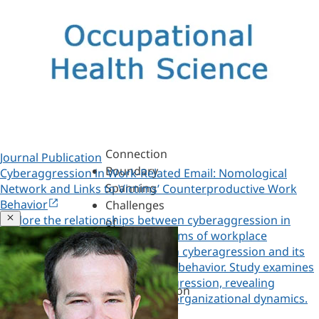
Assessments,
360s
&
Personality
Authenticity
&
Purpose
Belonging
&
Connection
Journal Publication
Boundary
Cyberaggression in Work-Related Email: Nomological
Spanning
Network and Links to Victims’ Counterproductive Work
Behavior
Challenges
Close
Explore the relationships between cyberaggression in
of
work-related email and other forms of workplace
Leadership
aggression, and the link between cyberagression and its
Change
victims' counterproductive work behavior. Study examines
&
email as a tool for workplace aggression, revealing
Transformation
Copied!
patterns and consequences for organizational dynamics.
Coaching
Copy a link to this research