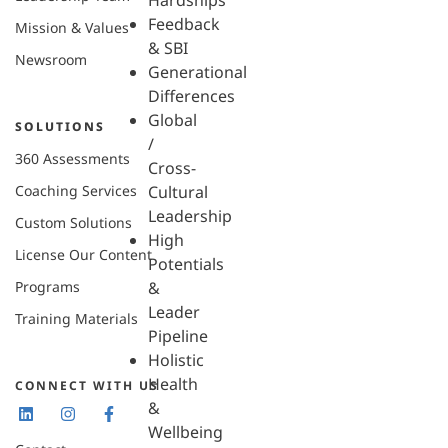
Hardships
Feedback
Mission & Values
& SBI
Newsroom
Generational
Differences
Global
SOLUTIONS
/
360 Assessments
Cross-
Coaching Services
Cultural
Leadership
Custom Solutions
High
License Our Content
Potentials
Programs
&
Leader
Training Materials
Pipeline
Holistic
Health
CONNECT WITH US
&
Wellbeing