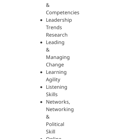
&
Competencies
Leadership
Trends
Research
Leading
&
Managing
Change
Learning
Agility
Listening
Skills
Networks,
Networking
&
Political
Skill