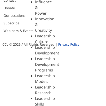
Contact
Influence
&
Donate
Power
Our Locations
Innovation
Subscribe
&
Creativity
Webinars & Events
Leadership
Culture
CCL © 2026 / All Rights Reserved |
Privacy Policy
Leadership
Development
Leadership
Development
Programs
Leadership
Models
Leadership
Research
Leadership
Skills