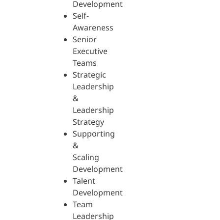
Development
Self-
Awareness
Senior
Executive
Teams
Strategic
Leadership
&
Leadership
Strategy
Supporting
&
Scaling
Development
Talent
Development
Team
Leadership