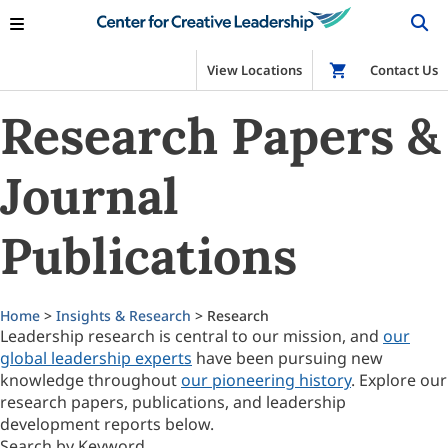
View Locations
Shop
Contact Us
Research Papers &
Journal
Publications
Home
>
Insights & Research
> Research
Leadership research is central to our mission, and
our
global leadership experts
have been pursuing new
knowledge throughout
our pioneering history
. Explore our
research papers, publications, and leadership
development reports below.
Search by Keyword