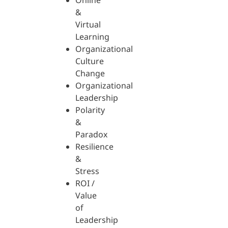
Online
&
Virtual
Learning
Organizational
Culture
Change
Organizational
Leadership
Polarity
&
Paradox
Resilience
&
Stress
ROI /
Value
of
Leadership