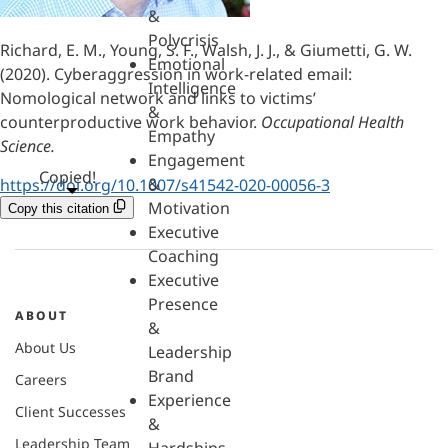
&
Polycrisis
Richard, E. M., Young, S. F., Walsh, J. J., & Giumetti, G. W.
Emotional
(2020). Cyberaggression in work-related email:
Intelligence
Nomological network and links to victims’
&
counterproductive work behavior.
Occupational Health
Empathy
Science.
Engagement
Copied!
&
https://doi.org/10.1007/s41542-020-00056-3
Motivation
Copy this citation
Executive
Coaching
Executive
Presence
ABOUT
&
About Us
Leadership
Brand
Careers
Experience
Client Successes
&
Leadership Team