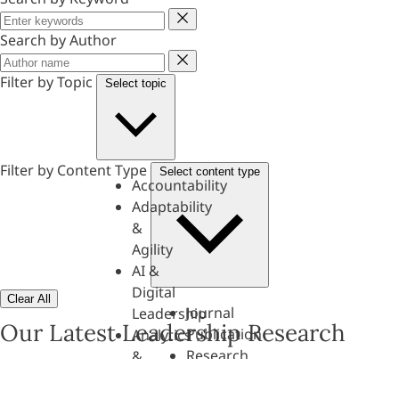
Keyword
Search by Author
Author
Filter by Topic
Select topic
Filter by Content Type
Select content type
Accountability
Adaptability
&
Agility
AI &
Digital
Clear All
Journal
Leadership
Our Latest Leadership Research
Publication
Analytics
Research
&
Paper
Evaluation