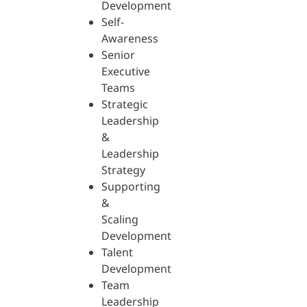
Development
Self-
Awareness
Senior
Executive
Teams
Strategic
Leadership
&
Leadership
Strategy
Supporting
&
Scaling
Development
Talent
Development
Team
Leadership