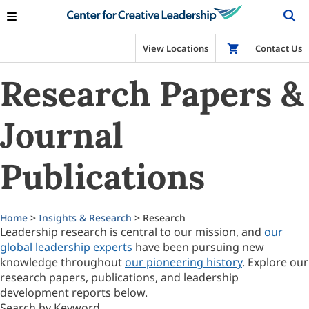
View Locations
Shop
Contact Us
Research Papers &
Journal
Publications
Home
>
Insights & Research
> Research
Leadership research is central to our mission, and
our
global leadership experts
have been pursuing new
knowledge throughout
our pioneering history
. Explore our
research papers, publications, and leadership
development reports below.
Search by Keyword