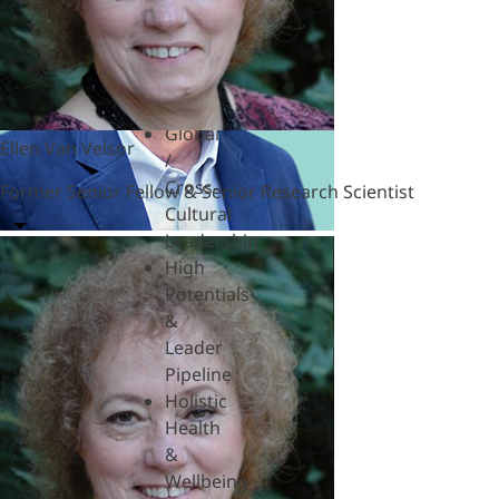
Hardships
Feedback
& SBI
Generational
Differences
Global
Ellen Van Velsor
/
Cross-
Former Senior Fellow & Senior Research Scientist
Cultural
Leadership
High
Potentials
&
Leader
Pipeline
Holistic
Health
&
Wellbeing