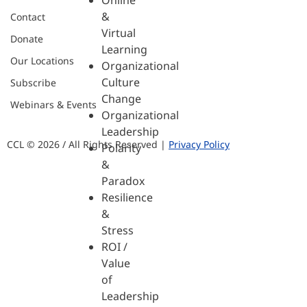
Online
&
Contact
Virtual
Donate
Learning
Our Locations
Organizational
Culture
Subscribe
Change
Webinars & Events
Organizational
Leadership
CCL © 2026 / All Rights Reserved |
Privacy Policy
Polarity
&
Paradox
Resilience
&
Stress
ROI /
Value
of
Leadership