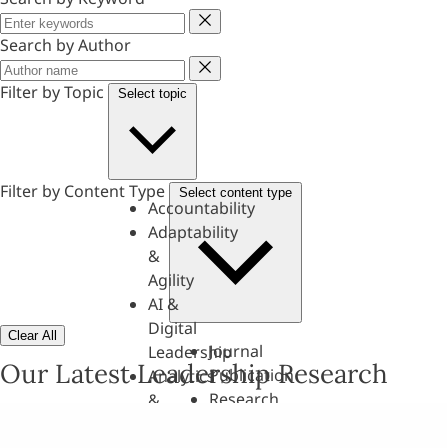
Keyword
Search by Author
Author
Filter by Topic
Select topic
Filter by Content Type
Select content type
Accountability
Adaptability
&
Agility
AI &
Digital
Clear All
Journal
Leadership
Our Latest Leadership Research
Publication
Analytics
Research
&
Paper
Evaluation