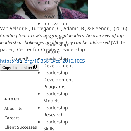
Influence
&
Power
Innovation
Van Velsor, E., Turregano, C., Adams, B., & Fleenor, J. (2016).
&
Creating tomorrow’s government leaders: An overview of top
Creativity
leadership challenges and how they can be addressed
[White
Leadership
paper]. Center for Creative Leadership.
Culture
Copied!
Leadership
https://doi.org/10.35613/ccl.2016.1065
Development
Copy this citation
Leadership
Development
Programs
Leadership
ABOUT
Models
Leadership
About Us
Research
Careers
Leadership
Client Successes
Skills