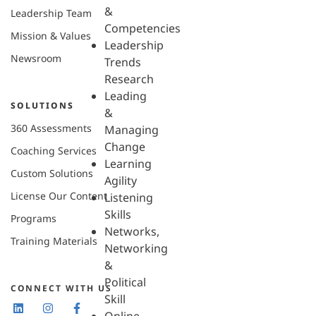
&
Leadership Team
Competencies
Mission & Values
Leadership
Newsroom
Trends
Research
Leading
SOLUTIONS
&
360 Assessments
Managing
Change
Coaching Services
Learning
Custom Solutions
Agility
License Our Content
Listening
Skills
Programs
Networks,
Training Materials
Networking
&
Political
CONNECT WITH US
Skill