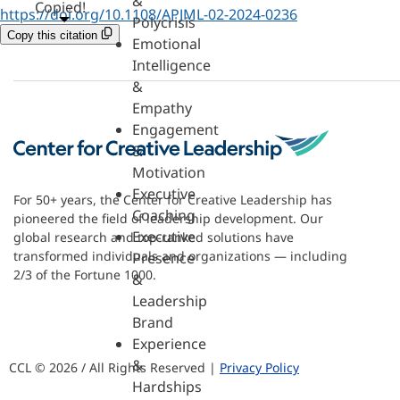
&
Copied!
https://doi.org/10.1108/APJML-02-2024-0236
Polycrisis
Copy this citation
Emotional
Intelligence
&
Empathy
Engagement
&
Motivation
Executive
For 50+ years, the Center for Creative Leadership has
Coaching
pioneered the field of leadership development. Our
Executive
global research and top-ranked solutions have
transformed individuals and organizations — including
Presence
2/3 of the Fortune 1000.
&
Leadership
Brand
Experience
&
CCL © 2026 / All Rights Reserved |
Privacy Policy
Hardships