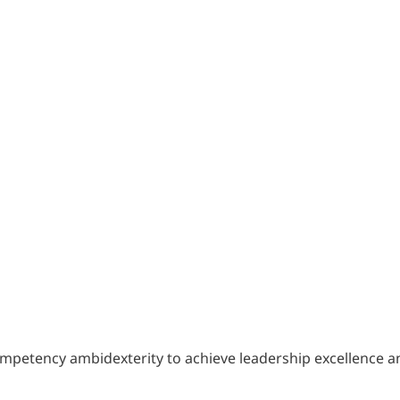
). Competency ambidexterity to achieve leadership excellence 