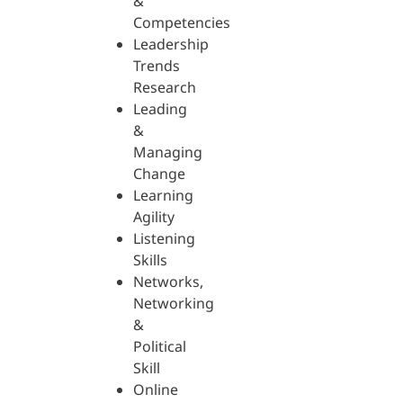
&
Competencies
Leadership
Trends
Research
Leading
&
Managing
Change
Learning
Agility
Listening
Skills
Networks,
Networking
&
Political
Skill
Online