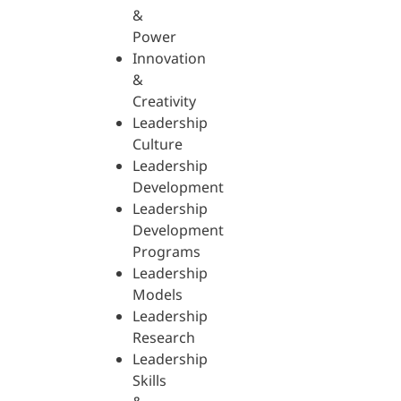
&
Power
Innovation
&
Creativity
Leadership
Culture
Leadership
Development
Leadership
Development
Programs
Leadership
Models
Leadership
Research
Leadership
Skills