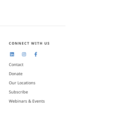
CONNECT WITH US
Contact
Donate
Our Locations
Subscribe
Webinars & Events