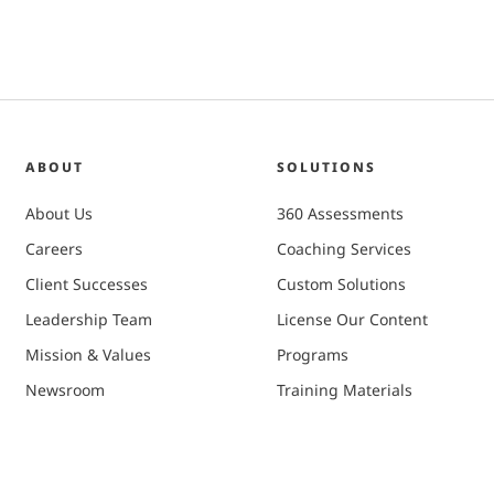
ABOUT
SOLUTIONS
About Us
360 Assessments
Careers
Coaching Services
Client Successes
Custom Solutions
Leadership Team
License Our Content
Mission & Values
Programs
Newsroom
Training Materials