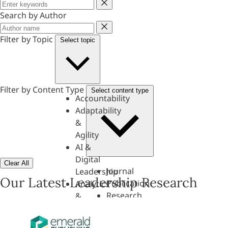
Keyword
Search by Author
Author
Filter by Topic
Select topic
Filter by Content Type
Select content type
Accountability
Adaptability
&
Agility
AI &
Digital
Clear All
Journal
Leadership
Our Latest Leadership Research
Publication
Analytics
Research
&
Paper
Evaluation
Assessments,