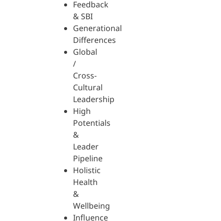
Feedback
& SBI
Generational
Differences
Global
/
Cross-
Cultural
Leadership
High
Potentials
&
Leader
Pipeline
Holistic
Health
&
Wellbeing
Influence