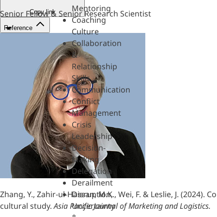
Mentoring
Copy link
Senior Fellow & Senior Research Scientist
Coaching
Reference
Culture
Collaboration
&
Relationship
Skills
Communication
Conflict
Management
Crisis
Leadership
Decision-
Making
Delegation
Derailment
Zhang, Y., Zahir-ul-Hassan, M.K., Wei, F. & Leslie, J. (2024
Disruption,
cultural study.
Asia Pacific Journal of Marketing and Logistics.
Uncertainty