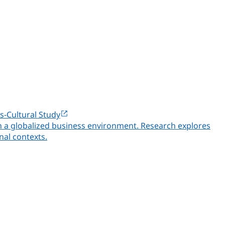
s-Cultural Study
in a globalized business environment. Research explores
nal contexts.