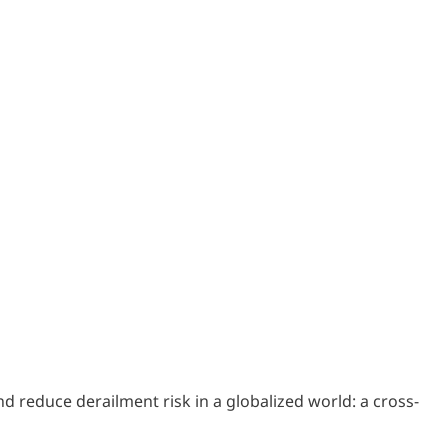
and reduce derailment risk in a globalized world: a cross-