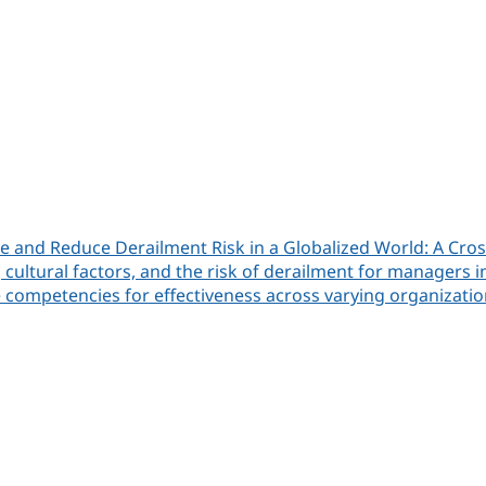
 and Reduce Derailment Risk in a Globalized World: A Cros
cultural factors, and the risk of derailment for managers 
e competencies for effectiveness across varying organizatio