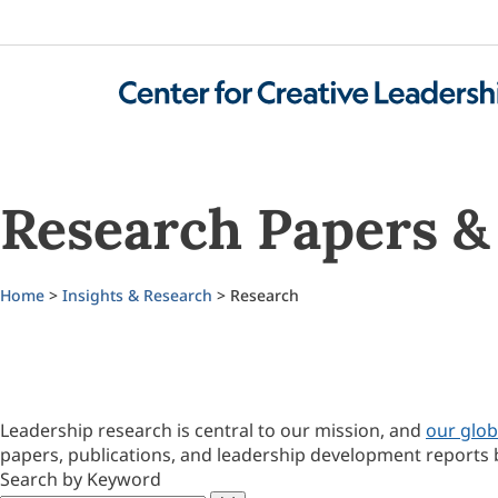
Research Papers & 
Home
>
Insights & Research
> Research
Leadership research is central to our mission, and
our glob
papers, publications, and leadership development reports 
Search by Keyword