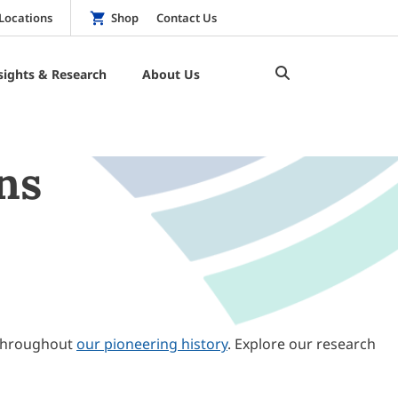
Locations
Shop
Contact Us
sights & Research
About Us
ns
throughout
our pioneering history
. Explore our research